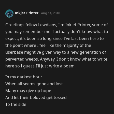
Inkjet Printer
Aug 14, 2018
Greetings fellow Lewdians, I'm Inkjet Printer, some of
you may remember me. I actually don't know what to
expect, it's been so long since I've last been here to
the point where I feel like the majority of the
userbase might've given way to a new generation of
perverted weebs. Anyway, I don't know what to write
here so I guess I'll just write a poem.
In my darkest hour
When all seems gone and lost
Many may give up hope
And let their beloved get tossed
To the side