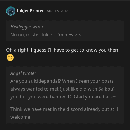
Inkjet Printer
Aug 16, 2018
Heidegger wrote:
No no, mister Inkjet. I'm new >.<
Oh alright, I guess I'll have to get to know you then
Angel wrote:
Are you suicidepanda!? When I seen your posts
always wanted to met (just like did with Saikou)
you but you were banned D: Glad you are back~
Think we have met in the discord already but still
welcome~