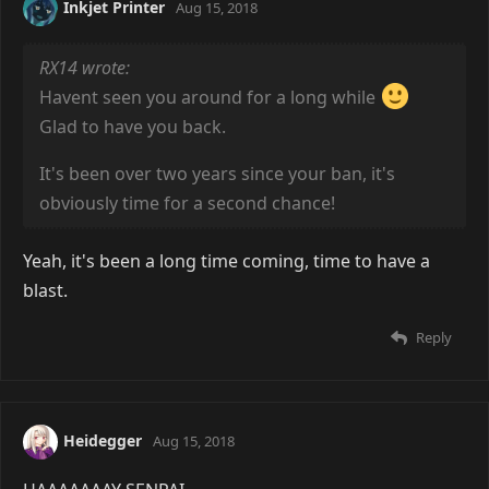
Inkjet Printer
Aug 15, 2018
RX14 wrote:
Havent seen you around for a long while
Glad to have you back.
It's been over two years since your ban, it's
obviously time for a second chance!
Yeah, it's been a long time coming, time to have a
blast.
Reply
Heidegger
Aug 15, 2018