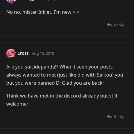
No no, mister Inkjet. I'm new >.<
Reply
Cross
Aug 16, 2018
Are you suicidepanda!? When I seen your posts
always wanted to met (just like did with Saikou) you
but you were banned D: Glad you are back~
Think we have met in the discord already but still
welcome~
Reply