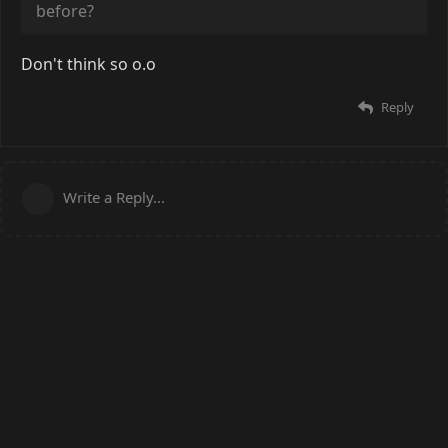
before?
Don't think so o.o
Reply
Write a Reply...