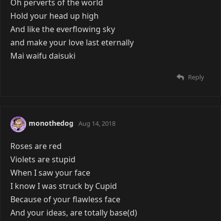
Oh perverts of the world
Hold your head up high
And like the everflowing sky
and make your love last eternally
Mai waifu daisuki
Reply
monothedog
Aug 14, 2018
Roses are red
Violets are stupid
When I saw your face
I know I was struck by Cupid
Because of your flawless face
And your ideas, are totally base(d)