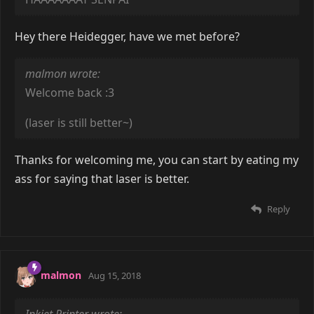
Hey there Heidegger, have we met before?
malmon wrote:
Welcome back :3
(laser is still better~)
Thanks for welcoming me, you can start by eating my
ass for saying that laser is better.
Reply
malmon
Aug 15, 2018