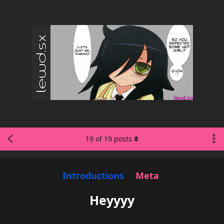
19
of
19
posts
Introductions
Meta
Heyyyy