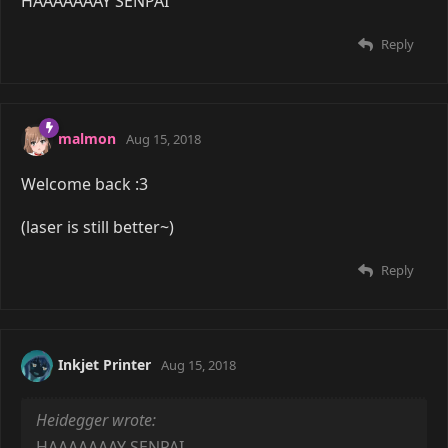
HAAAAAAAY SENPAI
Reply
malmon
Aug 15, 2018
Welcome back :3
(laser is still better~)
Reply
Inkjet Printer
Aug 15, 2018
Heidegger wrote:
HAAAAAAAY SENPAI