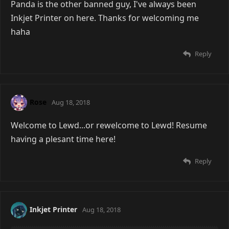
Panda is the other banned guy, I've always been
Inkjet Printer on here. Thanks for welcoming me
haha
Reply
Rose
Aug 18, 2018
Welcome to Lewd...or rewelcome to Lewd! Resume
having a plesant time here!
Reply
Inkjet Printer
Aug 18, 2018