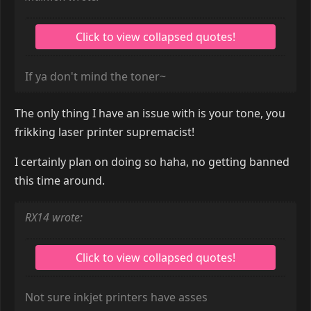
If ya don't mind the toner~
The only thing I have an issue with is your tone, you
frikking laser printer supremacist!
I certainly plan on doing so haha, no getting banned
this time around.
RX14 wrote:
Not sure inkjet printers have asses