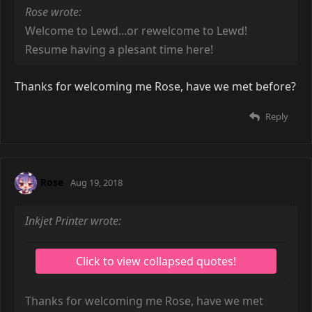
Rose wrote:
Welcome to Lewd...or rewelcome to Lewd!
Resume having a plesant time here!
Thanks for welcoming me Rose, have we met before?
Reply
Rose
Aug 19, 2018
Inkjet Printer wrote:
Thanks for welcoming me Rose, have we met