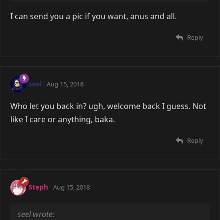
I can send you a pic if you want, anus and all.
Reply
seel
Aug 15, 2018
Who let you back in? ugh, welcome back I guess. Not
like I care or anything, baka.
Reply
Steph
Aug 15, 2018
seel wrote: