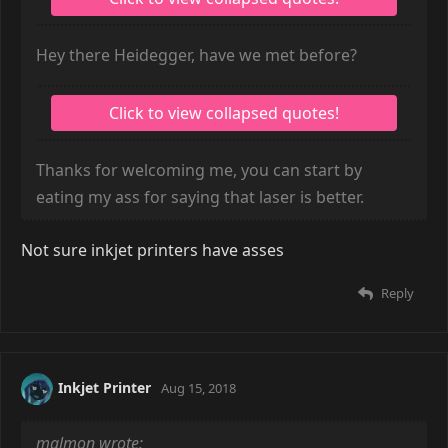
Hey there Heidegger, have we met before?
Thanks for welcoming me, you can start by
eating my ass for saying that laser is better.
Not sure inkjet printers have asses
Reply
Inkjet Printer
Aug 15, 2018
malmon wrote: