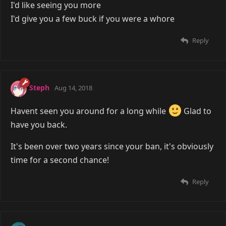
I'd like seeing you more
I'd give you a few buck if you were a whore
Reply
Steph
Aug 14, 2018
Havent seen you around for a long while
Glad to
have you back.
It's been over two years since your ban, it's obviously
time for a second chance!
Reply