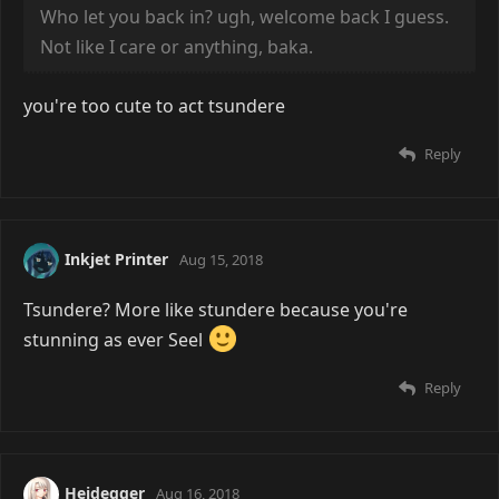
Who let you back in? ugh, welcome back I guess.
Not like I care or anything, baka.
you're too cute to act tsundere
Reply
Inkjet Printer
Aug 15, 2018
Tsundere? More like stundere because you're
stunning as ever Seel
Reply
Heidegger
Aug 16, 2018