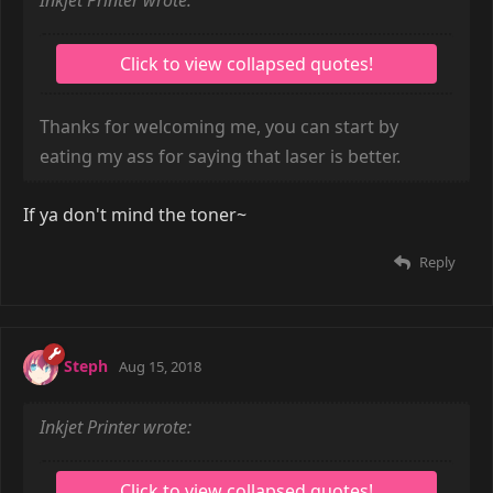
Inkjet Printer wrote:
Thanks for welcoming me, you can start by
eating my ass for saying that laser is better.
If ya don't mind the toner~
Reply
Steph
Aug 15, 2018
Inkjet Printer wrote: