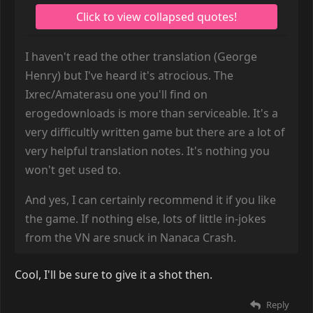
I haven't read the other translation (George
Henry) but I've heard it's atrocious. The
Ixrec/Amaterasu one you'll find on
erogedownloads is more than serviceable. It's a
very difficultly written game but there are a lot of
very helpful translation notes. It's nothing you
won't get used to.
And yes, I can certainly recommend it if you like
the game. If nothing else, lots of little in-jokes
from the VN are snuck in Nanaca Crash.
Cool, I'll be sure to give it a shot then.
Reply