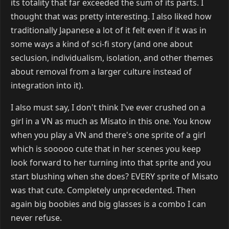
its totality that far exceeded the sum of its parts. I
thought that was pretty interesting. I also liked how
traditionally Japanese a lot of it felt even if it was in
some ways a kind of sci-fi story (and one about
seclusion, individualism, isolation, and other themes
about removal from a larger culture instead of
integration into it).
I also must say, I don't think I've ever crushed on a
girl in a VN as much as Misato in this one. You know
when you play a VN and there's one sprite of a girl
which is sooooo cute that in her scenes you keep
look forward to her turning into that sprite and you
start blushing when she does? EVERY sprite of Misato
was that cute. Completely unprecedented. Then
again big boobies and big glasses is a combo I can
never refuse.