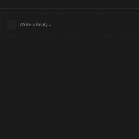
Write a Reply...