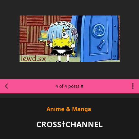
4
of
4
posts
Anime & Manga
CROSS†CHANNEL