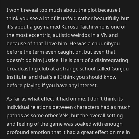
I won't reveal too much about the plot because I
think you see a lot of it unfold rather beautifully, but
it's about a guy named Kurosu Taichi who is one of
the most eccentric, autistic weirdos in a VN and
because of that I love him. He was a chuunibyou
before the term even caught on, but even that
doesn't do him justice. He is part of a disintegrating
broadcasting club at a strange school called Gunjou
Institute, and that's all I think you should know
before playing if you have any interest.
As far as what effect it had on me: I don't think its
individual relations between characters had as much
pathos as some other VNs, but the overall setting
and feeling of the game was soaked with enough
profound emotion that it had a great effect on me in