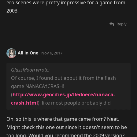
ero scenes were pretty impressive for a game from
2003.
Reply
All in One
Nov 6, 2017
GlassMoon wrote:
Of course, I found out about it from the flash
game NANACA†CRASH!
(
http://www.geocities.jp/lledoece/nanaca-
crash.html
), like most people probably did
Oh, so this is where that game came from? Neat.
Might check this one out since it doesn't seem to be
too long. Would you recommend the 2009 version?