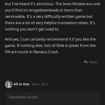
but I've heard it's atrocious. The Ixrec/Amaterasu one
you'll find on erogedownloads is more than
serviceable. It's a very difficultly written game but
there are a lot of very helpful translation notes. It's
nothing you won't get used to.
And yes, I can certainly recommend it if you like the
game. If nothing else, lots of little in-jokes from the
VN are snuck in Nanaca Crash.
Reply
All in One
Nov 7, 2017
GlassMoon wrote: