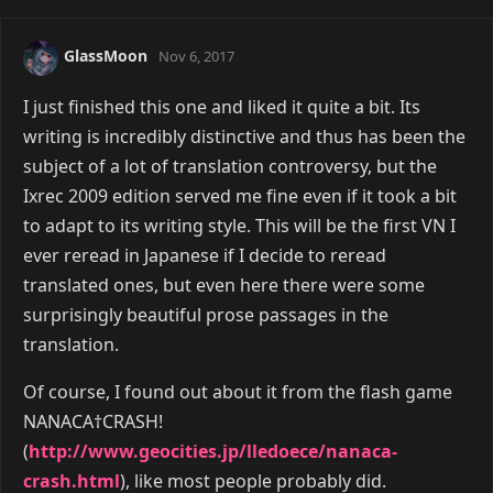
GlassMoon
Nov 6, 2017
I just finished this one and liked it quite a bit. Its
writing is incredibly distinctive and thus has been the
subject of a lot of translation controversy, but the
Ixrec 2009 edition served me fine even if it took a bit
to adapt to its writing style. This will be the first VN I
ever reread in Japanese if I decide to reread
translated ones, but even here there were some
surprisingly beautiful prose passages in the
translation.
Of course, I found out about it from the flash game
NANACA†CRASH!
(
http://www.geocities.jp/lledoece/nanaca-
crash.html
), like most people probably did.