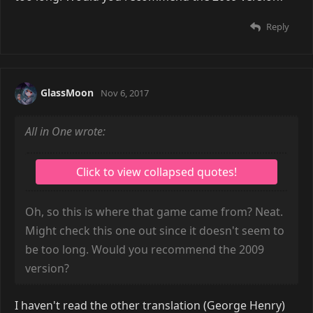
Reply
GlassMoon
Nov 6, 2017
All in One wrote:
Oh, so this is where that game came from? Neat.
Might check this one out since it doesn't seem to
be too long. Would you recommend the 2009
version?
I haven't read the other translation (George Henry)