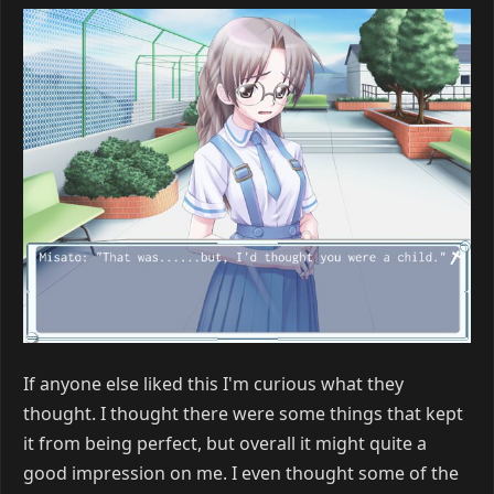
If anyone else liked this I'm curious what they
thought. I thought there were some things that kept
it from being perfect, but overall it might quite a
good impression on me. I even thought some of the