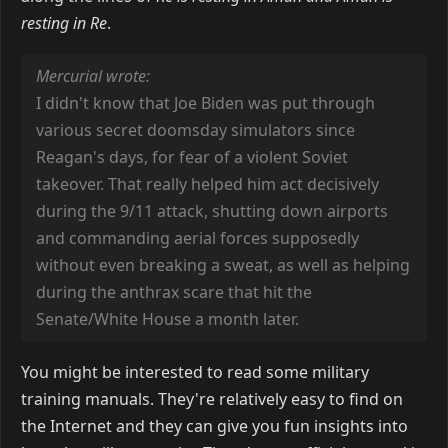
resting in Re
.
Mercurial wrote:
I didn't know that Joe Biden was put through
various secret doomsday simulators since
Reagan's days, for fear of a violent Soviet
takeover. That really helped him act decisively
during the 9/11 attack, shutting down airports
and commanding aerial forces supposedly
without even breaking a sweat, as well as helping
during the anthrax scare that hit the
Senate/White House a month later.
You might be interested to read some military
training manuals. They're relatively easy to find on
the Internet and they can give you fun insights into