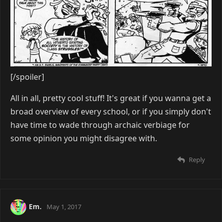
[/spoiler]
All in all, pretty cool stuff! It's great if you wanna get a
broad overview of every school, or if you simply don't
have time to wade through archaic verbiage for
some opinion you might disagree with.
Reply
Em.
May 1, 2017