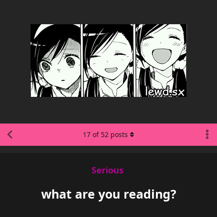
17
of
52
posts
Serious
what are you reading?