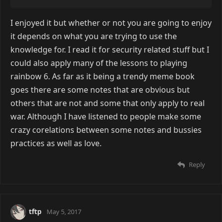
I enjoyed it but whether or not you are going to enjoy
it depends on what you are trying to use the
knowledge for. I read it for security related stuff but I
could also apply many of the lessons to playing
rainbow 6. As far as it being a trendy meme book
goes there are some notes that are obvious but
others that are not and some that only apply to real
war. Although I have listened to people make some
crazy corelations between some notes and bussies
practices as well as love.
Reply
tftp
May 5, 2017