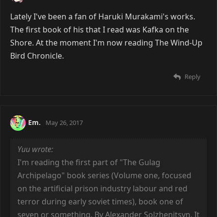
Lately I've been a fan of Haruki Murakami's works.
The first book of his that I read was Kafka on the
Shore. At the moment I'm now reading The Wind-Up
Bird Chronicle.
Reply
Em.
May 26, 2017
Yuu wrote:
I'm reading the first part of "The Gulag
Archipelago" book series (Volume one, focused
on the artificial prison industry labour and red
terror during early soviet times), book one of
seven or something. By Alexander Solzhenitsyn. It