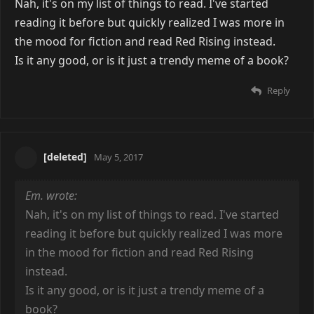
Nah, it's on my list of things to read. I've started
reading it before but quickly realized I was more in
the mood for fiction and read Red Rising instead.
Is it any good, or is it just a trendy meme of a book?
Reply
[deleted]
May 5, 2017
Em. wrote:
Nah, it's on my list of things to read. I've started
reading it before but quickly realized I was more
in the mood for fiction and read Red Rising
instead.
Is it any good, or is it just a trendy meme of a
book?