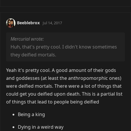
Beeblebrox
Jul 14, 2017
Mercurial wrote:
Huh, that's pretty cool. I didn't know sometimes
they deified mortals.
Yeah it's pretty cool. A good amount of their gods
and goddesses (at least the anthropomorphic ones)
were deified mortals. There were a lot of things that
could get you deified upon death. This is a partial list
of things that lead to people being deified
Being a king
Dying in a weird way