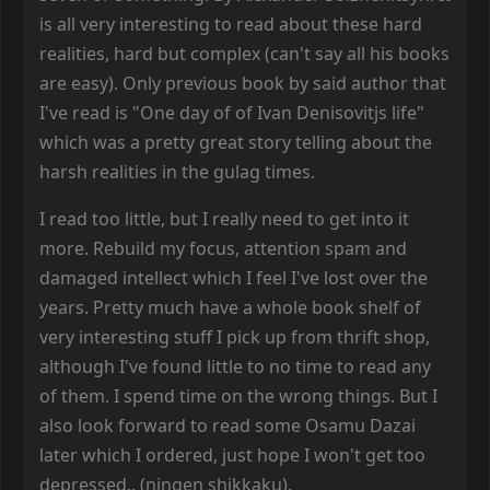
is all very interesting to read about these hard
realities, hard but complex (can't say all his books
are easy). Only previous book by said author that
I've read is "One day of of Ivan Denisovitjs life"
which was a pretty great story telling about the
harsh realities in the gulag times.
I read too little, but I really need to get into it
more. Rebuild my focus, attention spam and
damaged intellect which I feel I've lost over the
years. Pretty much have a whole book shelf of
very interesting stuff I pick up from thrift shop,
although I've found little to no time to read any
of them. I spend time on the wrong things. But I
also look forward to read some Osamu Dazai
later which I ordered, just hope I won't get too
depressed.. (ningen shikkaku).