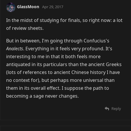
GlassMoon
Apr 29, 2017
In the midst of studying for finals, so right now: a lot
of review sheets.
But in between, I'm going through Confucius's
Analects
. Everything in it feels very profound. It's
interesting to me in that it both feels more
antiquated in its particulars than the ancient Greeks
(lots of references to ancient Chinese history I have
no context for), but perhaps more universal than
them in its overall effect. I suppose the path to
becoming a sage never changes.
Reply