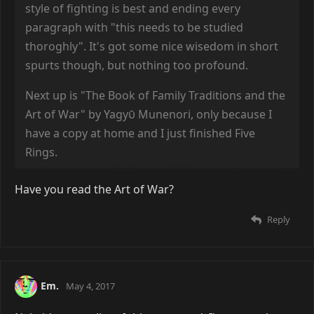
style of fighting is best and ending every
paragraph with "this needs to be studied
thoroghly". It's got some nice wisedom in short
spurts though, but nothing too profound.
Next up is "The Book of Family Traditions and the
Art of War" by Yagyῡ Munenori, only because I
have a copy at home and I just finished Five
Rings.
Have you read the Art of War?
Reply
Em.
May 4, 2017