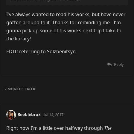
I've always wanted to read his works, but have never
gotten around to it. Thanks for reminding me - I'm
gonna pick up some of his works next trip I take to
the library!
EDIT: referring to Solzhenitsyn
Reply
2 MONTHS
LATER
Beeblebrox
Jul 14, 2017
Right now I'm a little over halfway through
The