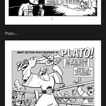
Plato...