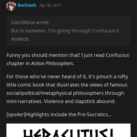
Backlash
Apr 30, 2017
GlassMoon wrote:
But in between, I'm going through Confucius's
Analects
.
Funny you should mention that! I just read Confucius'
chapter in
Action Philosophers
.
For those who've never heard of it, it's pmuch a nifty
little comic book that illustrates the views of famous
social/political/metaphysical philosophers through
mini-narratives. Violence and slapstick abound.
[spoiler]Highlights include the Pre-Socratics...