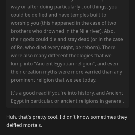
way or after doing particularly cool things, you
could be deified and have temples built to
worship you (this happened in the case of two
brothers who drowned in the Nile river). Also,
their gods could die and stay dead (or in the case
of Re, who died every night, be reborn). There
were also many different theologies that we
lump into "Ancient Egyptian religion", and even
their creation myths were more varried than any
prominent religion that we see today.
It's a good read if you're into history, and Ancient
Egypt in particular, or ancient religions in general.
Huh, that's pretty cool. I didn't know sometimes they
deified mortals.