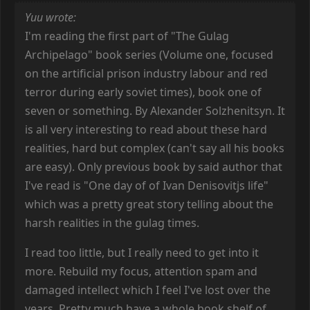
Yuu wrote:
I'm reading the first part of "The Gulag
Archipelago" book series (Volume one, focused
on the artificial prison industry labour and red
terror during early soviet times), book one of
seven or something. By Alexander Solzhenitsyn. It
is all very interesting to read about these hard
realities, hard but complex (can't say all his books
are easy). Only previous book by said author that
I've read is "One day of of Ivan Denisovitjs life"
which was a pretty great story telling about the
harsh realities in the gulag times.
I read too little, but I really need to get into it
more. Rebuild my focus, attention spam and
damaged intellect which I feel I've lost over the
years. Pretty much have a whole book shelf of