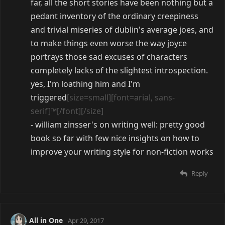
far, all the short stories have been nothing but a
pedant inventory of the ordinary creepiness
and trivial miseries of dublin's average joes, and
to make things even worse the way joyce
portrays those sad excuses of characters
completely lacks of the slightest introspection.
yes, I'm loathing him and I'm
triggered
[size=small][font=arial, sans-
serif]™[/font][/size]
- william zinsser's on writing well: pretty good
book so far with few nice insights on how to
improve your writing style for non-fiction works
Reply
All in One
Apr 29, 2017