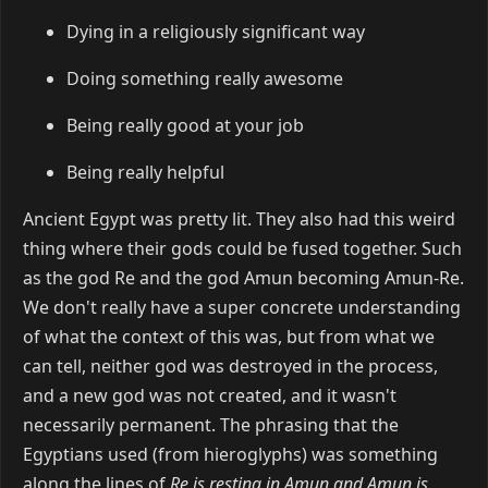
Dying in a religiously significant way
Doing something really awesome
Being really good at your job
Being really helpful
Ancient Egypt was pretty lit. They also had this weird
thing where their gods could be fused together. Such
as the god Re and the god Amun becoming Amun-Re.
We don't really have a super concrete understanding
of what the context of this was, but from what we
can tell, neither god was destroyed in the process,
and a new god was not created, and it wasn't
necessarily permanent. The phrasing that the
Egyptians used (from hieroglyphs) was something
along the lines of
Re is resting in Amun and Amun is