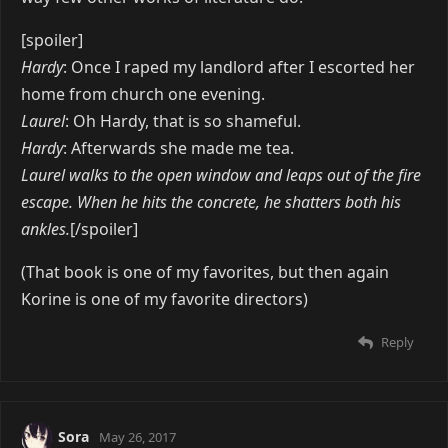
[spoiler]
Hardy
: Once I raped my landlord after I escorted her
home from church one evening.
Laurel
: Oh Hardy, that is so shameful.
Hardy
: Afterwards she made me tea.
Laurel walks to the open window and leaps out of the fire
escape. When he hits the concrete, he shatters both his
ankles.
[/spoiler]
(That book is one of my favorites, but then again
Korine is one of my favorite directors)
Reply
Sora
May 26, 2017