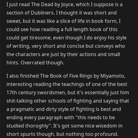
I just read The Dead by Joyce, which I suppose is a
section of Dubliners. I thought it was short and
sweet, but it was like a slice of life in book form, I
could see how reading a full length book of this
could get tiresome, even though I do enjoy his style
of writing, very short and concise but conveys who
the characters are just by their actions and small
hints. Overrated though.
I also finished The Book of Five Rings by Miyamoto,
interesting reading the teachings of one of the best
17th century swordsmen, but it's essentially just him
shit-talking other schools of fighting and saying that
a pragmatic and dirty style of fighting is best and
ending every paragraph with "this needs to be
studied thoroghly". It's got some nice wisedom in
short spurts though, but nothing too profound.