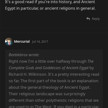
It's a good read if you're into history, and Ancient
Egypt in particular, or ancient religions in general.
Reply
Mercurial
Jul 14, 2017
Beeblebrox wrote:
Right now I'm a little over halfway through
The
Complete Gods and Goddesses of Ancient Egypt
by
Richard H. Wilkinson. It's a pretty interesting read
so far. The first part of the book is an explanation
about the general theology of Ancient Egypt.
Their religious landscape was surprisingly
different than other polytheistic religions that we
are used to in The West. If you died in a particular