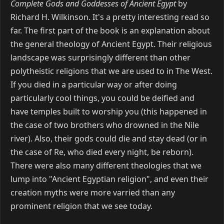
Complete Gods and Goddesses of Ancient Egypt
by
Richard H. Wilkinson. It's a pretty interesting read so
far. The first part of the book is an explanation about
the general theology of Ancient Egypt. Their religious
landscape was surprisingly different than other
polytheistic religions that we are used to in The West.
If you died in a particular way or after doing
particularly cool things, you could be deified and
have temples built to worship you (this happened in
the case of two brothers who drowned in the Nile
river). Also, their gods could die and stay dead (or in
the case of Re, who died every night, be reborn).
There were also many different theologies that we
lump into "Ancient Egyptian religion", and even their
creation myths were more varried than any
prominent religion that we see today.