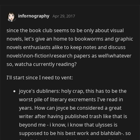
infornography
Apr 29, 2017
since the book club seems to be only about visual
novels, let's give an home to bookworms and graphic
novels enthusiasts alike to keep notes and discuss
novels\non-fiction\research papers as well\whatever
so, watcha currently reading?
I'll start since I need to vent:
joyce's dubliners: holy crap, this has to be the
worst pile of literary excrements I've read in
years. How can joyce be considered a great
writer after having published trash like that is
beyond me - i know, i know that ulysses is
supposed to be his best work and blahblah-. so