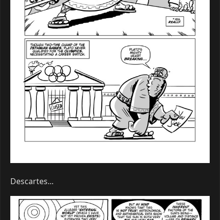
Descartes...