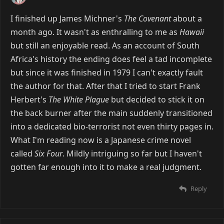
I finished up James Michner's
The Covenant
about a
month ago. It wasn't as enthralling to me as
Hawaii
but still an enjoyable read. As an account of South
Africa's history the ending does feel a tad incomplete
but since it was finished in 1979 I can't exactly fault
the author for that. After that I tried to start Frank
Herbert's
The White Plague
but decided to stick it on
the back burner after the main suddenly transitioned
into a dedicated bio-terrorist not even thirty pages in.
What I'm reading now is a Japanese crime novel
called
Six Four
. Mildly intriguing so far but I haven't
gotten far enough into it to make a real judgment.
Reply