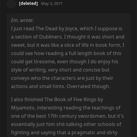
[deleted]
May 3, 2017
Em. wrote:
I just read The Dead by Joyce, which I suppose is
a section of Dubliners. I thought it was short and
sweet, but it was like a slice of life in book form, I
could see how reading a full length book of this
could get tiresome, even though I do enjoy his
style of writing, very short and concise but
conveys who the characters are just by their
actions and small hints. Overrated though.
I also finished The Book of Five Rings by
Miyamoto, interesting reading the teachings of
one of the best 17th century swordsmen, but it's
essentially just him shit-talking other schools of
fighting and saying that a pragmatic and dirty