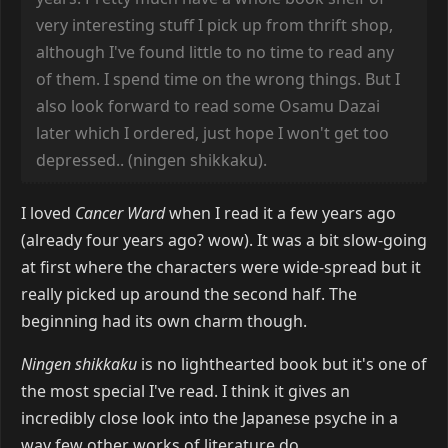
very interesting stuff I pick up from thrift shop,
although I've found little to no time to read any
of them. I spend time on the wrong things. But I
also look forward to read some Osamu Dazai
later which I ordered, just hope I won't get too
depressed.. (ningen shikkaku).
I loved
Cancer Ward
when I read it a few years ago
(already four years ago? wow). It was a bit slow-going
at first where the characters were wide-spread but it
really picked up around the second half. The
beginning had its own charm though.
Ningen shikkaku
is no lighthearted book but it's one of
the most special I've read. I think it gives an
incredibly close look into the Japanese psyche in a
way few other works of literature do.