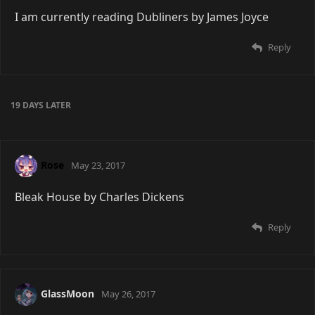
I am currently reading Dubliners by James Joyce
Reply
19 DAYS
LATER
Rose
May 23, 2017
Bleak House by Charles Dickens
Reply
GlassMoon
May 26, 2017