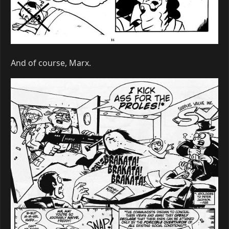
And of course, Marx.