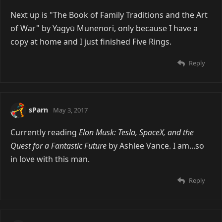
Next up is "The Book of Family Traditions and the Art
of War" by Yagyῡ Munenori, only because I have a
copy at home and I just finished Five Rings.
Reply
sParn
May 3, 2017
Currently reading
Elon Musk: Tesla, SpaceX, and the
Quest for a Fantastic Future
by Ashlee Vance. I am...so
in love with this man.
Reply