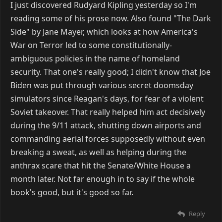
I just discovered Rudyard Kipling yesterday so I'm
reading some of his prose now. Also found "The Dark
Side" by Jane Mayer, which looks at how America's
War on Terror led to some constitutionally-
ambiguous policies in the name of homeland
security. That one's really good; I didn't know that Joe
Biden was put through various secret doomsday
simulators since Reagan's days, for fear of a violent
Soviet takeover. That really helped him act decisively
during the 9/11 attack, shutting down airports and
commanding aerial forces supposedly without even
breaking a sweat, as well as helping during the
anthrax scare that hit the Senate/White House a
month later. Not far enough in to say if the whole
book's good, but it's good so far.
Reply