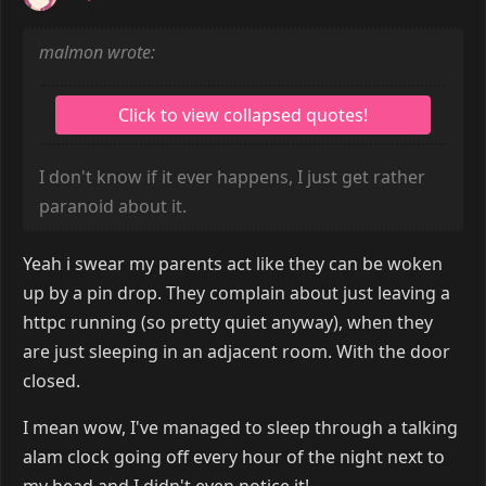
malmon wrote:
I don't know if it ever happens, I just get rather
paranoid about it.
Yeah i swear my parents act like they can be woken
up by a pin drop. They complain about just leaving a
httpc running (so pretty quiet anyway), when they
are just sleeping in an adjacent room. With the door
closed.
I mean wow, I've managed to sleep through a talking
alam clock going off every hour of the night next to