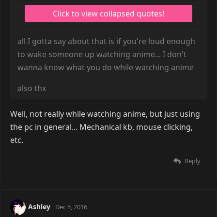
all I gotta say about that is if you're loud enough
to wake someone up watching anime... I don't
wanna know what you do while watching anime
also thx
Well, not really while watching anime, but just using
the pc in general... Mechanical kb, mouse clicking,
etc.
Reply
Ashley
Dec 5, 2016