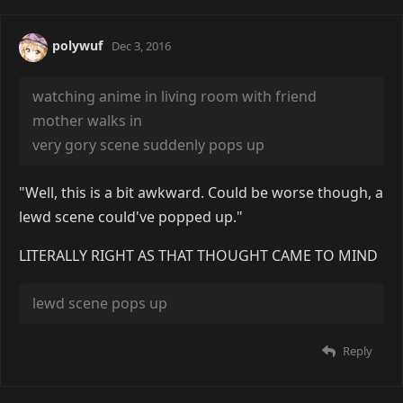
polywuf
Dec 3, 2016
watching anime in living room with friend
mother walks in
very gory scene suddenly pops up
"Well, this is a bit awkward. Could be worse though, a
lewd scene could've popped up."
LITERALLY RIGHT AS THAT THOUGHT CAME TO MIND
lewd scene pops up
Reply