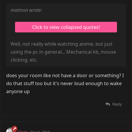
malmon wrote:
Well, not really while watching anime, but just
using the pc in general... Mechanical kb, mouse
clicking, etc.
does your room like not have a door or something? I
do that stuff too but it's never loud enough to wake
anyone up
Reply
Clare
Dec 5, 2016