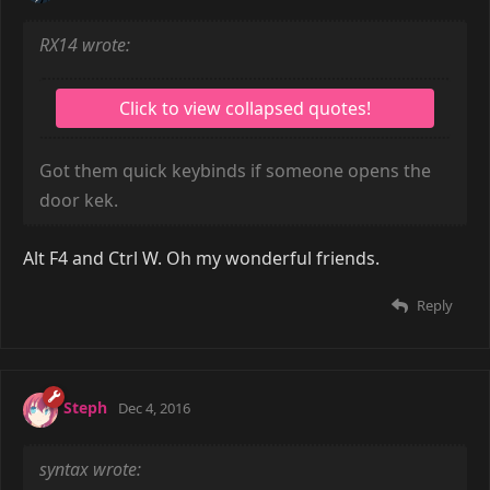
RX14 wrote:
Got them quick keybinds if someone opens the
door kek.
Alt F4 and Ctrl W. Oh my wonderful friends.
Reply
Steph
Dec 4, 2016
syntax wrote: