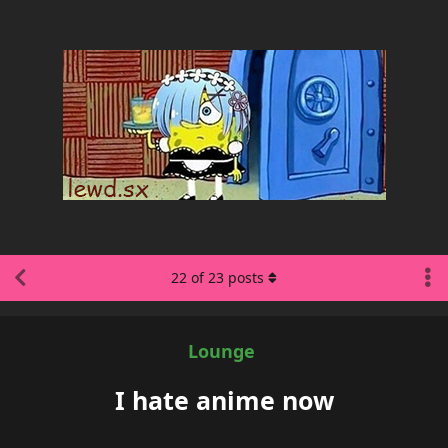
22
of
23
posts
Lounge
I hate anime now