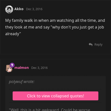
Akko
Dec 3, 2016
My family walk in when am watching all the time, and
they look at me and say "why don't you just get a job
already"
Reply
malmon
Dec 3, 2016
polywuf wrote:
"Well, this is a bit awkward. Could be worse