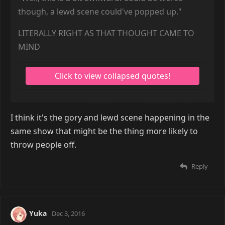
though, a lewd scene could've popped up."
LITERALLY RIGHT AS THAT THOUGHT CAME TO
MIND
I think it's the gory and lewd scene happening in the
same show that might be the thing more likely to
throw people off.
Reply
Yuka
Dec 3, 2016