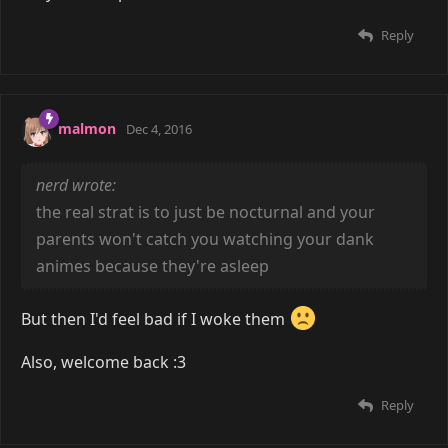
Reply
malmon
Dec 4, 2016
nerd wrote:
the real strat is to just be nocturnal and your
parents won't catch you watching your dank
animes because they're asleep
But then I'd feel bad if I woke them
Also, welcome back :3
Reply