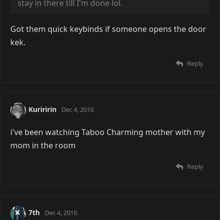
stay in there till I'm done lol.
Got them quick keybinds if someone opens the door
kek.
Reply
Kuriririn
Dec 4, 2016
i've been watching Taboo Charming mother with my
mom in the room
Reply
7th
Dec 4, 2016