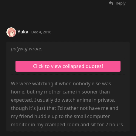
Reply
Yuka
Dec 4, 2016
polywuf wrote:
We were watching it when nobody else was
home, but my mother came in sooner than
expected. I usually do watch anime in private,
though it's just that I'd rather not have me and
my friend huddle up to the small computer
monitor in my cramped room and sit for 2 hours.