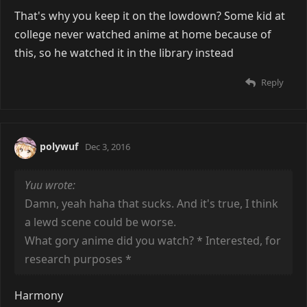
That's why you keep it on the lowdown? Some kid at
college never watched anime at home because of
this, so he watched it in the library instead
Reply
polywuf
Dec 3, 2016
Yuu wrote:
Damn, yeah haha that sucks. And it's true, I think
a lewd scene could be worse.
What gory anime did you watch? * Interested, for
research purposes *
Harmony