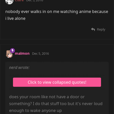
nobody ever walks in on me watching anime because
i live alone
Reply
malmon
Dec 5, 2016
nerd wrote:
does your room like not have a door or
something? I do that stuff too but it's never loud
enough to wake anyone up