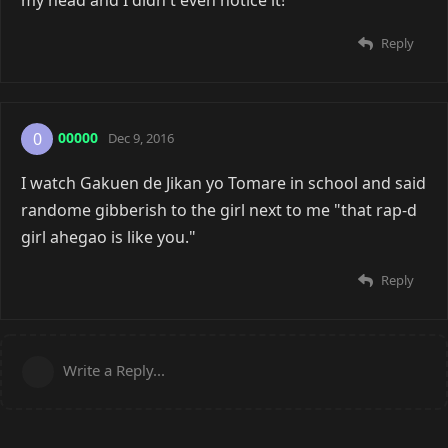
my head and I didn't even notice it!
Reply
00000
0
Dec 9, 2016
I watch Gakuen de Jikan yo Tomare in school and said
randome gibberish to the girl next to me "that rap-d
girl ahegao is like you."
Reply
Write a Reply...