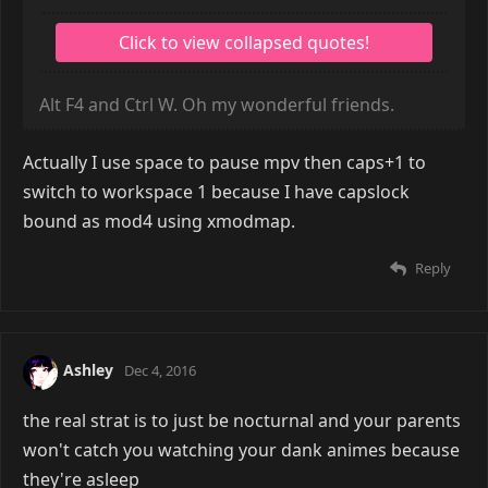
Alt F4 and Ctrl W. Oh my wonderful friends.
Actually I use space to pause mpv then caps+1 to
switch to workspace 1 because I have capslock
bound as mod4 using xmodmap.
Reply
Ashley
Dec 4, 2016
the real strat is to just be nocturnal and your parents
won't catch you watching your dank animes because
they're asleep