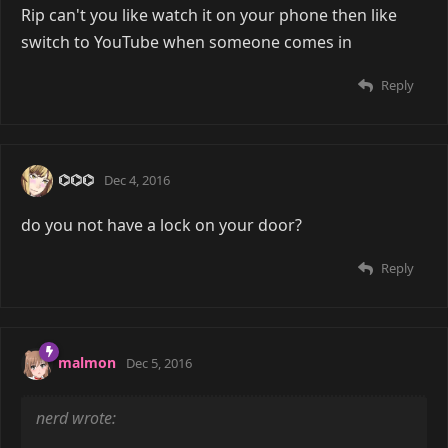
Rip can't you like watch it on your phone then like
switch to YouTube when someone comes in
Reply
⌬⌬⌬
Dec 4, 2016
do you not have a lock on your door?
Reply
malmon
Dec 5, 2016
nerd wrote: