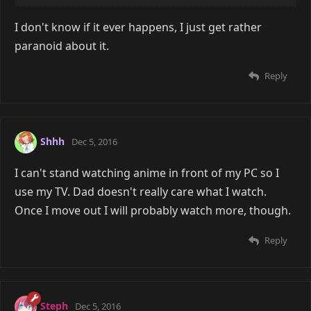
I don't know if it ever happens, I just get rather
paranoid about it.
Reply
Shhh
Dec 5, 2016
I can't stand watching anime in front of my PC so I
use my TV. Dad doesn't really care what I watch.
Once I move out I will probably watch more, though.
Reply
Steph
Dec 5, 2016