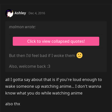
Ashley
Dec 4, 2016
malmon wrote:
But then I'd feel bad if I woke them
Also, welcome back :3
all I gotta say about that is if you're loud enough to
wake someone up watching anime... I don't wanna
know what you do while watching anime
also thx