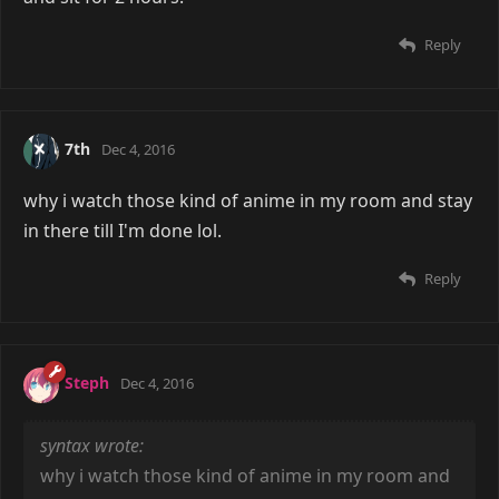
Reply
7th
Dec 4, 2016
why i watch those kind of anime in my room and stay
in there till I'm done lol.
Reply
Steph
Dec 4, 2016
syntax wrote:
why i watch those kind of anime in my room and