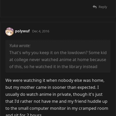
Reply
polywuf
Dec 4, 2016
Yuka wrote:
That's why you keep it on the lowdown? Some kid
at college never watched anime at home because
of this, so he watched it in the library instead
We were watching it when nobody else was home,
but my mother came in sooner than expected. I
usually do watch anime in private, though it's just
that I'd rather not have me and my friend huddle up
to the small computer monitor in my cramped room
and sit for 2 hours.