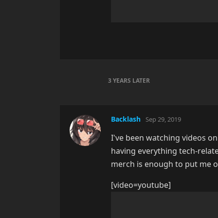
3 YEARS
LATER
Backlash
Sep 29, 2019
I've been watching videos on
having everything tech-relate
merch is enough to put me off. 
[video=youtube]