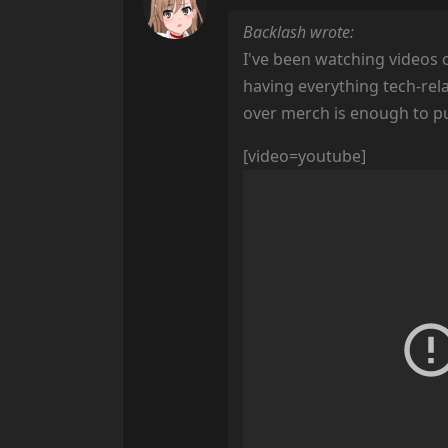
Backlash wrote:
I've been watching videos 
having everything tech-rela
over merch is enough to put m
[video=youtube]