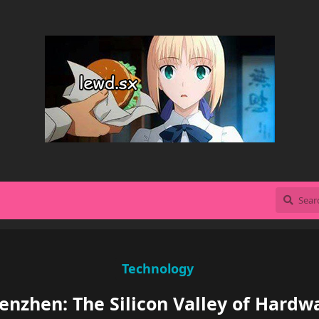
Technology
enzhen: The Silicon Valley of Hardw