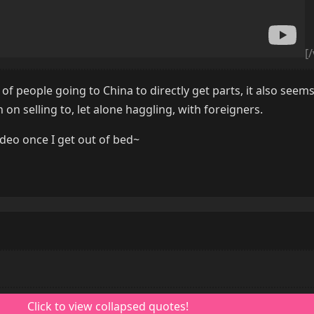
[
of people going to China to directly get parts, it also seems
 on selling to, let alone haggling, with foreigners.
video once I get out of bed~