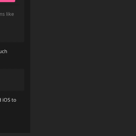
ms like
such
d iOS to
Reply