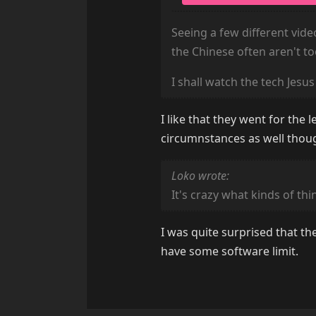
Seeing a few different video
the Chinese often aren't to
I shall watch the tech Jesu
I like that they went for the
circumnstances as well thou
Loko wrote:
It's crazy what kinds of th
I was quite surprised that th
have some software limit.