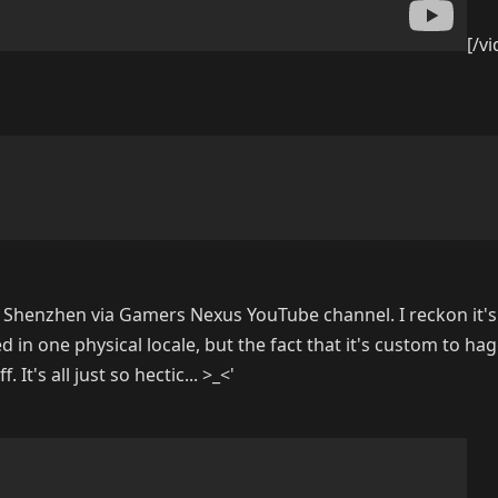
[/v
 Shenzhen via Gamers Nexus YouTube channel. I reckon it's
d in one physical locale, but the fact that it's custom to ha
It's all just so hectic... >_<'