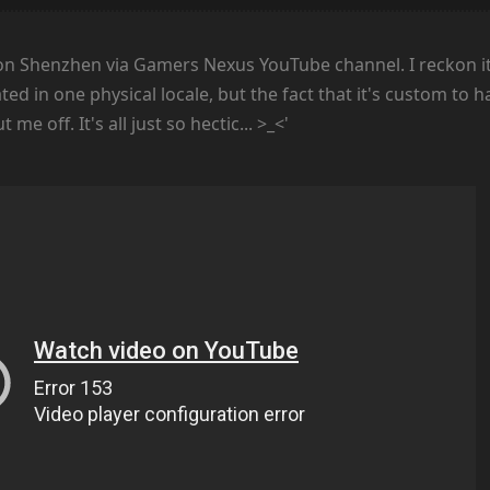
on Shenzhen via Gamers Nexus YouTube channel. I reckon it
ted in one physical locale, but the fact that it's custom to 
e off. It's all just so hectic... >_<'