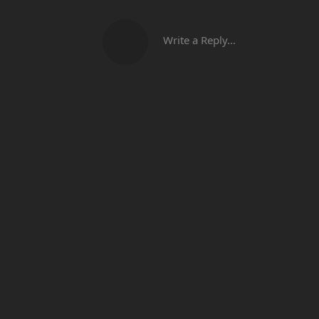
Write a Reply...