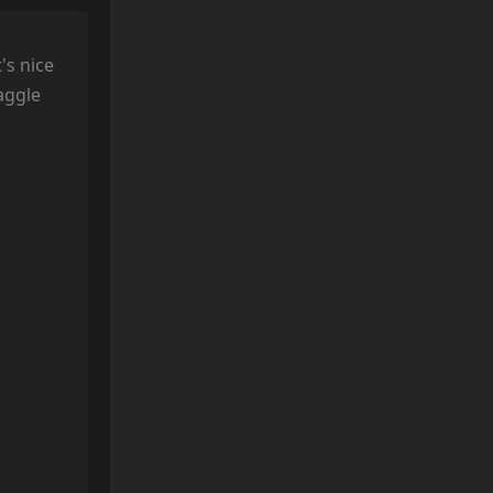
's nice
haggle