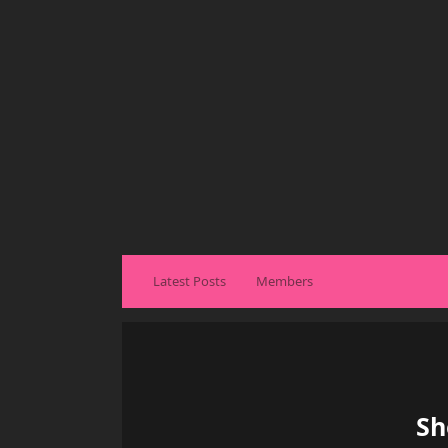
Latest Posts
Members
Sh