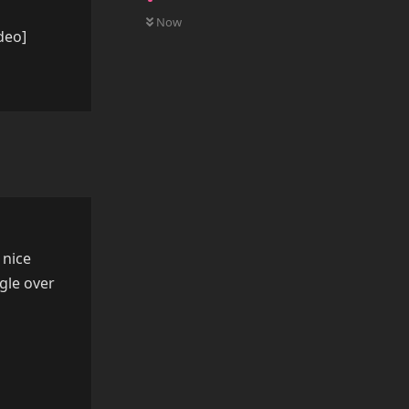
0
UNREAD
Now
ideo]
Reply
 nice
ggle over