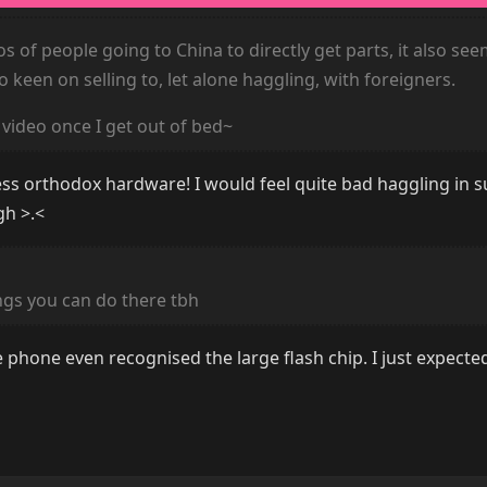
s of people going to China to directly get parts, it also see
o keen on selling to, let alone haggling, with foreigners.
s video once I get out of bed~
 less orthodox hardware! I would feel quite bad haggling in 
gh >.<
ings you can do there tbh
e phone even recognised the large flash chip. I just expecte