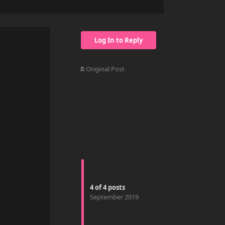
Log In to Reply
Original Post
4
of
4
posts
September 2019