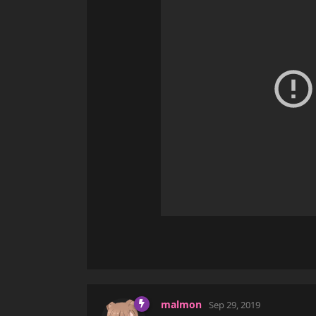
malmon
Sep 29, 2019