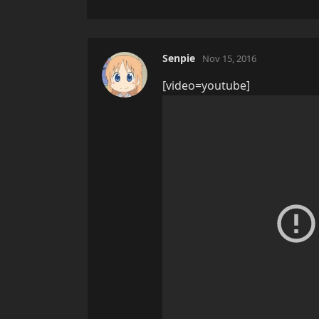
Senpie
Nov 15, 2016
[video=youtube]