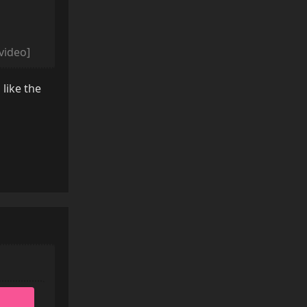
/video]
 like the
Reply