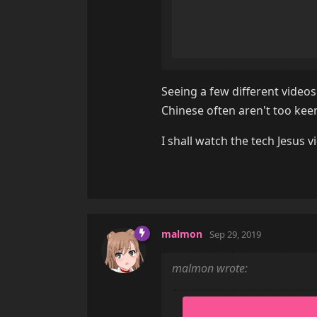
Seeing a few different videos 
Chinese often aren't too keen
I shall watch the tech Jesus 
malmon
Sep 29, 2019
malmon wrote: