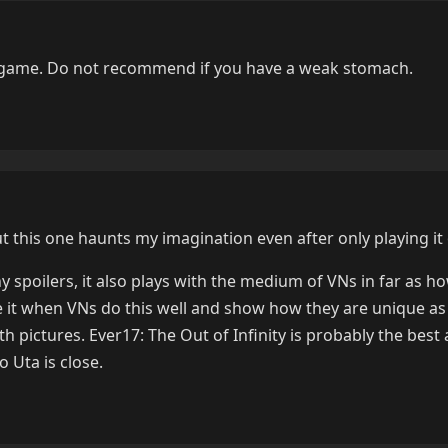
d game. Do not recommend if you have a weak stomach.
ut this one haunts my imagination even after only playing it
 spoilers, it also plays with the medium of VNs in far as h
like it when VNs do this well and show how they are unique 
h pictures. Ever17: The Out of Infinity is probably the best 
o Uta is close.