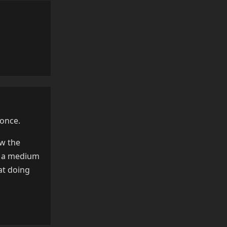
Reply
 once.
ow the
as a medium
at doing
Reply