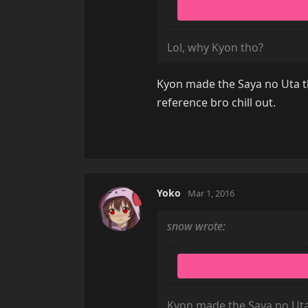
Lol, why Kyon tho?
Kyon made the Saya no Uta th
reference bro chill out.
Yoko
Mar 1, 2016
snow wrote:
Kyon made the Saya no Uta 