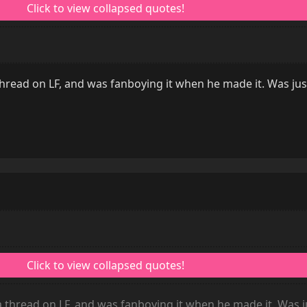
read on LF, and was fanboying it when he made it. Was jus
thread on LF, and was fanboying it when he made it. Was j