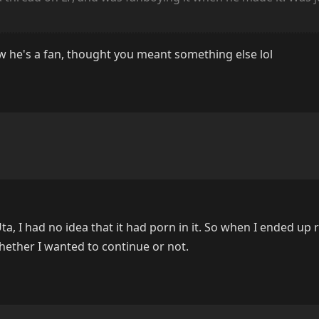
ow he's a fan, thought you meant something else lol
ta, I had no idea that it had porn in it. So when I ended up
hether I wanted to continue or not.