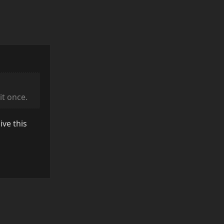
it once.
ive this
Reply