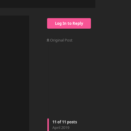
Log In to Reply
Original Post
11
of
11
posts
Reply
April 2019