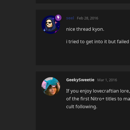
seel
Feb 28, 2016
nice thread kyon.
i tried to get into it but fai
GeekySweetie
Mar 1, 2016
If you enjoy lovecraftian lore
of the first Nitro+ titles to
cult following.