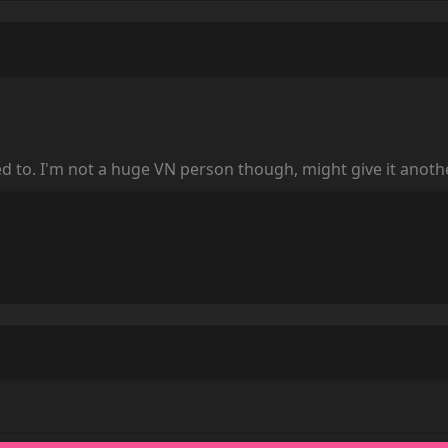
ailed to. I'm not a huge VN person though, might give it anoth