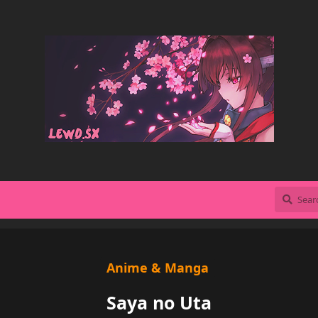
Anime & Manga
Saya no Uta