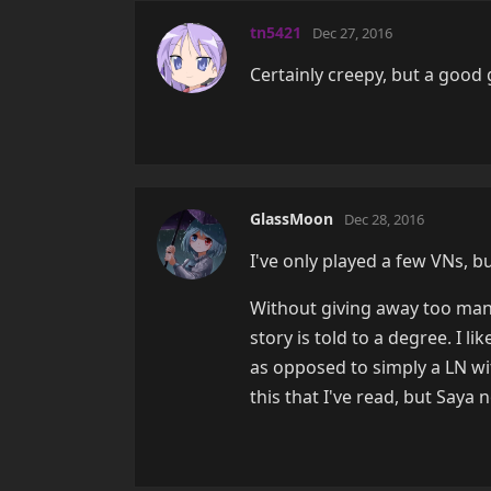
tn5421
Dec 27, 2016
Certainly creepy, but a goo
GlassMoon
Dec 28, 2016
I've only played a few VNs, b
Without giving away too many
story is told to a degree. I 
as opposed to simply a LN wit
this that I've read, but Saya n