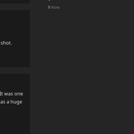
0
UNREAD
Now
 shot.
Reply
 It was one
 has a huge
Reply