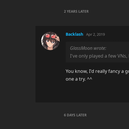
2 YEARS
LATER
Backlash
Apr 2, 2019
GlassMoon wrote:
I've only played a few VNs,
You know, I'd really fancy a g
one a try. ^^
6 DAYS
LATER