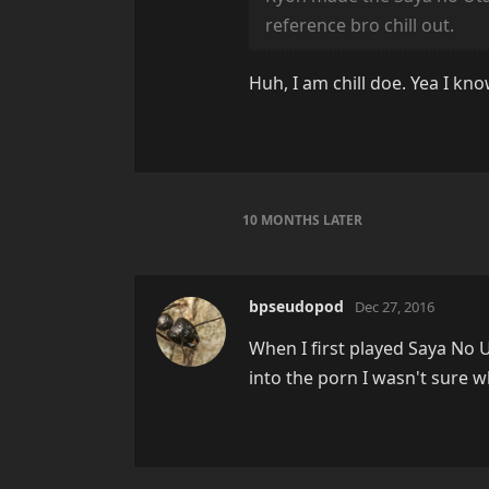
reference bro chill out.
Huh, I am chill doe. Yea I kn
10 MONTHS
LATER
bpseudopod
Dec 27, 2016
When I first played Saya No U
into the porn I wasn't sure w