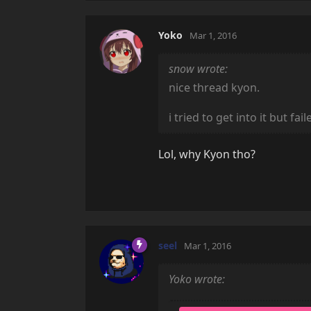
Yoko
Mar 1, 2016
snow wrote:
nice thread kyon.
i tried to get into it but f
Lol, why Kyon tho?
seel
Mar 1, 2016
Yoko wrote: