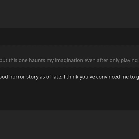
 but this one haunts my imagination even after only playing 
ood horror story as of late. I think you've convinced me to g