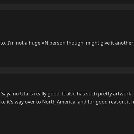
led to. I'm not a huge VN person though, might give it another
, Saya no Uta is really good. It also has such pretty artwork.
 make it's way over to North America, and for good reason, it