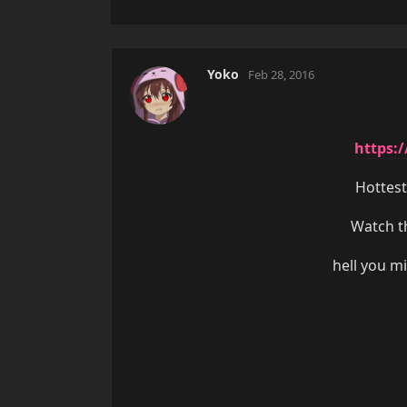
Yoko
Feb 28, 2016
https:
Hottest
Watch th
hell you m