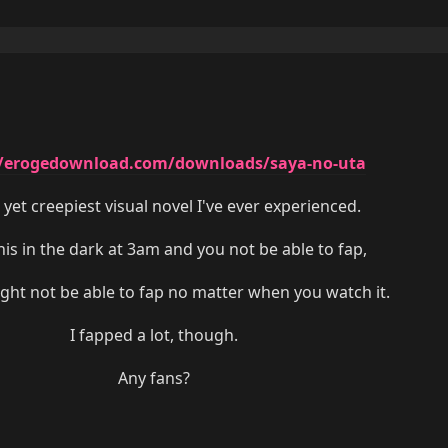
//erogedownload.com/downloads/saya-no-uta
 yet creepiest visual novel I've ever experienced.
is in the dark at 3am and you not be able to fap,
ight not be able to fap no matter when you watch it.
I fapped a lot, though.
Any fans?