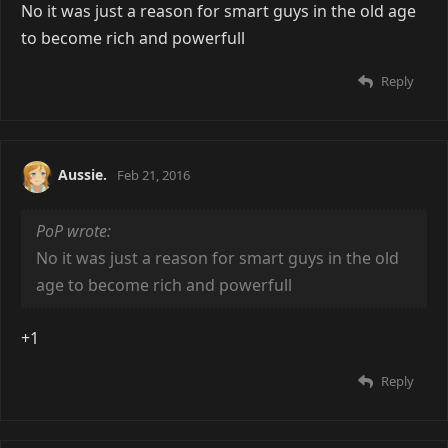
No it was just a reason for smart guys in the old age
to become rich and powerfull
Reply
Aussie.
Feb 21, 2016
PoP wrote:
No it was just a reason for smart guys in the old
age to become rich and powerfull
+1
Reply