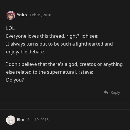
Yoko
Feb 19, 2016
LOL
Everyone loves this thread, right? :ohisee:
It always turns out to be such a lighthearted and
enjoyable debate.
I don't believe that there's a god, creator, or anything
else related to the supernatural. :steve:
Do you?
Reply
Elm
Feb 19, 2016