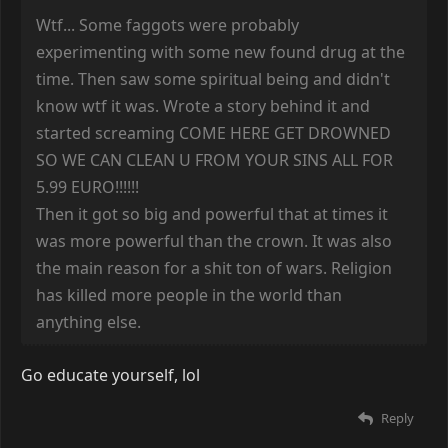
Wtf... Some faggots were probably
experimenting with some new found drug at the
time. Then saw some spiritual being and didn't
know wtf it was. Wrote a story behind it and
started screaming COME HERE GET DROWNED
SO WE CAN CLEAN U FROM YOUR SINS ALL FOR
5.99 EURO!!!!!!
Then it got so big and powerful that at times it
was more powerful than the crown. It was also
the main reason for a shit ton of wars. Religion
has killed more people in the world than
anything else.
Go educate yourself, lol
Reply