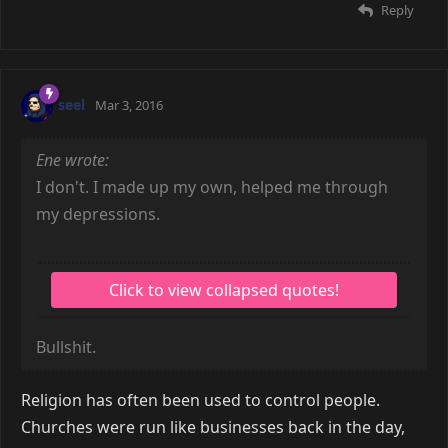
Reply
seel
Mar 3, 2016
Ene wrote:
I don't. I made up my own, helped me through
my depressions.
Bullshit.
Religion has often been used to control people.
Churches were run like businesses back in the day,