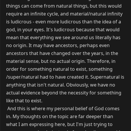
things can come from natural things, but this would
require an infinite cycle, and material/natural infinity
is ludicrous - even more ludicrous than the idea of a
god, in your eyes. It's ludicrous because that would
mean that everything we see around us literally has
no origin. It may have ancestors, perhaps even
ancestors that have changed over the years, in the
material sense, but no actual origin. Therefore, in
order for something natural to exist, something
/super/natural had to have created it. Supernatural is
anything that isn't natural. Obviously, we have no
actual evidence beyond the necessity for something
like that to exist.
And this is where my personal belief of God comes
in. My thoughts on the topic are far deeper than
what I am expressing here, but I'm just trying to