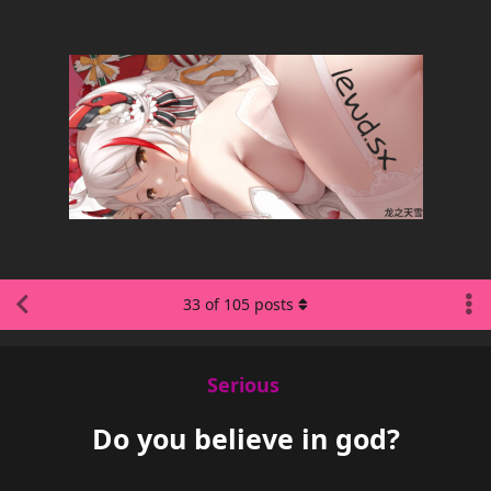
33
of
105
posts
Serious
Do you believe in god?