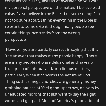
come across clearly, instead of overloading you with
my personal perspective on the matter. I believe God
exists. I also believe in the Bible - but some things I'm
not too sure about. I think everything in the Bible is
relevant to some extent, though many people see
certain things incorrectly/from the wrong
perspective.
However, you are partially correct in saying that it is
'the answer that makes many people happy'. There
are many people who are delusional and have no
true grasp of spiritual and/or religious matters,
particularly when it concerns the nature of God.
Thing such as mega churches are generally money-
grabbing houses of 'feel-good' speeches, delivers by
uneducated morons that just want to say the right
words and get paid. Most of America's population of