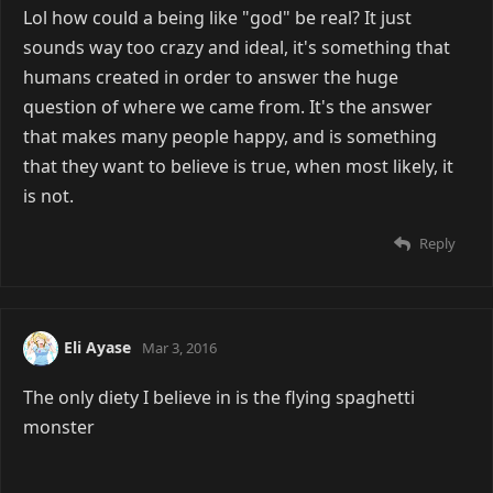
Lol how could a being like "god" be real? It just
sounds way too crazy and ideal, it's something that
humans created in order to answer the huge
question of where we came from. It's the answer
that makes many people happy, and is something
that they want to believe is true, when most likely, it
is not.
Reply
Eli Ayase
Mar 3, 2016
The only diety I believe in is the flying spaghetti
monster