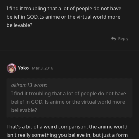
I find it troubling that a lot of people do not have
belief in GOD. Is anime or the virtual world more
believable?
Reply
Yoko
Mar 3, 2016
akiram13 wrote:
I find it troubling that a lot of people do not have
belief in GOD. Is anime or the virtual world more
believable?
That's a bit of a weird comparison, the anime world
isn't really something you believe in, but just a form