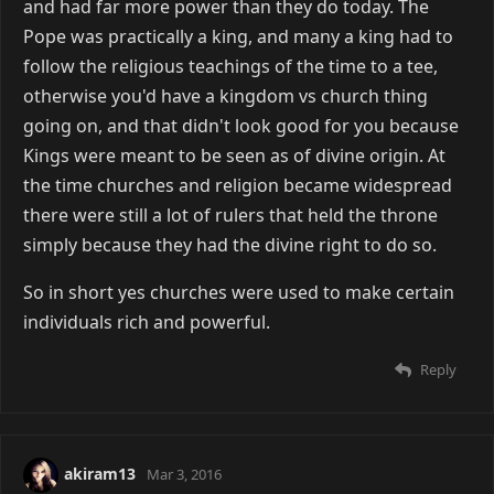
and had far more power than they do today. The
Pope was practically a king, and many a king had to
follow the religious teachings of the time to a tee,
otherwise you'd have a kingdom vs church thing
going on, and that didn't look good for you because
Kings were meant to be seen as of divine origin. At
the time churches and religion became widespread
there were still a lot of rulers that held the throne
simply because they had the divine right to do so.
So in short yes churches were used to make certain
individuals rich and powerful.
Reply
akiram13
Mar 3, 2016