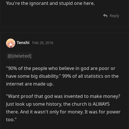
You're the ignorant and stupid one here.
Reply
Tenshi
Feb 28, 2016
@[deleted]
"90% of the people who believe in god are poor or
have some big disability." 99% of all statistics on the
internet are made up.
"Want proof that god was invented to make money?
Just look up some history, the church is ALWAYS
there. And it wasn't only for money. It was for power
too."