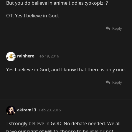
But you do believe in anime tiddies :yokoplz: ?
OT: Yes I believe in God.
Reply
rainhero
Feb 19, 2016
Yes I believe in God, and I know that there is only one.
Reply
akiram13
Feb 20, 2016
I strongly believe in GOD. No debate needed. We all
have our right of will to choose to believe or not.