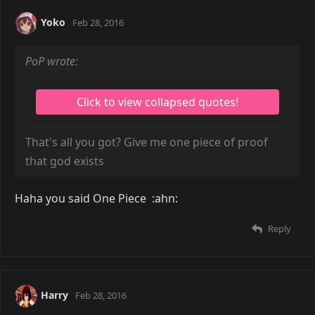
Yoko
Feb 28, 2016
PoP wrote:
That's all you got? Give me one piece of proof
that god exists
Haha you said One Piece :ahn:
Reply
Harry
Feb 28, 2016