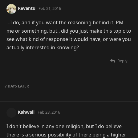
Revantu
Feb 21, 2016
...I do, and if you want the reasoning behind it, PM
me or something, but.. did you just make this topic to
see what kind of response it would have, or were you
actually interested in knowing?
Reply
7 DAYS
LATER
Kahwaii
Feb 28, 2016
I don't believe in any one religion, but I do believe
there is a serious possibility of there being a higher