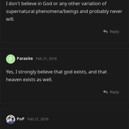
I don't believe in God or any other variation of
supernatural phenomena/beings and probably never
will.
Reply
Parasite
P
Feb 21, 2016
Yes, I strongly believe that god exists, and that
heaven exists as well.
Reply
PoP
Feb 21, 2016