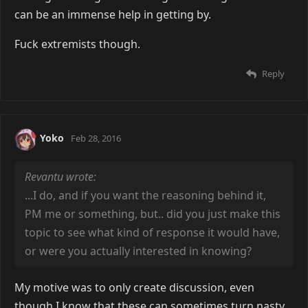
can be an immense help in getting by.
Fuck extremists though.
Reply
Yoko
Feb 28, 2016
Revantu wrote:
...I do, and if you want the reasoning behind it,
PM me or something, but.. did you just make this
topic to see what kind of response it would have,
or were you actually interested in knowing?
My motive was to only create discussion, even
though I know that these can sometimes turn nasty.