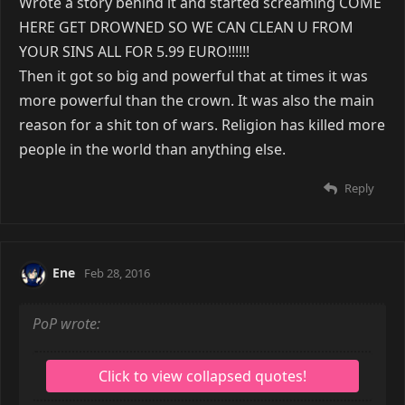
Wrote a story behind it and started screaming COME
HERE GET DROWNED SO WE CAN CLEAN U FROM
YOUR SINS ALL FOR 5.99 EURO!!!!!!
Then it got so big and powerful that at times it was
more powerful than the crown. It was also the main
reason for a shit ton of wars. Religion has killed more
people in the world than anything else.
Reply
Ene
Feb 28, 2016
PoP wrote: