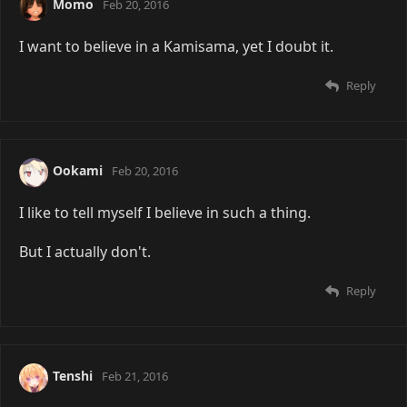
Momo
Feb 20, 2016
I want to believe in a Kamisama, yet I doubt it.
Reply
Ookami
Feb 20, 2016
I like to tell myself I believe in such a thing.
But I actually don't.
Reply
Tenshi
Feb 21, 2016