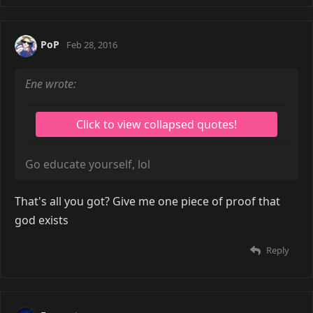
PoP
Feb 28, 2016
Ene wrote:
Go educate yourself, lol
That's all you got? Give me one piece of proof that
god exists
Reply