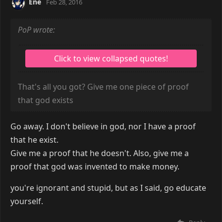
Ene
Feb 28, 2016
PoP wrote:
That's all you got? Give me one piece of proof
that god exists
Go away. I don't believe in god, nor I have a proof
that he exist.
Give me a proof that he doesn't. Also, give me a
proof that god was invented to make money.
you're ignorant and stupid, but as I said, go educate
yourself.