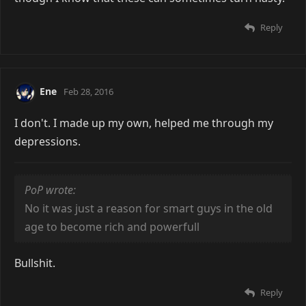
Reply
Ene
Feb 28, 2016
I don't. I made up my own, helped me through my
depressions.
PoP wrote:
No it was just a reason for smart guys in the old
age to become rich and powerfull
Bullshit.
Reply