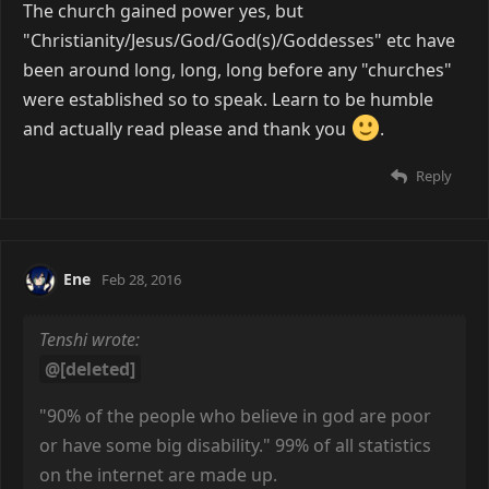
The church gained power yes, but
"Christianity/Jesus/God/God(s)/Goddesses" etc have
been around long, long, long before any "churches"
were established so to speak. Learn to be humble
and actually read please and thank you
.
Reply
Ene
Feb 28, 2016
Tenshi wrote:
@[deleted]
"90% of the people who believe in god are poor
or have some big disability." 99% of all statistics
on the internet are made up.