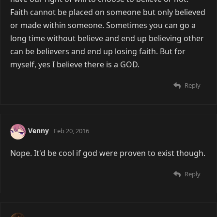
Faith cannot be placed on someone but only believed
or made within someone. Sometimes you can go a
long time without believe and end up believing other
can be believers and end up losing faith. But for
myself, yes I believe there is a GOD.
Reply
Venny
Feb 20, 2016
Nope. It'd be cool if god were proven to exist though.
Reply