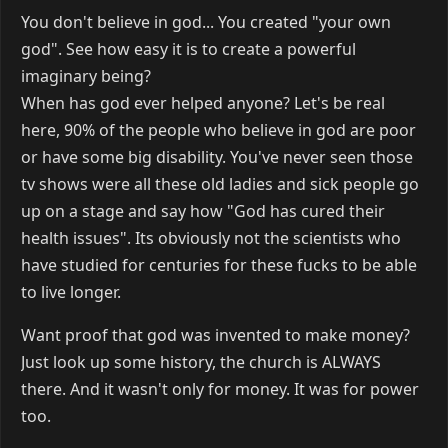
You don't believe in god... You created "your own
god". See how easy it is to create a powerful
imaginary being?
When has god ever helped anyone? Let's be real
here, 90% of the people who believe in god are poor
or have some big disability. You've never seen those
tv shows were all these old ladies and sick people go
up on a stage and say how "God has cured their
health issues". Its obviously not the scientists who
have studied for centuries for these fucks to be able
to live longer.
Want proof that god was invented to make money?
Just look up some history, the church is ALWAYS
there. And it wasn't only for money. It was for power
too.