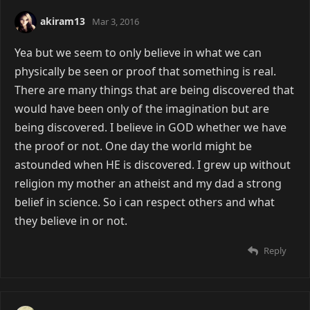
akiram13
Mar 3, 2016
Yea but we seem to only believe in what we can
physically be seen or proof that something is real.
There are many things that are being discovered that
would have been only of the imagination but are
being discovered. I believe in GOD whether we have
the proof or not. One day the world might be
astounded when HE is discovered. I grew up without
religion my mother an atheist and my dad a strong
belief in science. So i can respect others and what
they believe in or not.
Reply