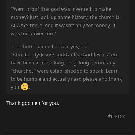
"Want proof that god was invented to make
money? Just look up some history, the church is
ALWAYS there. And it wasn't only for money. It
was for power too."
The church gained power yes, but
"Christianity/Jesus/God/God(s)/Goddesses" etc
have been around long, long, long before any
"churches" were established so to speak. Learn
to be humble and actually read please and thank
you
.
Thank god (lel) for you.
Reply