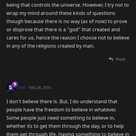
being that controls the universe. However, I try not to
wrap my mind around these kinds of questions
though because there is no way (as of now) to prove
or disprove that there is a "god" that created and
cares for us, hence the reason I choose not to believe
in any of the religions created by man.
Reply
seel
Feb 28, 2016
I don't believe there is. But, I do understand that
people have the freedom to believe in whatever.
Some people just need something to believe in,
whether its to get them through the day, or to help
them get through life. Having something to believe in