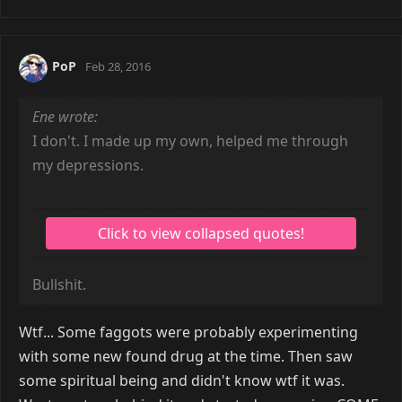
PoP
Feb 28, 2016
Ene wrote:
I don't. I made up my own, helped me through
my depressions.
Bullshit.
Wtf... Some faggots were probably experimenting
with some new found drug at the time. Then saw
some spiritual being and didn't know wtf it was.