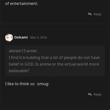
of entertainment.
Reply
Ookami
Mar 3, 2016
akiram13 wrote:
I find it troubling that a lot of people do not have
belief in GOD. Is anime or the virtual world more
believable?
I like to think so :smug:
Reply