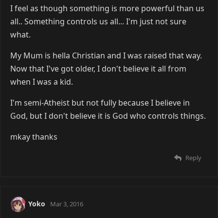
I feel as though something is more powerful than us
all.. Something controls us all... I'm just not sure
what.
My Mum is hella Christian and I was raised that way.
Now that I've got older, I don't believe it all from
when I was a kid.
I'm semi-Atheist but not fully because I believe in
God, but I don't believe it is God who controls things.
mkay thanks
Reply
Yoko
Mar 3, 2016