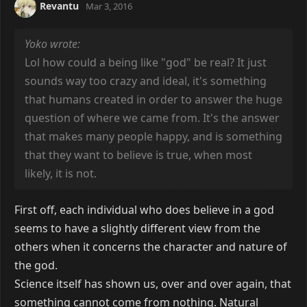
Revantu
Mar 3, 2016
Yoko wrote:
Lol how could a being like "god" be real? It just
sounds way too crazy and ideal, it's something
that humans created in order to answer the huge
question of where we came from. It's the answer
that makes many people happy, and is something
that they want to believe is true, when most
likely, it is not.
First off, each individual who does believe in a god
seems to have a slightly different view from the
others when it concerns the character and nature of
the god.
Science itself has shown us, over and over again, that
something cannot come from nothing. Natural