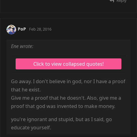
Reply
PoP
Feb 28, 2016
Ene wrote:
Go away. I don't believe in god, nor I have a proof
that he exist.
Give me a proof that he doesn't. Also, give me a
proof that god was invented to make money.
you're ignorant and stupid, but as I said, go
educate yourself.