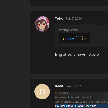
Yoko
Feb 7, 2016
Venny wrote:
Img should have https :/
dead
Feb 8, 2016
D