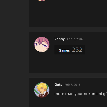
Venny
Feb 7, 2016
Guts
Feb 7, 2016
more than your nekomimi gf..