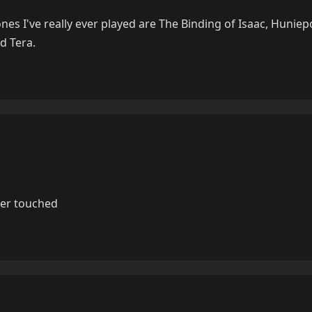
nes I've really ever played are The Binding of Isaac, Huniep
d Tera.
ver touched