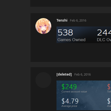
Tenshi
Feb 6, 2016
[deleted]
Feb 6, 2016