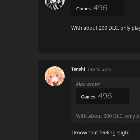
With about 200 DLC, only pl
Tenshi
Feb 10, 2016
Mac wrote:
With about 200 DLC, only 
I know that feeling :sigh: