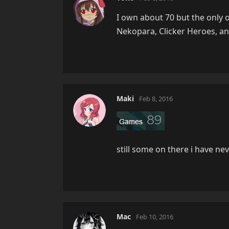
I own about 70 but the only o
Nekopara, Clicker Heroes, an
Maki
Feb 8, 2016
still some on there i have ne
Mac
Feb 10, 2016