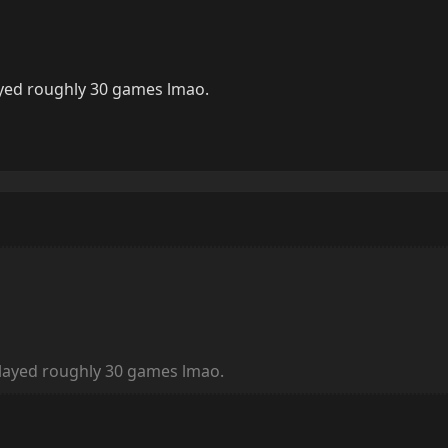
ayed roughly 30 games lmao.
played roughly 30 games lmao.