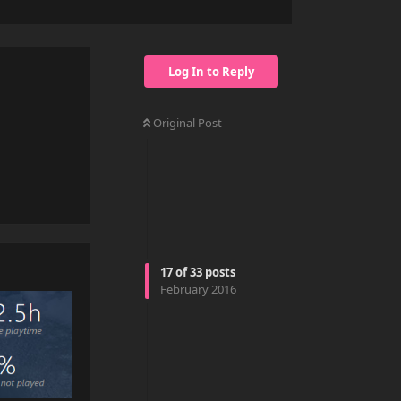
Log In to Reply
Original Post
Reply
17
of
33
posts
February 2016