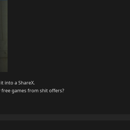
it into a ShareX.
y free games from shit offers?