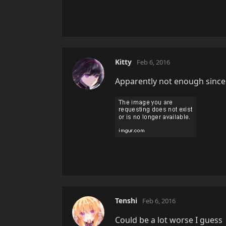
Kitty
Feb 6, 2016
Apparently not enough since 
Tenshi
Feb 6, 2016
Could be a lot worse I guess