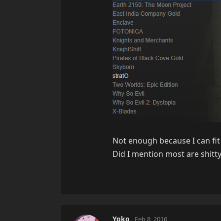
Not enough because I can fit 
Did I mention most are shitt
Yoko
Feb 8, 2016