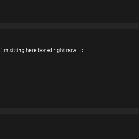
I'm sitting here bored right now ;~;