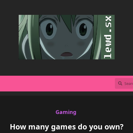
Gaming
How many games do you own?