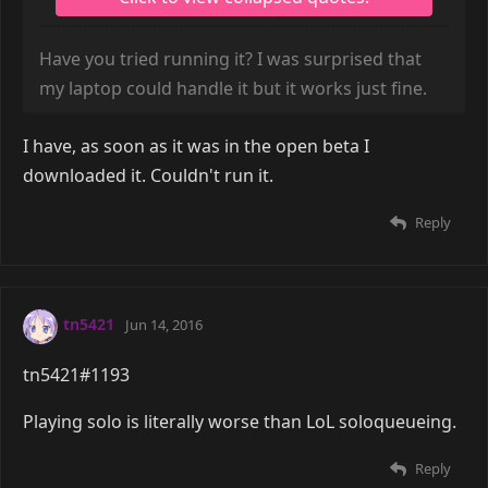
Have you tried running it? I was surprised that
my laptop could handle it but it works just fine.
I have, as soon as it was in the open beta I
downloaded it. Couldn't run it.
Reply
tn5421
Jun 14, 2016
tn5421#1193
Playing solo is literally worse than LoL soloqueueing.
Reply