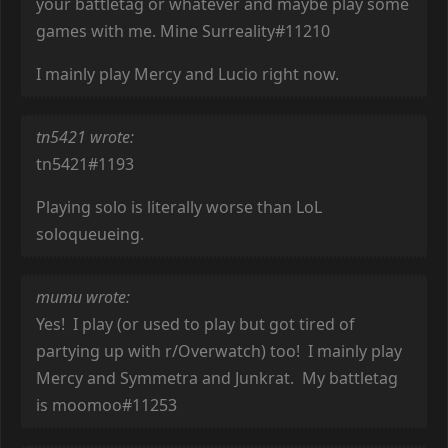
your battletag or whatever and maybe play some
games with me. Mine Surreality#11210
I mainly play Mercy and Lucio right now.
tn5421 wrote:
tn5421#1193
Playing solo is literally worse than LoL
soloqueueing.
mumu wrote:
Yes! I play (or used to play but got tired of
partying up with r/Overwatch) too! I mainly play
Mercy and Symmetra and Junkrat. My battletag
is moomoo#11253