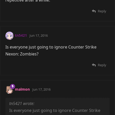
Reply
tn5421
Jun 17, 2016
Is everyone just going to ignore Counter Strike
Nexon: Zombies?
Reply
malmon
Jun 17, 2016
tn5421 wrote:
Is everyone just going to ignore Counter Strike