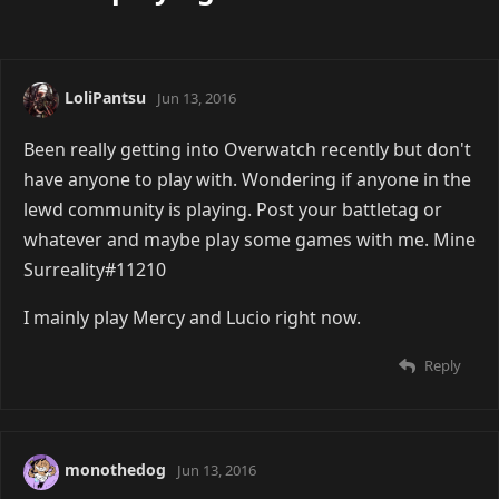
LoliPantsu
Jun 13, 2016
Been really getting into Overwatch recently but don't
have anyone to play with. Wondering if anyone in the
lewd community is playing. Post your battletag or
whatever and maybe play some games with me. Mine
Surreality#11210
I mainly play Mercy and Lucio right now.
Reply
monothedog
Jun 13, 2016