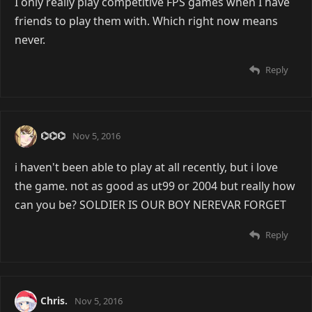
I only really play competitive FPS games when I have
friends to play them with. Which right now means
never.
Reply
⌬⌬⌬
Nov 5, 2016
i haven't been able to play at all recently, but i love
the game. not as good as ut99 or 2004 but really how
can you be? SOLDIER IS OUR BOY NEREVAR FORGET
Reply
Chris.
Nov 5, 2016