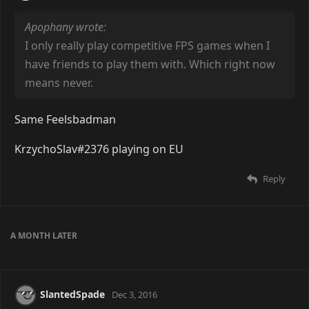
Apophany wrote:
I only really play competitive FPS games when I
have friends to play them with. Which right now
means never.
Same Feelsbadman
KrzychoSlav#2376 playing on EU
Reply
A MONTH
LATER
SlantedSpade
Dec 3, 2016