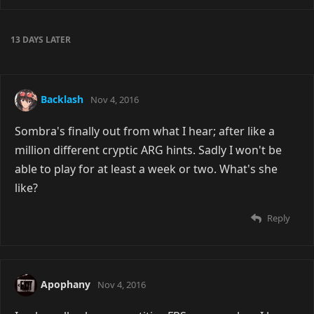
13 DAYS
LATER
Backlash
Nov 4, 2016
Sombra's finally out from what I hear; after like a
million different cryptic ARG hints. Sadly I won't be
able to play for at least a week or two. What's she
like?
Reply
Apophany
Nov 4, 2016