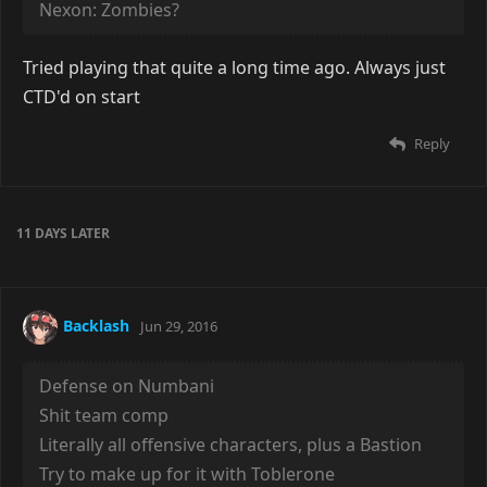
Nexon: Zombies?
Tried playing that quite a long time ago. Always just
CTD'd on start
Reply
11 DAYS
LATER
Backlash
Jun 29, 2016
Defense on Numbani
Shit team comp
Literally all offensive characters, plus a Bastion
Try to make up for it with Toblerone