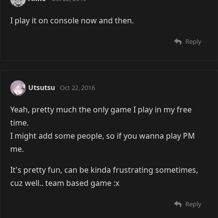
I play it on console now and then.
Reply
Utsutsu
Oct 22, 2016
Yeah, pretty much the only game I play in my free
time.
I might add some people, so if you wanna play PM
me.
It's pretty fun, can be kinda frustrating sometimes,
cuz well.. team based game :x
Reply