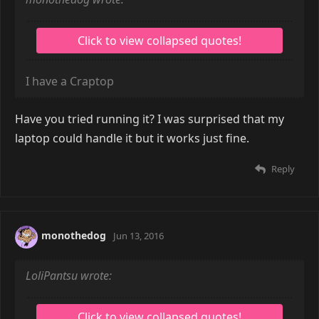
I have a Craptop
Have you tried running it? I was surprised that my
laptop could handle it but it works just fine.
Reply
monothedog
Jun 13, 2016
LoliPantsu wrote: