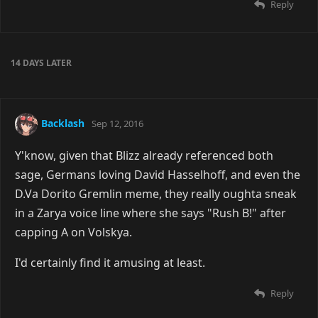
Reply
14 DAYS
LATER
Backlash
Sep 12, 2016
Y'know, given that Blizz already referenced both
sage, Germans loving David Hasselhoff, and even the
D.Va Dorito Gremlin meme, they really oughta sneak
in a Zarya voice line where she says "Rush B!" after
capping A on Volskya.
I'd certainly find it amusing at least.
Reply