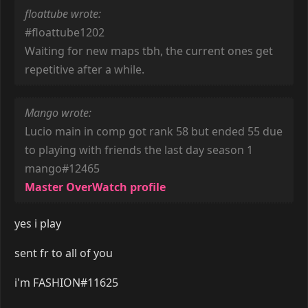
floattube wrote:
#floattube1202
Waiting for new maps tbh, the current ones get
repetitive after a while.
Mango wrote:
Lucio main in comp got rank 58 but ended 55 due
to playing with friends the last day season 1
mango#12465
Master OverWatch profile
yes i play
sent fr to all of you
i'm FASHION#11625