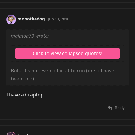
monothedog
Jun 13, 2016
malmon73 wrote:
But... it's not even difficult to run (or so I have
been told)
I have a Craptop
Reply