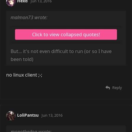
Hexd
Jun 13, 2016
malmon73 wrote:
But... it's not even difficult to run (or so I have
been told)
no linux client ;-;
Reply
LoliPantsu
Jun 13, 2016
monothedog wrote: