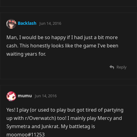
Backlash
Jun 14, 2016
Man, I would be so happy if I had just a bit more
cash. This honestly looks like the game I've been
waiting years for.
Reply
mumu
Jun 14, 2016
Yes! I play (or used to play but got tired of partying
up with r/Overwatch) too! I mainly play Mercy and
Symmetra and Junkrat. My battletag is
moomoo#11253