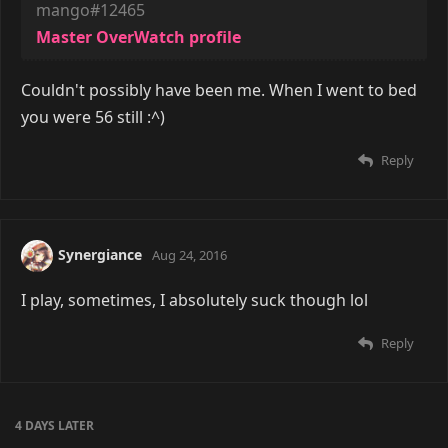
mango#12465
Master OverWatch profile
Couldn't possibly have been me. When I went to bed
you were 56 still :^)
Reply
Synergiance
Aug 24, 2016
I play, sometimes, I absolutely suck though lol
Reply
4 DAYS
LATER