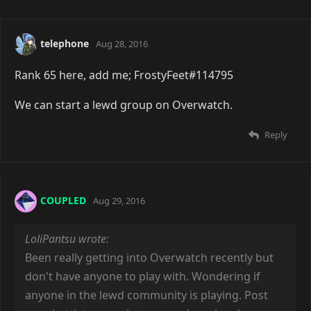
telephone
Aug 28, 2016
Rank 65 here, add me; FrostyFeet#114795
We can start a lewd group on Overwatch.
Reply
COUPLED
Aug 29, 2016
LoliPantsu wrote:
Been really getting into Overwatch recently but
don't have anyone to play with. Wondering if
anyone in the lewd community is playing. Post