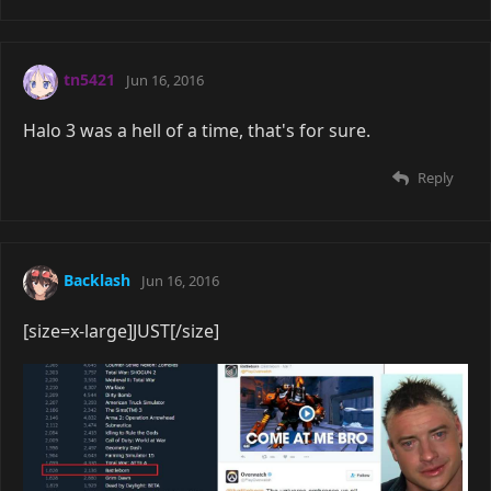
tn5421
Jun 16, 2016
Halo 3 was a hell of a time, that's for sure.
Reply
Backlash
Jun 16, 2016
[size=x-large]JUST[/size]