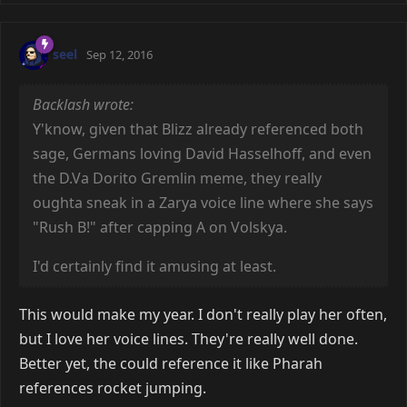
seel
Sep 12, 2016
Backlash wrote:
Y'know, given that Blizz already referenced both
sage, Germans loving David Hasselhoff, and even
the D.Va Dorito Gremlin meme, they really
oughta sneak in a Zarya voice line where she says
"Rush B!" after capping A on Volskya.
I'd certainly find it amusing at least.
This would make my year. I don't really play her often,
but I love her voice lines. They're really well done.
Better yet, the could reference it like Pharah
references rocket jumping.