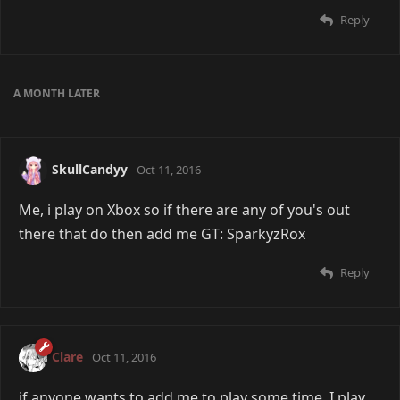
Reply
A MONTH
LATER
SkullCandyy
Oct 11, 2016
Me, i play on Xbox so if there are any of you's out
there that do then add me GT: SparkyzRox
Reply
Clare
Oct 11, 2016
if anyone wants to add me to play some time, I play