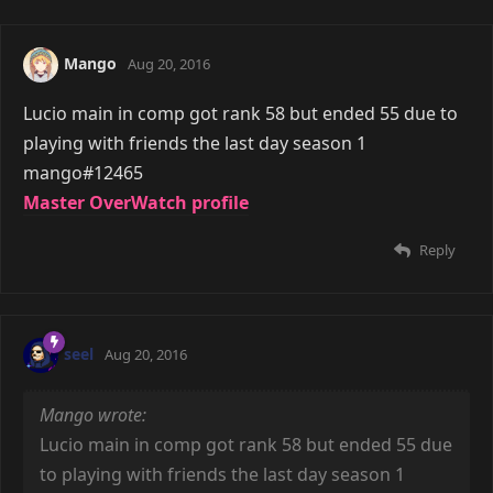
Mango
Aug 20, 2016
Lucio main in comp got rank 58 but ended 55 due to
playing with friends the last day season 1
mango#12465
Master OverWatch profile
Reply
seel
Aug 20, 2016
Mango wrote:
Lucio main in comp got rank 58 but ended 55 due
to playing with friends the last day season 1