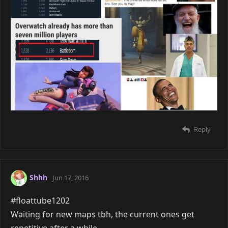
Reply
Shhh
Jun 17, 2016
#floattube1202
Waiting for new maps tbh, the current ones get
repetitive after a while.