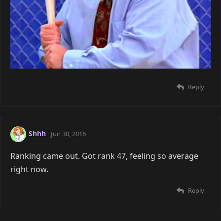
Reply
Shhh
Jun 30, 2016
Ranking came out. Got rank 47, feeling so average
right now.
Reply