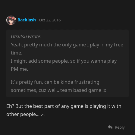
Backlash
Oct 22, 2016
Utsutsu wrote:
Yeah, pretty much the only game I play in my free
time.
I might add some people, so if you wanna play
PM me.
It's pretty fun, can be kinda frustrating
sometimes, cuz well.. team based game :x
Eh? But the best part of any game is playing it with
other people... .-.
Reply