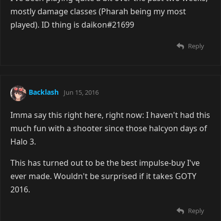
mostly damage classes (Pharah being my most
played). ID thing is daikon#21699
Reply
Backlash
Jun 15, 2016
Imma say this right here, right now: I haven't had this
much fun with a shooter since those halcyon days of
Halo 3.
This has turned out to be the best impulse-buy I've
ever made. Wouldn't be surprised if it takes GOTY
2016.
Reply