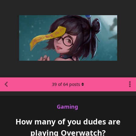
39
of
64
posts
Gaming
How many of you dudes are
playing Overwatch?