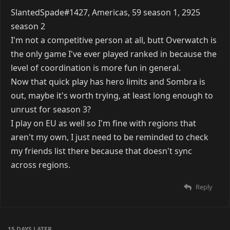
SlantedSpade#1427, Americas, 59 season 1, 2925
season 2
I'm not a competitive person at all, butt Overwatch is
the only game I've ever played ranked in because the
level of coordination is more fun in general.
Now that quick play has hero limits and Sombra is
out, maybe it's worth trying, at least long enough to
unrust for season 3?
I play on EU as well so I'm fine with regions that
aren't my own, I just need to be reminded to check
my friends list there because that doesn't sync
across regions.
Reply
15 DAYS
LATER