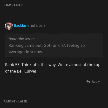
9 DAYS
LATER
Backlash
Jul 8, 2016
floattube wrote:
Ranking came out. Got rank 47, feeling so
average right now.
Rank 53. Think of it this way: We're almost at the top
of the Bell Curve!
Reply
A MONTH
LATER