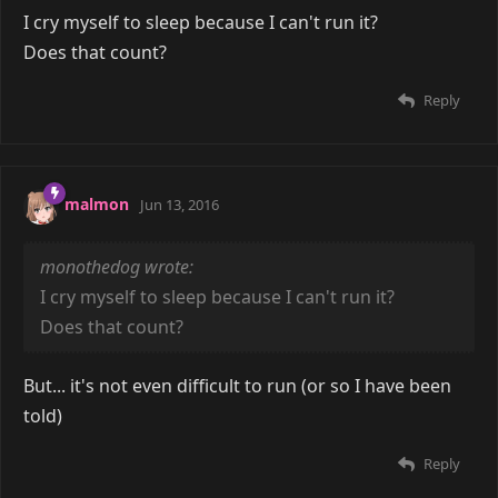
I cry myself to sleep because I can't run it?
Does that count?
Reply
malmon
Jun 13, 2016
monothedog wrote:
I cry myself to sleep because I can't run it?
Does that count?
But... it's not even difficult to run (or so I have been
told)
Reply