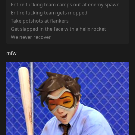
Entire fucking team camps out at enemy spawn
Entire fucking team gets mopped
Take potshots at flankers
Get slapped in the face with a helix rocket
We never recover
mfw