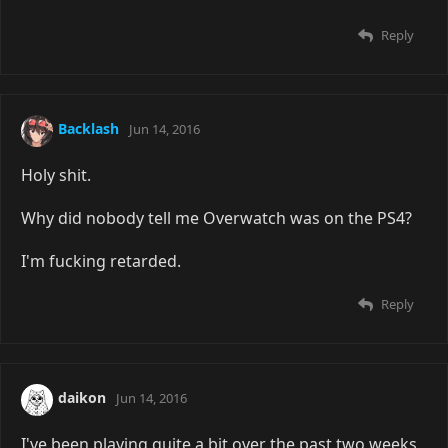
Reply
Backlash
Jun 14, 2016
Holy shit.
Why did nobody tell me Overwatch was on the PS4?
I'm fucking retarded.
Reply
daikon
Jun 14, 2016
I've been playing quite a bit over the past two weeks,