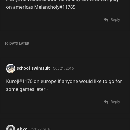
on americas Melancholy#11785
Reply
10 DAYS
LATER
school_swimsuit
Oct 21, 2016
Kuroji#1170 on europe if anyone would like to go for
some games later~
Reply
Akko
Oct 22, 2016