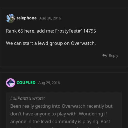
telephone
Aug 28, 2016
Rank 65 here, add me; FrostyFeet#114795
We can start a lewd group on Overwatch.
Reply
COUPLED
Aug 29, 2016
LoliPantsu wrote:
Been really getting into Overwatch recently but
don't have anyone to play with. Wondering if
anyone in the lewd community is playing. Post