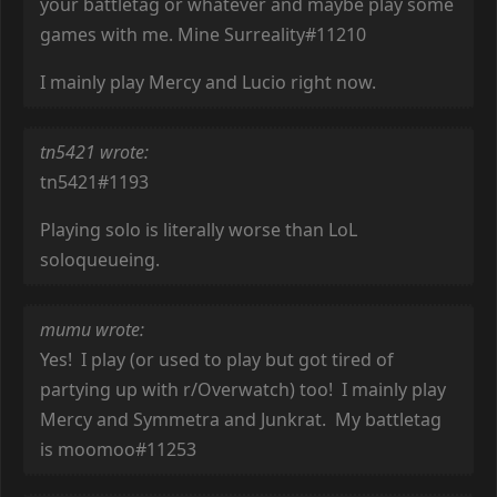
your battletag or whatever and maybe play some
games with me. Mine Surreality#11210
I mainly play Mercy and Lucio right now.
tn5421 wrote:
tn5421#1193
Playing solo is literally worse than LoL
soloqueueing.
mumu wrote:
Yes! I play (or used to play but got tired of
partying up with r/Overwatch) too! I mainly play
Mercy and Symmetra and Junkrat. My battletag
is moomoo#11253