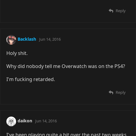
Reply
Backlash
Jun 14, 2016
Holy shit.
Why did nobody tell me Overwatch was on the PS4?
I'm fucking retarded.
Reply
daikon
Jun 14, 2016
I've been playing quite a bit over the past two weeks,