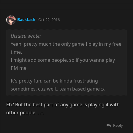
Backlash
Oct 22, 2016
Utsutsu wrote:
Yeah, pretty much the only game I play in my free
time.
I might add some people, so if you wanna play
PM me.
It's pretty fun, can be kinda frustrating
sometimes, cuz well.. team based game :x
Eh? But the best part of any game is playing it with
other people... .-.
Reply