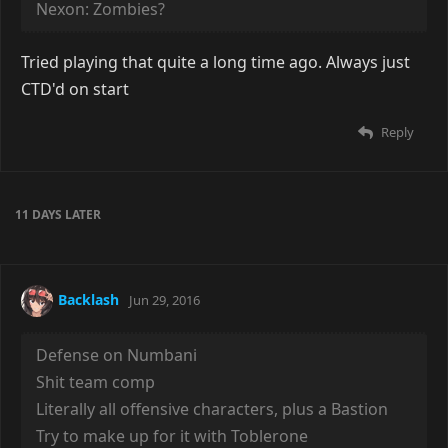
Nexon: Zombies?
Tried playing that quite a long time ago. Always just
CTD'd on start
Reply
11 DAYS
LATER
Backlash
Jun 29, 2016
Defense on Numbani
Shit team comp
Literally all offensive characters, plus a Bastion
Try to make up for it with Toblerone