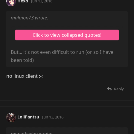
Hexd
Jun 13, 2016
malmon73 wrote:
But... it's not even difficult to run (or so I have
been told)
no linux client ;-;
Reply
LoliPantsu
Jun 13, 2016
monothedog wrote: