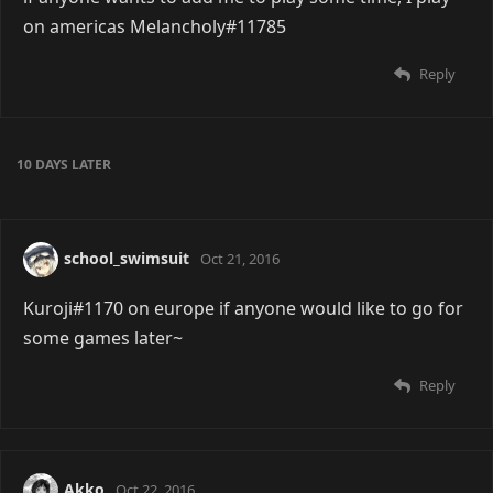
on americas Melancholy#11785
Reply
10 DAYS
LATER
school_swimsuit
Oct 21, 2016
Kuroji#1170 on europe if anyone would like to go for
some games later~
Reply
Akko
Oct 22, 2016