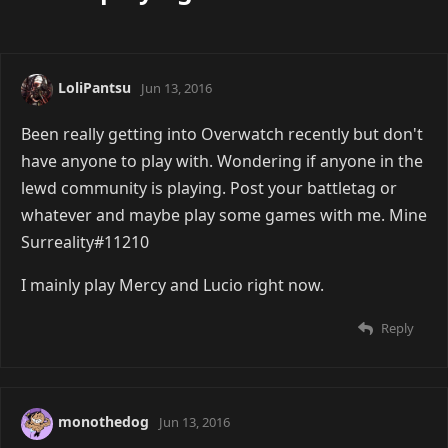
LoliPantsu
Jun 13, 2016
Been really getting into Overwatch recently but don't
have anyone to play with. Wondering if anyone in the
lewd community is playing. Post your battletag or
whatever and maybe play some games with me. Mine
Surreality#11210
I mainly play Mercy and Lucio right now.
Reply
monothedog
Jun 13, 2016