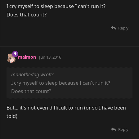
I cry myself to sleep because I can't run it?
Does that count?
Reply
malmon
Jun 13, 2016
monothedog wrote:
I cry myself to sleep because I can't run it?
Does that count?
But... it's not even difficult to run (or so I have been
told)
Reply