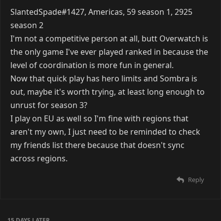
SlantedSpade#1427, Americas, 59 season 1, 2925
season 2
I'm not a competitive person at all, butt Overwatch is
the only game I've ever played ranked in because the
level of coordination is more fun in general.
Now that quick play has hero limits and Sombra is
out, maybe it's worth trying, at least long enough to
unrust for season 3?
I play on EU as well so I'm fine with regions that
aren't my own, I just need to be reminded to check
my friends list there because that doesn't sync
across regions.
Reply
15 DAYS
LATER