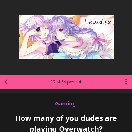
39
of
64
posts
Gaming
How many of you dudes are
playing Overwatch?