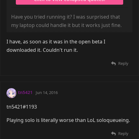
Have you tried running it? I was surprised that
my laptop could handle it but it works just fine.
I have, as soon as it was in the open beta I
downloaded it. Couldn't run it.
Reply
tn5421
Jun 14, 2016
tn5421#1193
Playing solo is literally worse than LoL soloqueueing.
Reply