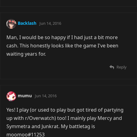
Backlash
Jun 14, 2016
Man, I would be so happy if I had just a bit more
cash. This honestly looks like the game I've been
waiting years for.
Reply
mumu
Jun 14, 2016
Yes! I play (or used to play but got tired of partying
up with r/Overwatch) too! I mainly play Mercy and
Symmetra and Junkrat. My battletag is
moomoo#11253