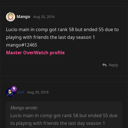
Mango
Aug 20, 2016
Lucio main in comp got rank 58 but ended 55 due to
playing with friends the last day season 1
mango#12465
Master OverWatch profile
Reply
seel
Aug 20, 2016
Mango wrote:
Lucio main in comp got rank 58 but ended 55 due
to playing with friends the last day season 1