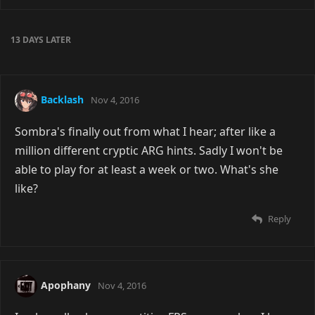
13 DAYS
LATER
Backlash
Nov 4, 2016
Sombra's finally out from what I hear; after like a
million different cryptic ARG hints. Sadly I won't be
able to play for at least a week or two. What's she
like?
Reply
Apophany
Nov 4, 2016