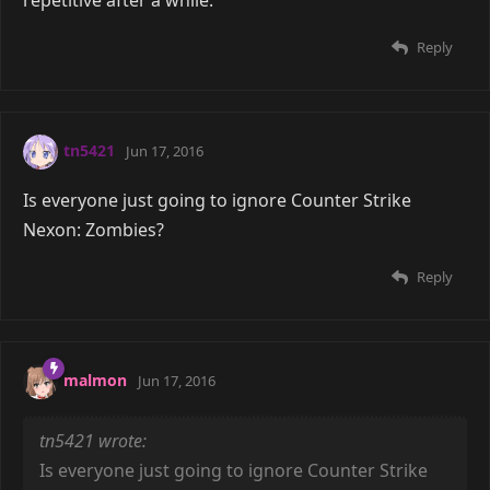
Reply
tn5421
Jun 17, 2016
Is everyone just going to ignore Counter Strike
Nexon: Zombies?
Reply
malmon
Jun 17, 2016
tn5421 wrote:
Is everyone just going to ignore Counter Strike