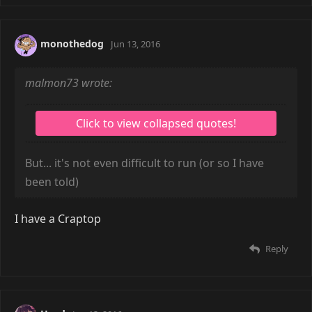
monothedog
Jun 13, 2016
malmon73 wrote:
But... it's not even difficult to run (or so I have
been told)
I have a Craptop
Reply