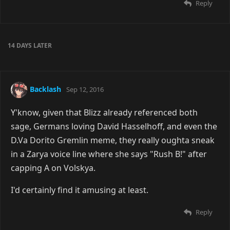
Reply
14 DAYS
LATER
Backlash
Sep 12, 2016
Y'know, given that Blizz already referenced both
sage, Germans loving David Hasselhoff, and even the
D.Va Dorito Gremlin meme, they really oughta sneak
in a Zarya voice line where she says "Rush B!" after
capping A on Volskya.
I'd certainly find it amusing at least.
Reply