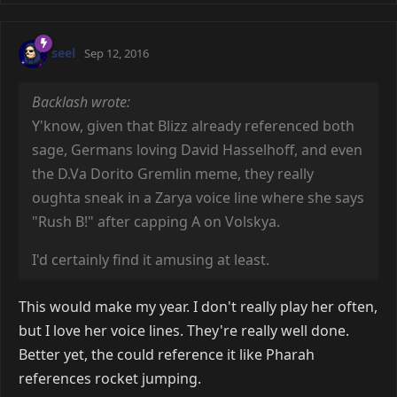
seel
Sep 12, 2016
Backlash wrote:
Y'know, given that Blizz already referenced both
sage, Germans loving David Hasselhoff, and even
the D.Va Dorito Gremlin meme, they really
oughta sneak in a Zarya voice line where she says
"Rush B!" after capping A on Volskya.
I'd certainly find it amusing at least.
This would make my year. I don't really play her often,
but I love her voice lines. They're really well done.
Better yet, the could reference it like Pharah
references rocket jumping.