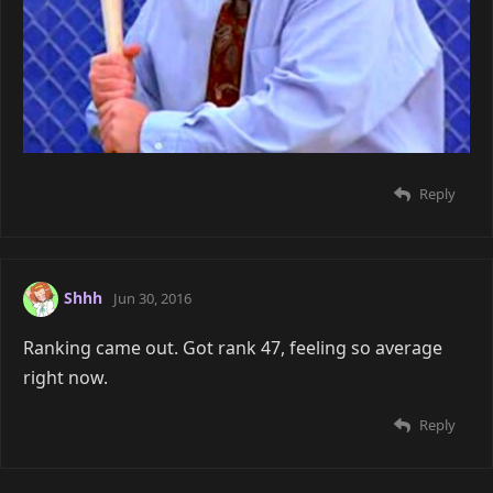
Reply
Shhh
Jun 30, 2016
Ranking came out. Got rank 47, feeling so average
right now.
Reply