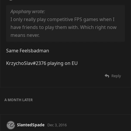
Apophany wrote:
I only really play competitive FPS games when I
have friends to play them with. Which right now
means never.
Same Feelsbadman
KrzychoSlav#2376 playing on EU
Reply
A MONTH
LATER
SlantedSpade
Dec 3, 2016