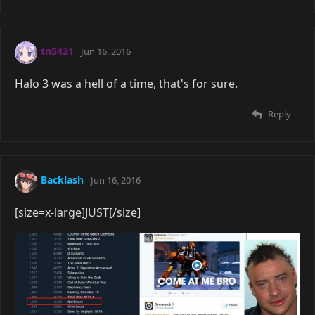
tn5421
Jun 16, 2016
Halo 3 was a hell of a time, that's for sure.
Reply
Backlash
Jun 16, 2016
[size=x-large]JUST[/size]