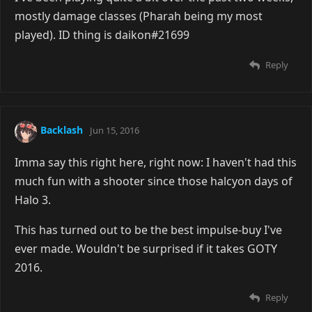
mostly damage classes (Pharah being my most
played). ID thing is daikon#21699
Reply
Backlash
Jun 15, 2016
Imma say this right here, right now: I haven't had this
much fun with a shooter since those halcyon days of
Halo 3.
This has turned out to be the best impulse-buy I've
ever made. Wouldn't be surprised if it takes GOTY
2016.
Reply