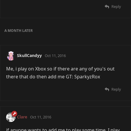
Reply
A MONTH
LATER
SkullCandyy
Oct 11, 2016
Me, i play on Xbox so if there are any of you's out
there that do then add me GT: SparkyzRox
Reply
Clare
Oct 11, 2016
if anyone wants to add me to play some time, I play