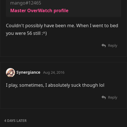
mango#12465
Master OverWatch profile
Couldn't possibly have been me. When I went to bed
you were 56 still :^)
Reply
Synergiance
Aug 24, 2016
I play, sometimes, I absolutely suck though lol
Reply
4 DAYS
LATER