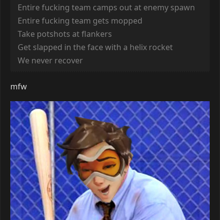
Entire fucking team camps out at enemy spawn
Entire fucking team gets mopped
Take potshots at flankers
Get slapped in the face with a helix rocket
We never recover
mfw