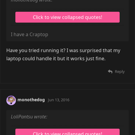
I have a Craptop
Have you tried running it? I was surprised that my
laptop could handle it but it works just fine.
Reply
monothedog
Jun 13, 2016
LoliPantsu wrote: