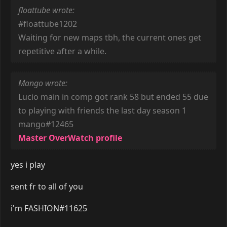
floattube wrote:
#floattube1202
Waiting for new maps tbh, the current ones get
repetitive after a while.
Mango wrote:
Lucio main in comp got rank 58 but ended 55 due
to playing with friends the last day season 1
mango#12465
Master OverWatch profile
yes i play
sent fr to all of you
i'm FASHION#11625