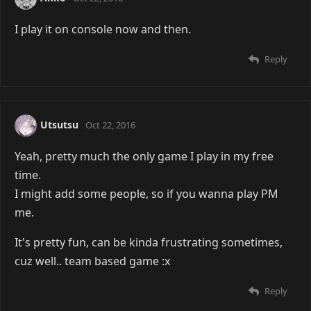
I play it on console now and then.
Reply
Utsutsu
Oct 22, 2016
Yeah, pretty much the only game I play in my free
time.
I might add some people, so if you wanna play PM
me.
It's pretty fun, can be kinda frustrating sometimes,
cuz well.. team based game :x
Reply