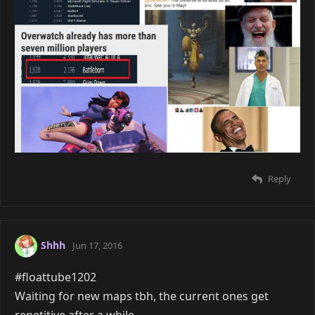
Reply
Shhh
Jun 17, 2016
#floattube1202
Waiting for new maps tbh, the current ones get
repetitive after a while.