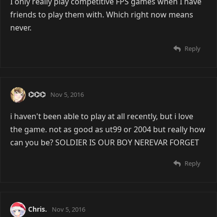
I only really play competitive FPS games when I have
friends to play them with. Which right now means
never.
Reply
⌬⌬⌬
Nov 5, 2016
i haven't been able to play at all recently, but i love
the game. not as good as ut99 or 2004 but really how
can you be? SOLDIER IS OUR BOY NEREVAR FORGET
Reply
Chris.
Nov 5, 2016