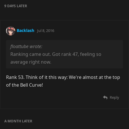
9 DAYS
LATER
Backlash
Jul 8, 2016
floattube wrote:
Ranking came out. Got rank 47, feeling so
average right now.
Rank 53. Think of it this way: We're almost at the top
of the Bell Curve!
Reply
A MONTH
LATER