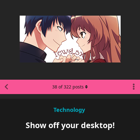
38
of
322
posts
Technology
Show off your desktop!