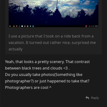
I use a picture that I took on a ride back from a
vacation. It turned out rather nice, surprised me
actually
Yeah, that looks a pretty scenery. That contrast
between black trees and clouds <3 .
Do you usually take photos(Something like
photographer?) or just happened to take that?
Photographers are cool
^
Reply