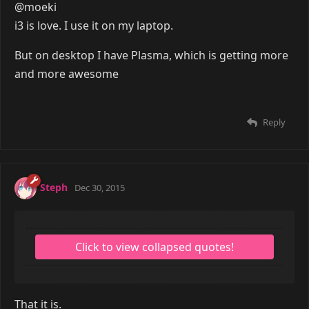
Reply
metod
Dec 30, 2015
@moeki
i3 is love. I use it on my laptop.
But on desktop I have Plasma, which is getting more
and more awesome
Reply