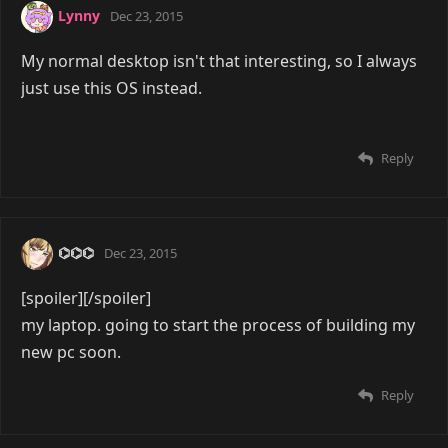
Lynny
Dec 23, 2015
My normal desktop isn't that interesting, so I always
just use this OS instead.
Reply
⌬⌬⌬
Dec 23, 2015
[spoiler]
[/spoiler]
my laptop. going to start the process of building my
new pc soon.
Reply