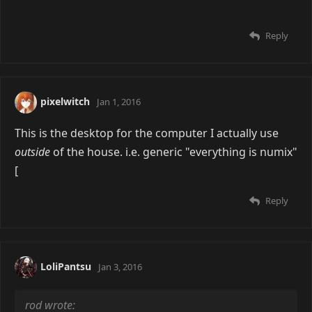
app on this OS sucks balls
Don't use preview. That's more for PDFs and stuff.
Just press the space bar. It's seriously the best image
viewer on OS X (and in my opinion, in general if all
you want is bare bones image viewer)
Pic related.
Reply
pixelwitch
Jan 1, 2016
This is the desktop for the computer I actually use
outside
of the house. i.e. generic "everything is numix"