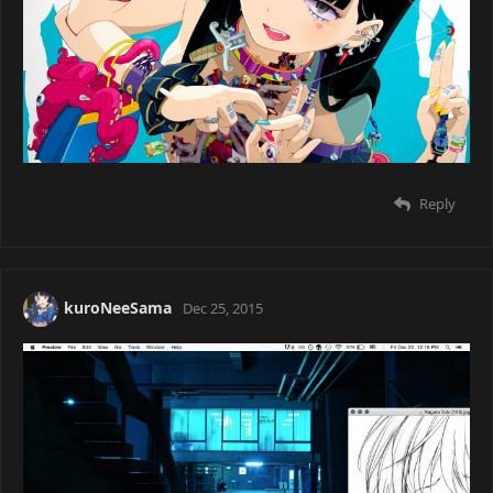
daikon
Dec 25, 2015
on laptop
Reply