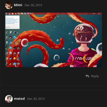
Go download a Window's activator.
Reply
Mimi
Dec 30, 2015