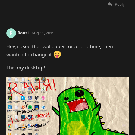
Reply
Rauzi
R
Aug 11, 2015
Hey, i used that wallpaper for a long time, then i
wanted to change it
This my desktop!