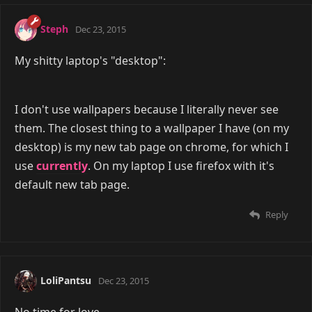
Steph
Dec 23, 2015
My shitty laptop's "desktop":
I don't use wallpapers because I literally never see
them. The closest thing to a wallpaper I have (on my
desktop) is my new tab page on chrome, for which I
use
currently
. On my laptop I use firefox with it's
default new tab page.
Reply
LoliPantsu
Dec 23, 2015
No time for love