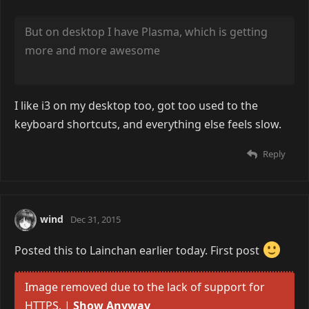
Steph
Dec 30, 2015
That it is.
But on desktop I have Plasma, which is getting
more and more awesome
I like i3 on my desktop too, got too used to the
keyboard shortcuts, and everything else feels slow.
Reply