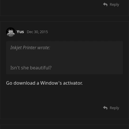
I also have mine on rotation though. I cycle through
probably
different ones, though, this one is
500
probably my favorite.
Once I get my new PC, I'll definitely get rainmeter. I
had it awhile back, but I felt it slowed my PC down
quite a bit.
Reply
Yus
Dec 30, 2015
Inkjet Printer wrote:
Isn't she beautiful?