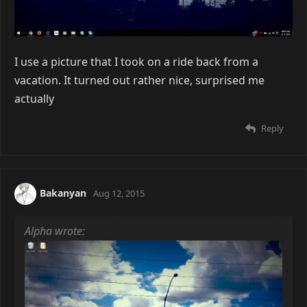
I use a picture that I took on a ride back from a
vacation. It turned out rather nice, surprised me
actually
Reply
Bakanyan
Aug 12, 2015
Alpha wrote: