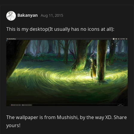
Bakanyan
Aug 11, 2015
This is my desktop(It usually has no icons at all):
The wallpaper is from Mushishi, by the way XD. Share
yours!