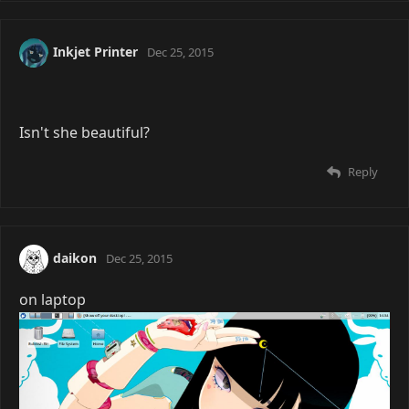
You're Loli pantsu on /g/?
Reply
Inkjet Printer
Dec 25, 2015
Isn't she beautiful?
Reply