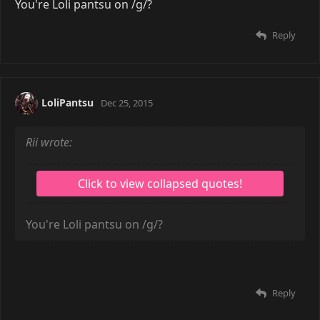
Scarecrow wrote:
No time for love
You're Loli pantsu on /g/?
Reply
LoliPantsu
Dec 25, 2015
Rii wrote: