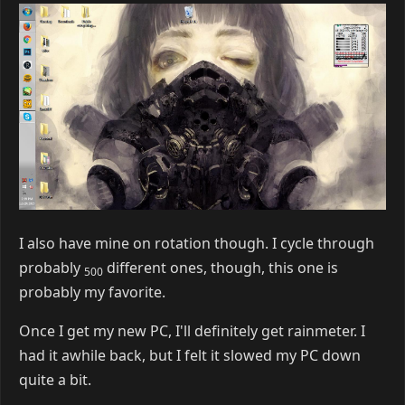
4 DAYS
LATER
Victory
Dec 29, 2015
Here's mine: