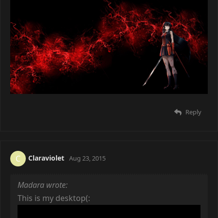
Reply
Claraviolet
C
Aug 23, 2015
Madara wrote:
This is my desktop(: