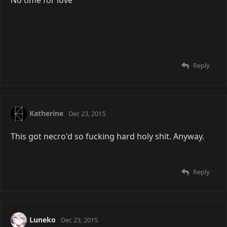
Reply
Katherine
Dec 23, 2015
This got necro'd so fucking hard holy shit. Anyway.
Reply
Luneko
Dec 23, 2015