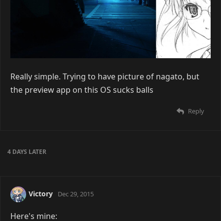
kuroNeeSama
Dec 25, 2015
Really simple. Trying to have picture of nagato, but
the preview app on this OS sucks balls
Reply