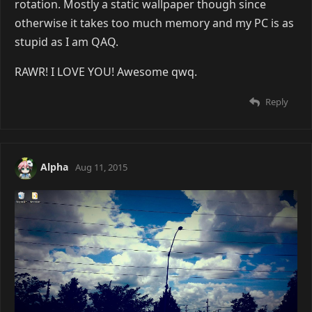
rotation. Mostly a static wallpaper though since
otherwise it takes too much memory and my PC is as
stupid as I am QAQ.
RAWR! I LOVE YOU! Awesome qwq.
Reply
Alpha
Aug 11, 2015