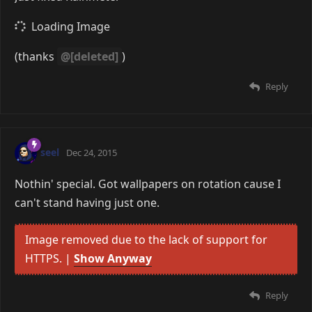
(thanks
@[deleted]
)
Reply
seel
Dec 24, 2015