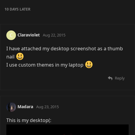
10 DAYS
LATER
Claraviolet
C
Aug 22, 2015
I have attached my desktop screenshot as a thumb
nail
I use custom themes in my laptop
Reply
Madara
Aug 23, 2015
This is my desktop(: