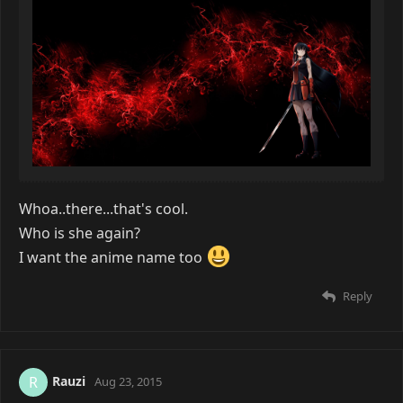
Whoa..there...that's cool.
Who is she again?
I want the anime name too
Reply
Rauzi
R
Aug 23, 2015