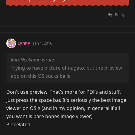
wind
Dec 31, 2015
Posted this to Lainchan earlier today. First post
Image removed due to the lack of support for
HTTPS. |
Show Anyway
Reply
Lynny
Jan 1, 2016
kuroNeeSama wrote:
Trying to have picture of nagato, but the preview