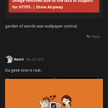
⌬⌬⌬
Dec 24, 2015
Image removed due to the lack of support
for HTTPS. |
Show Anyway
garden of words was wallpaper central.
Reply