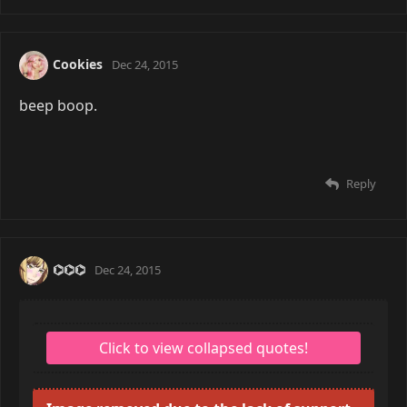
Nothin' special. Got wallpapers on rotation cause I
can't stand having just one.
Image removed due to the lack of support for
HTTPS. |
Show Anyway
Reply
Cookies
Dec 24, 2015
beep boop.
Reply