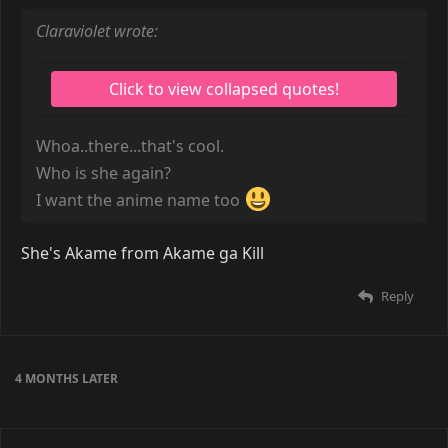
Claraviolet wrote:
Whoa..there...that's cool.
Who is she again?
I want the anime name too
She's Akame from Akame ga Kill
Reply
4 MONTHS
LATER