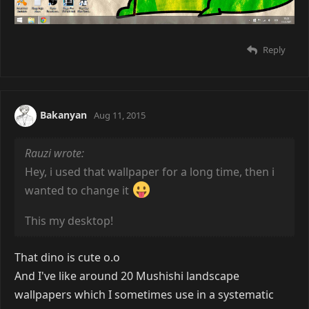
Reply
Bakanyan
Aug 11, 2015
Rauzi wrote:
Hey, i used that wallpaper for a long time, then i
wanted to change it
This my desktop!
That dino is cute o.o
And I've like around 20 Mushishi landscape
wallpapers which I sometimes use in a systematic