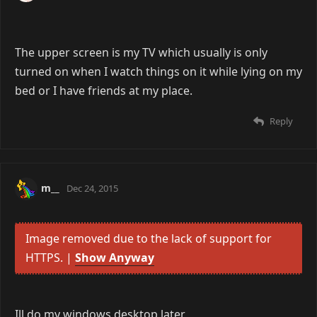
The upper screen is my TV which usually is only
turned on when I watch things on it while lying on my
bed or I have friends at my place.
Reply
m__
Dec 24, 2015
Image removed due to the lack of support for
HTTPS. |
Show Anyway
Ill do my windows desktop later