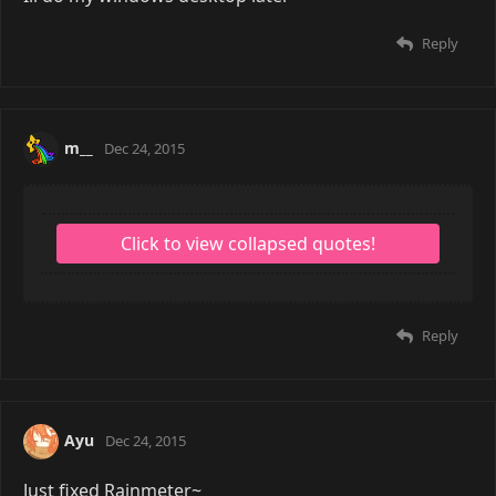
Reply
m__
Dec 24, 2015
Reply
Ayu
Dec 24, 2015
Just fixed Rainmeter~