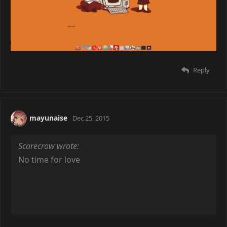
Beard
Dec 24, 2015
Da geek love is real..
Reply
mayunaise
Dec 25, 2015