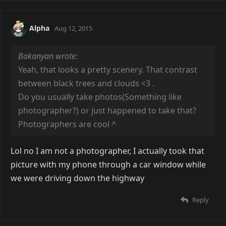
Alpha
Aug 12, 2015
Bakanyan wrote:
Yeah, that looks a pretty scenery. That contrast
between black trees and clouds <3 .
Do you usually take photos(Something like
photographer?) or just happened to take that?
Photographers are cool
^
Lol no I am not a photographer, I actually took that
picture with my phone through a car window while
we were driving down the highway
Reply