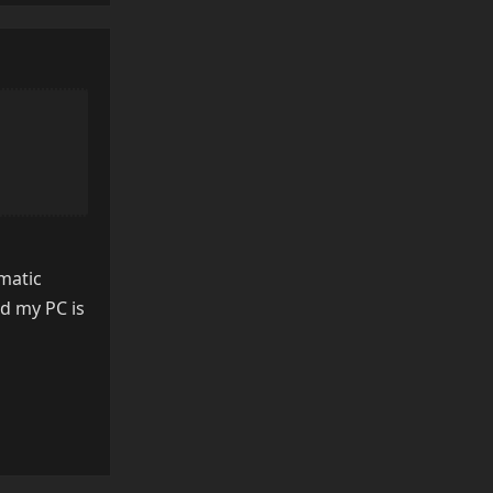
matic
d my PC is
Reply