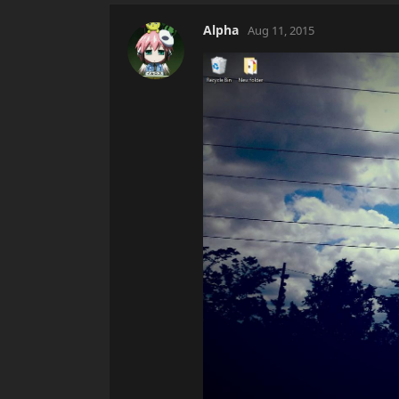
Alpha
Aug 11, 2015