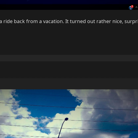
 a ride back from a vacation. It turned out rather nice, surp