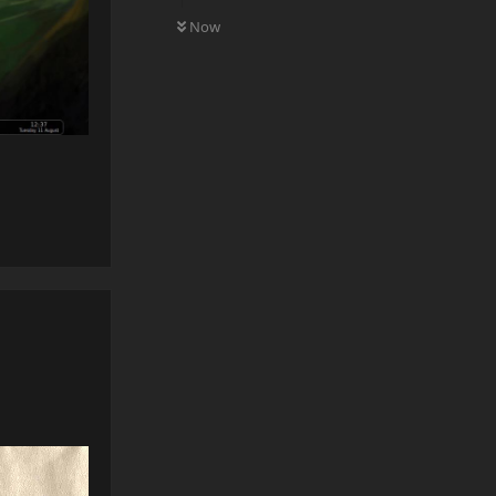
0
UNREAD
Now
Reply