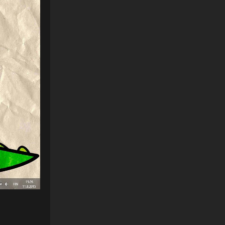
Reply