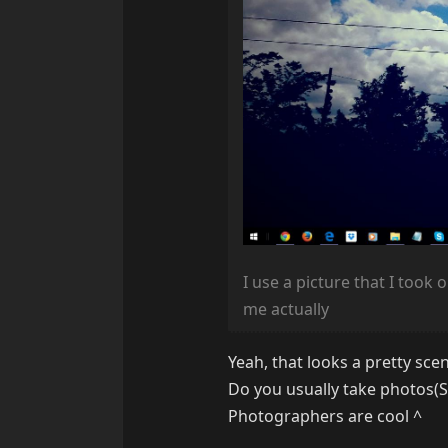
I use a picture that I took 
me actually
Yeah, that looks a pretty sce
Do you usually take photos(S
Photographers are cool
^