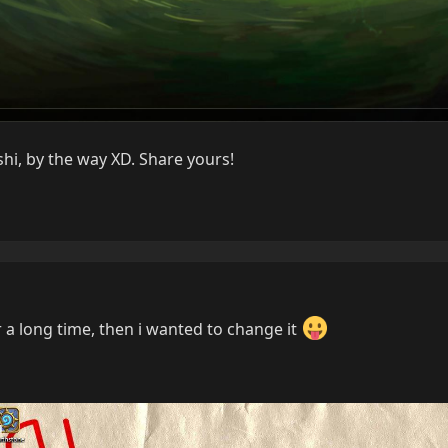
hi, by the way XD. Share yours!
r a long time, then i wanted to change it