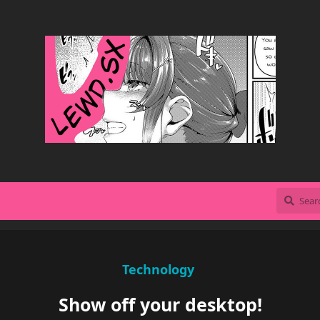
Technology
Show off your desktop!