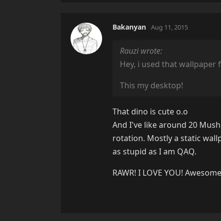
Bakanyan
Aug 11, 2015
Rauzi wrote:
Hey, i used that wallpaper 
This my desktop!
That dino is cute o.o
And I've like around 20 Mush
rotation. Mostly a static wa
as stupid as I am QAQ.
RAWR! I LOVE YOU! Awesome