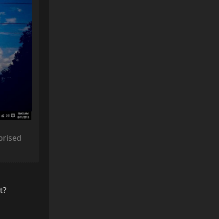
rprised
t?