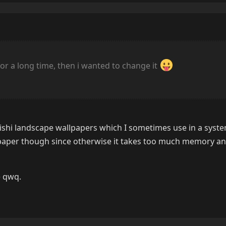
for a long time, then i wanted to change it
ishi landscape wallpapers which I sometimes use in a syste
llpaper though since otherwise it takes too much memory an
 qwq.