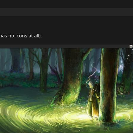
as no icons at all):