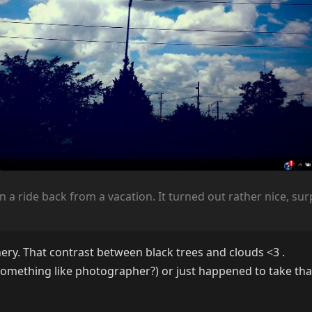
on a ride back from a vacation. It turned out rather nice, su
nery. That contrast between black trees and clouds <3 .
omething like photographer?) or just happened to take tha