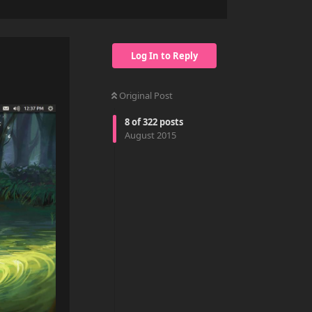
Log In to Reply
Original Post
8
of
322
posts
August 2015