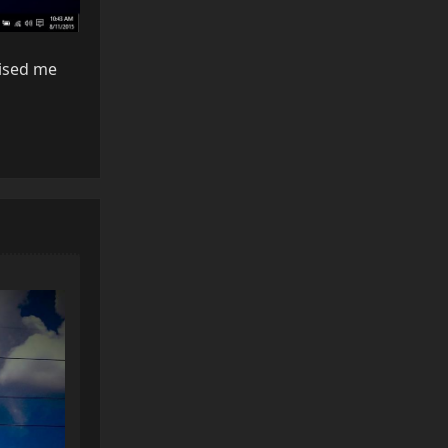
rised me
Reply