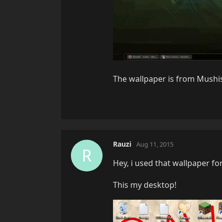
The wallpaper is from Mushis
Rauzi
Aug 11, 2015
R
Hey, i used that wallpaper fo
This my desktop!