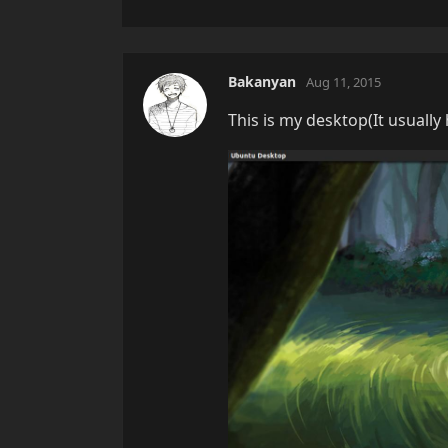
Bakanyan
Aug 11, 2015
This is my desktop(It usually h