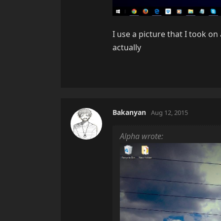
I use a picture that I took on
actually
Bakanyan
Aug 12, 2015
Alpha wrote: