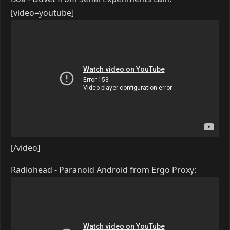
[video=youtube]
[/video]
Radiohead - Paranoid Android from Ergo Proxy: