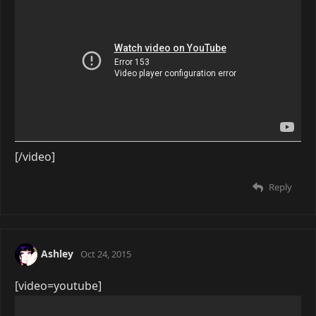
[/video]
Reply
Ashley
Oct 24, 2015
[video=youtube]