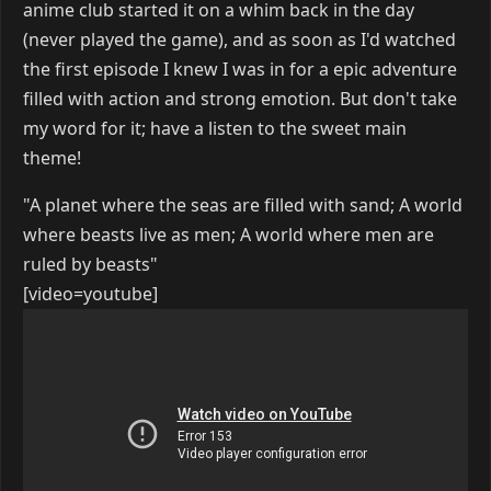
anime club started it on a whim back in the day
(never played the game), and as soon as I'd watched
the first episode I knew I was in for a epic adventure
filled with action and strong emotion. But don't take
my word for it; have a listen to the sweet main
theme!
"A planet where the seas are filled with sand; A world
where beasts live as men; A world where men are
ruled by beasts"
[video=youtube]