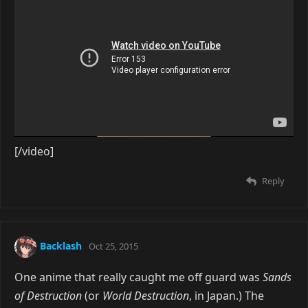
[/video]
Reply
Backlash
Oct 25, 2015
One anime that really caught me off guard was
Sands
of Destruction
(or
World Destruction
, in Japan.) The