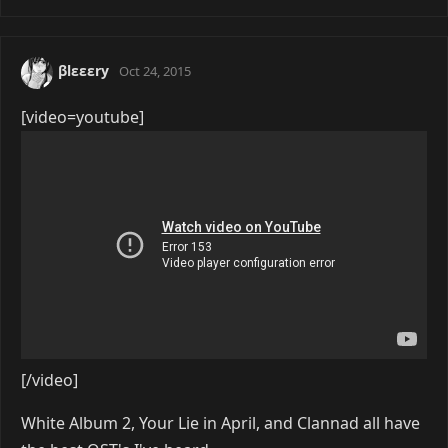
βlεεεry
Oct 24, 2015
[video=youtube]
[/video]
White Album 2, Your Lie in April, and Clannad all have