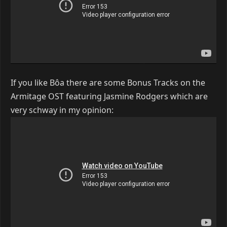
If you like Bôa there are some Bonus Tracks on the
Armitage OST featuring Jasmine Rodgers which are
very schway in my opinion: