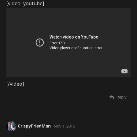
[video=youtube]
[/video]
Reply
CrispyFriedMan
Nov 1, 2015