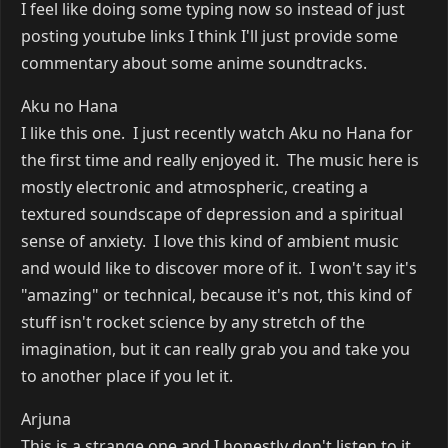
I feel like doing some typing now so instead of just
posting youtube links I think I'll just provide some
commentary about some anime soundtracks.
Aku no Hana
I like this one. I just recently watch Aku no Hana for
the first time and really enjoyed it. The music here is
mostly electronic and atmospheric, creating a
textured soundscape of depression and a spiritual
sense of anxiety. I love this kind of ambient music
and would like to discover more of it. I won't say it's
"amazing" or technical, because it's not, this kind of
stuff isn't rocket science by any stretch of the
imagination, but it can really grab you and take you
to another place if you let it.
Arjuna
This is a strange one and I honestly don't listen to it