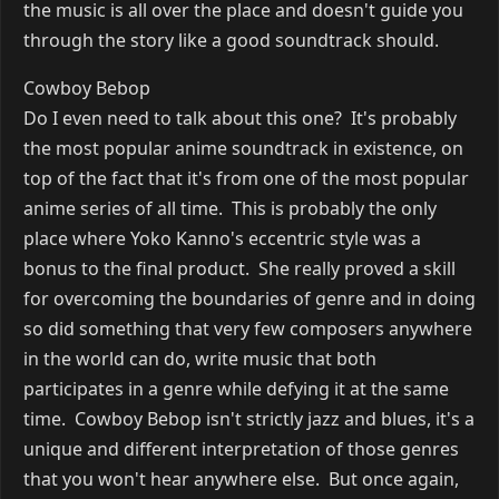
the music is all over the place and doesn't guide you
through the story like a good soundtrack should.
Cowboy Bebop
Do I even need to talk about this one? It's probably
the most popular anime soundtrack in existence, on
top of the fact that it's from one of the most popular
anime series of all time. This is probably the only
place where Yoko Kanno's eccentric style was a
bonus to the final product. She really proved a skill
for overcoming the boundaries of genre and in doing
so did something that very few composers anywhere
in the world can do, write music that both
participates in a genre while defying it at the same
time. Cowboy Bebop isn't strictly jazz and blues, it's a
unique and different interpretation of those genres
that you won't hear anywhere else. But once again,