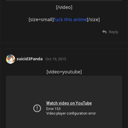
[/video]
[size=small]
fuck this anime
[/size]
Reply
suicid3Panda
Oct 19, 2015
[video=youtube]