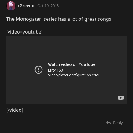
xGreedo
Oct 19, 2015
The Monogatari series has a lot of great songs
[video=youtube]
[/video]
Reply