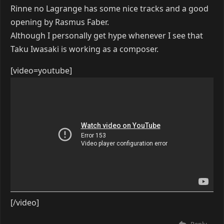
Rinne no Lagrange has some nice tracks and a good
opening by Rasmus Faber.
Although I personally get hype whenever I see that
Taku Iwasaki is working as a composer.
[video=youtube]
[/video]
Reply