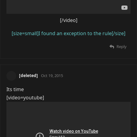
[/video]
[size=small]I found an exception to the rule[/size]
Reply
[deleted]
Oct 19, 2015
Its time
[video=youtube]