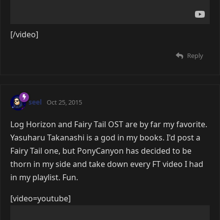
[/video]
Reply
seel
Oct 25, 2015
Log Horizon and Fairy Tail OST are by far my favorite.
Yasuharu Takanashi is a god in my books. I'd post a
Fairy Tail one, but PonyCanyon has decided to be
thorn in my side and take down every FT video I had
in my playlist. Fun.
[video=youtube]