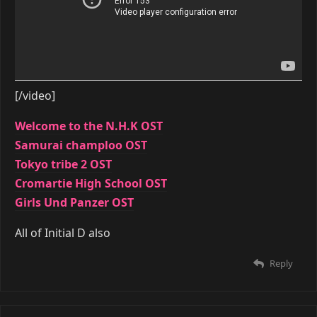
[/video]
Welcome to the N.H.K OST
Samurai champloo OST
Tokyo tribe 2 OST
Cromartie High School OST
Girls Und Panzer OST
All of Initial D also
Reply