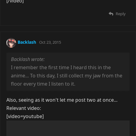
[/video]
Reply
Backlash
Oct 23, 2015
Backlash wrote:
I remember the first time I heard this in the
anime... To this day, I still collect my jaw from the
floor every time I listen to it.
Also, seeing as it won't let me post two at once...
Relevant video:
[video=youtube]