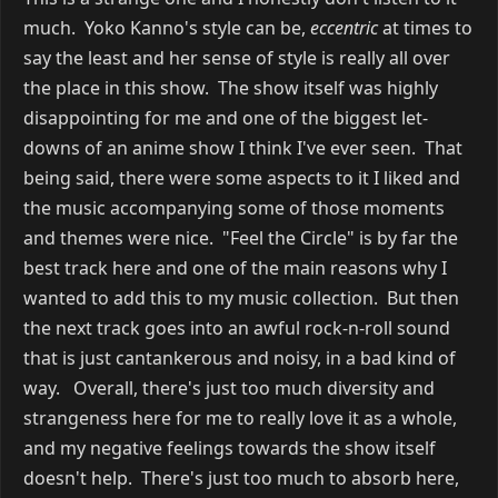
much. Yoko Kanno's style can be,
eccentric
at times to
say the least and her sense of style is really all over
the place in this show. The show itself was highly
disappointing for me and one of the biggest let-
downs of an anime show I think I've ever seen. That
being said, there were some aspects to it I liked and
the music accompanying some of those moments
and themes were nice. "Feel the Circle" is by far the
best track here and one of the main reasons why I
wanted to add this to my music collection. But then
the next track goes into an awful rock-n-roll sound
that is just cantankerous and noisy, in a bad kind of
way. Overall, there's just too much diversity and
strangeness here for me to really love it as a whole,
and my negative feelings towards the show itself
doesn't help. There's just too much to absorb here,