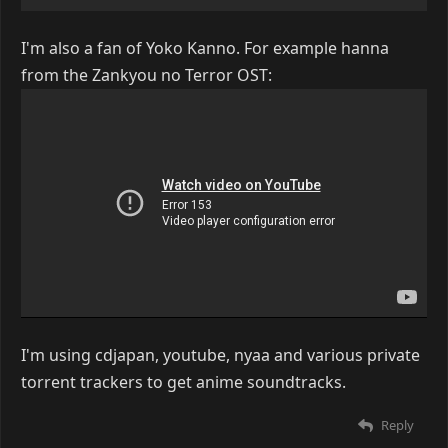
I'm also a fan of Yoko Kanno. For example hanna
from the Zankyou no Terror OST:
I'm using cdjapan, youtube, nyaa and various private
torrent trackers to get anime soundtracks.
Reply