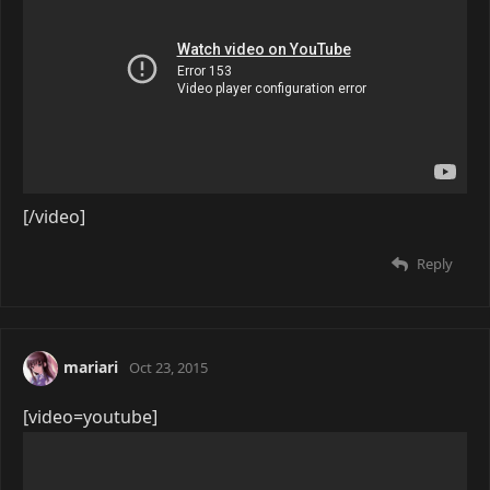
[/video]
Reply
mariari
Oct 23, 2015
[video=youtube]