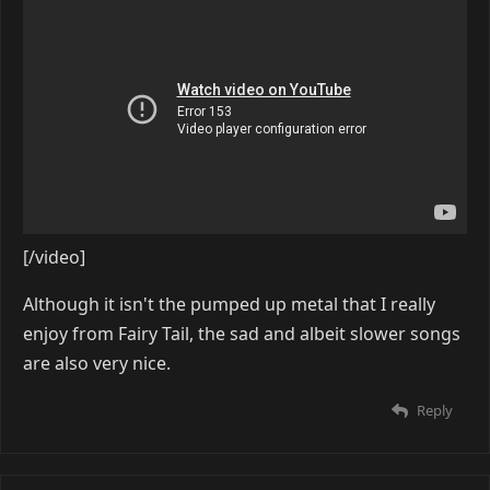
[/video]
Although it isn't the pumped up metal that I really
enjoy from Fairy Tail, the sad and albeit slower songs
are also very nice.
Reply