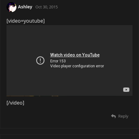
Ashley
Oct 30, 2015
[video=youtube]
[/video]
Reply