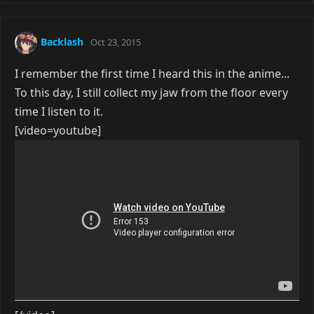
Backlash
Oct 23, 2015
I remember the first time I heard this in the anime...
To this day, I still collect my jaw from the floor every
time I listen to it.
[video=youtube]