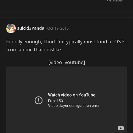
suicid3Panda
Oct 19, 2015
Funnily enough, I find I'm typically most fond of OSTs
from anime that i dislike.
[video=youtube]