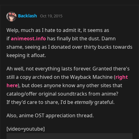
Backlash
Oct 19, 2015
Welp, much as I hate to admit it, it seems as
if
animeost.info
has finally bit the dust. Damn
shame, seeing as I donated over thirty bucks towards
keeping it afloat.
Ah well, not everything lasts forever. Granted there's
still a copy archived on the Wayback Machine (
right
here
), but does anyone know any other sites that
catalog/offer original soundtracks from anime?
If they'd care to share, I'd be
eternally
grateful.
Also, anime OST appreciation thread.
[video=youtube]