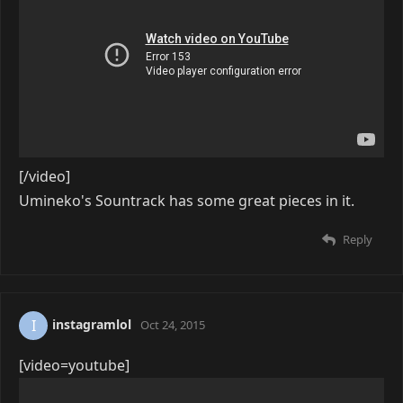
[/video]
Umineko's Sountrack has some great pieces in it.
Reply
instagramlol
I
Oct 24, 2015
[video=youtube]