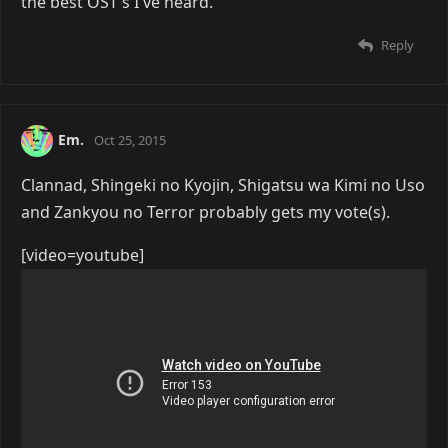
the best OST's I've heard.
Reply
Em.
Oct 25, 2015
Clannad, Shingeki no Kyojin, Shigatsu wa Kimi no Uso
and Zankyou no Terror probably gets my vote(s).
[video=youtube]