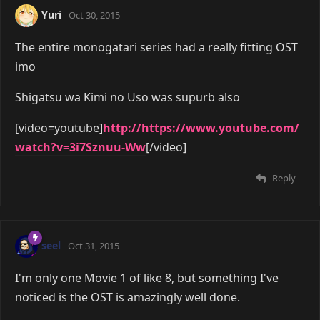
Yuri
Oct 30, 2015
The entire monogatari series had a really fitting OST
imo
Shigatsu wa Kimi no Uso was supurb also
[video=youtube]
http://https://www.youtube.com/
watch?v=3i7Sznuu-Ww
[/video]
Reply
seel
Oct 31, 2015
I'm only one Movie 1 of like 8, but something I've
noticed is the OST is amazingly well done.