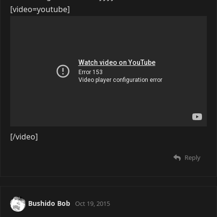
[video=youtube]
[/video]
Reply
Bushido Bob
Oct 19, 2015