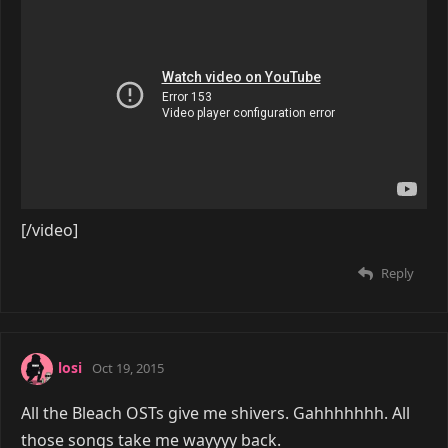
[/video]
Reply
losi
Oct 19, 2015
All the Bleach OSTs give me shivers. Gahhhhhhh. All
those songs take me wayyyy back.