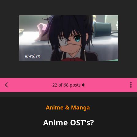
22
of
68
posts
Anime & Manga
Anime OST's?