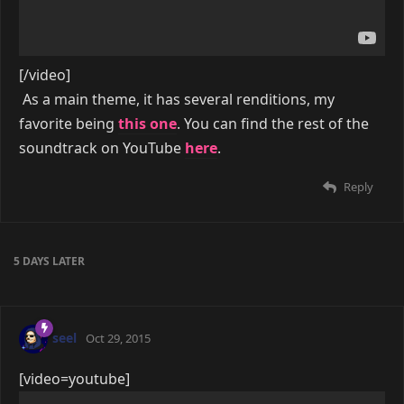
[/video]
As a main theme, it has several renditions, my
favorite being
this one
. You can find the rest of the
soundtrack on YouTube
here
.
Reply
5 DAYS
LATER
seel
Oct 29, 2015
[video=youtube]