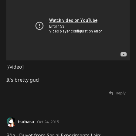
[/video]
It's bretty gud
Reply
tsubasa
Oct 24, 2015
Bôa - Duvet from Serial Experiments Lain: