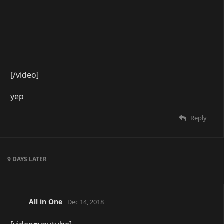
[/video]
Reply
A MONTH
LATER
Impulsive
Mar 29, 2019