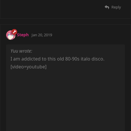
[/video]
Reply
seel
Apr 8, 2019
[video=youtube]