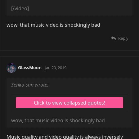
[/video]
Reply
mnl
Apr 8, 2019
[video=youtube]