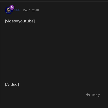
[/video]
Reply
8 DAYS
LATER
Lawly
Feb 26, 2019
[video=youtube]