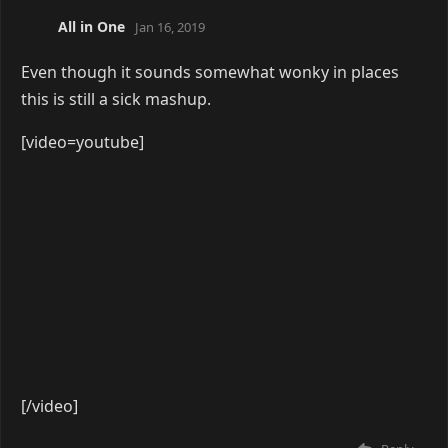
Yuu
Apr 3, 2019
[video=youtube]
[/video]
Reply