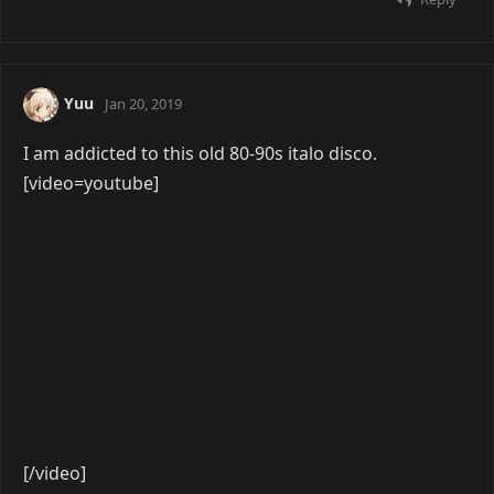
Reply
4 DAYS
LATER
seel
Apr 8, 2019
[video=youtube]