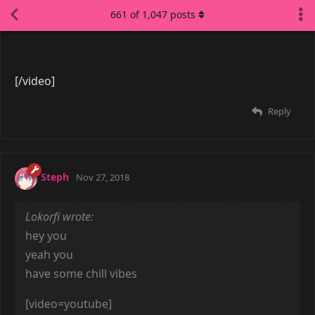
7 DAYS
LATER
LucianDreamer
Feb 5, 2019
Here's a song to commemorate the lunar festival of
2019.
[video=youtube]