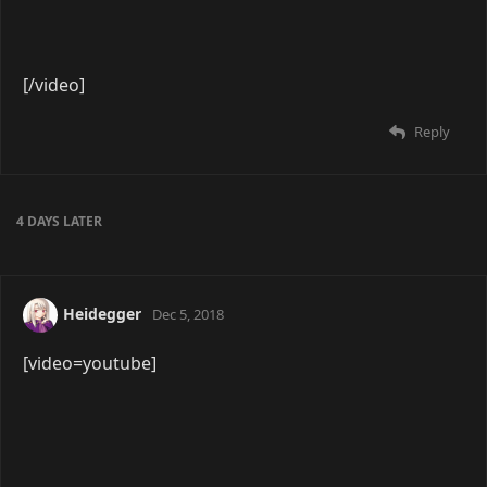
[/video]
Reply
GlassMoon
Mar 1, 2019
[video=youtube]