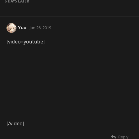
[/video]
Reply
mnl
Apr 8, 2019
[video=youtube]