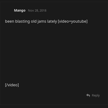
[/video]
Reply
14 DAYS
LATER
All in One
Feb 18, 2019
[video=youtube]