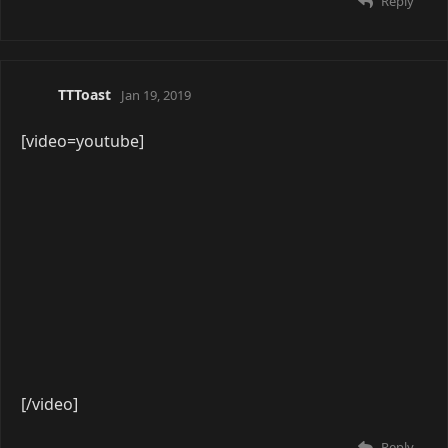
Yuu
Apr 4, 2019
[video=youtube]
[/video]
This god damn song at 100% volume. I cannot get
enough.