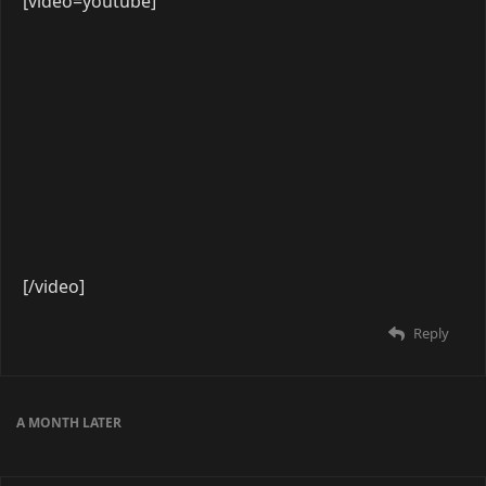
[video=youtube]
[/video]
Reply
6 DAYS
LATER