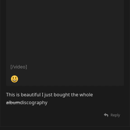
[/video]
Reply
tftp
Feb 5, 2019
[video=youtube]