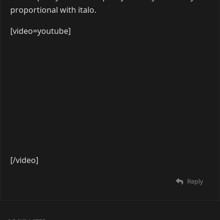
[/video]
Reply
seel
Apr 8, 2019
[video=youtube]