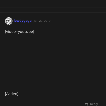
[/video]
Reply
seel
Apr 8, 2019
[video=youtube]