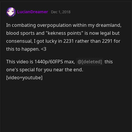
[/video]
Reply
smiles
Feb 27, 2019
[video=youtube]