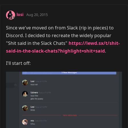
losi
Aug 20, 2015
Since we've moved on from Slack (rip in pieces) to
Discord. I decided to recreate the widely popular
"Shit said in the Slack Chats"
https://lewd.sx/t/shit-
said-in-the-slack-chats?highlight=shit+said
.
I'll start off: