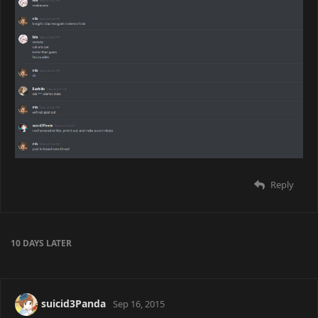
Reply
10 DAYS
LATER
suicid3Panda
Sep 16, 2015