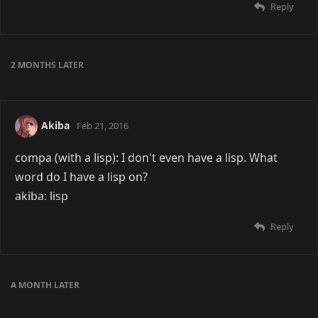
Reply
2 MONTHS
LATER
Akiba
Feb 21, 2016
compa (with a lisp): I don't even have a lisp. What
word do I have a lisp on?
akiba: lisp
Reply
A MONTH
LATER