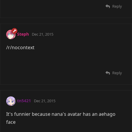
Reply
Steph
Dec 21, 2015
/r/nocontext
Reply
tn5421
Dec 21, 2015
It's funnier because nana's avatar has an aehago
face