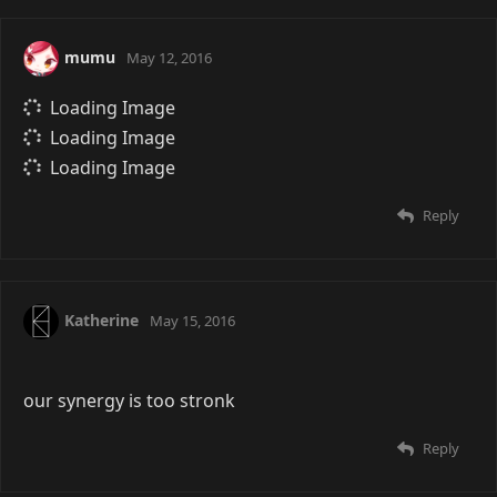
mumu
May 12, 2016
Loading Image
Loading Image
Loading Image
Reply
Katherine
May 15, 2016
our synergy is too stronk
Reply