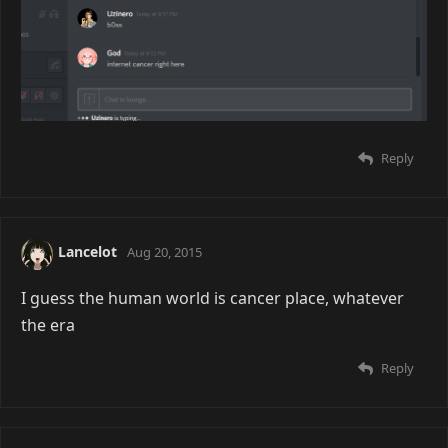
Reply
Lancelot
Aug 20, 2015
I guess the human world is cancer place, whatever
the era
Reply