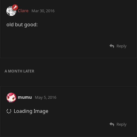
Clare
Mar 30, 2016
old but good:
Reply
A MONTH
LATER
mumu
May 5, 2016
Loading Image
Reply