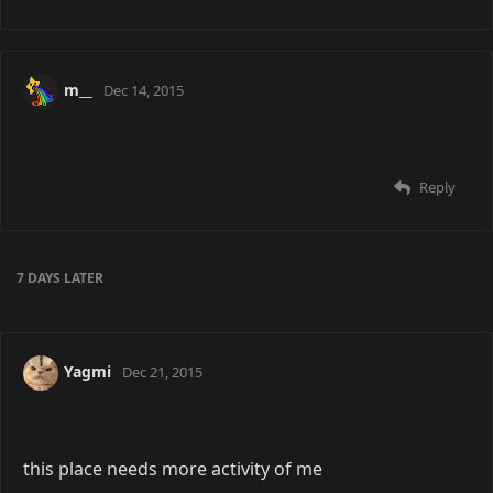
m__
Dec 14, 2015
Reply
7 DAYS
LATER
Yagmi
Dec 21, 2015
this place needs more activity of me