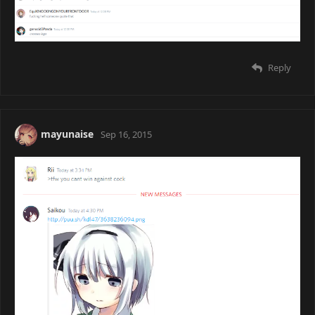
Reply
mayunaise
Sep 16, 2015