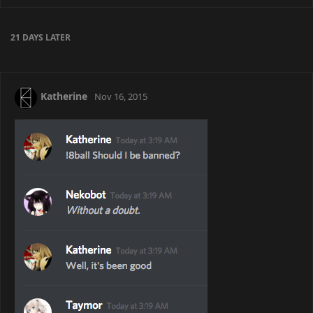
21 DAYS
LATER
Katherine
Nov 16, 2015