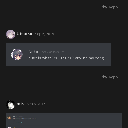
Reply
Utsutsu
Sep 6, 2015
Reply
mis
Sep 6, 2015