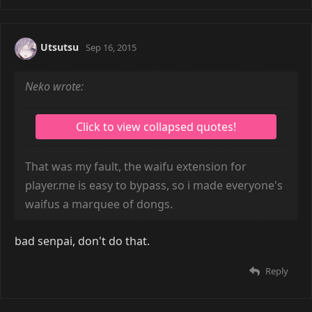
Utsutsu
Sep 16, 2015
Neko wrote:
That was my fault, the waifu extension for
player.me is easy to bypass, so i made everyone's
waifus a marquee of dongs.
bad senpai, don't do that.
Reply