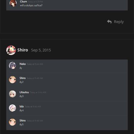
Reply
Shiro
Sep 5, 2015