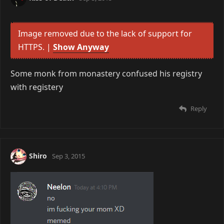
Image removed due to the lack of support for
HTTPS. |
Show Anyway
Some monk from monastery confused his registry
with registery
Reply
Shiro
Sep 3, 2015