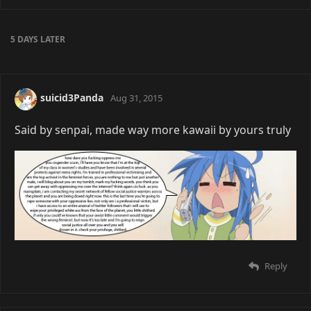
5 DAYS
LATER
suicid3Panda
Aug 31, 2015
Said by senpai, made way more kawaii by yours truly
Reply