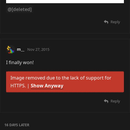
@[deleted]
Reply
m__
Nov 27, 2015
I finally won!
Image removed due to the lack of support for
HTTPS. |
Show Anyway
Reply
16 DAYS
LATER