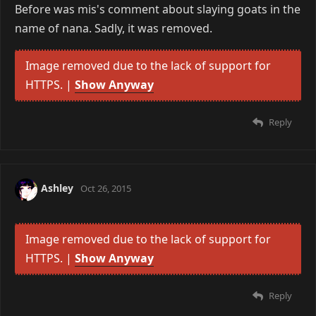
Before was mis's comment about slaying goats in the
name of nana. Sadly, it was removed.
Image removed due to the lack of support for
HTTPS. |
Show Anyway
Reply
Ashley
Oct 26, 2015
Image removed due to the lack of support for
HTTPS. |
Show Anyway
Reply