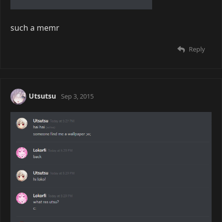
such a memr
Reply
Utsutsu
Sep 3, 2015