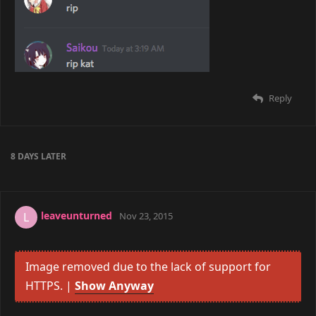
Reply
8 DAYS
LATER
leaveunturned
L
Nov 23, 2015
Image removed due to the lack of support for
HTTPS. |
Show Anyway