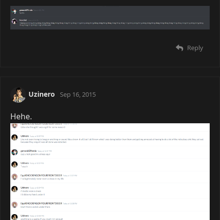
Reply
Uzinero
Sep 16, 2015
Hehe.