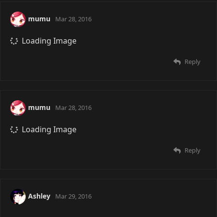
mumu
Mar 28, 2016
Loading Image
Reply
mumu
Mar 28, 2016
Loading Image
Reply
Ashley
Mar 29, 2016