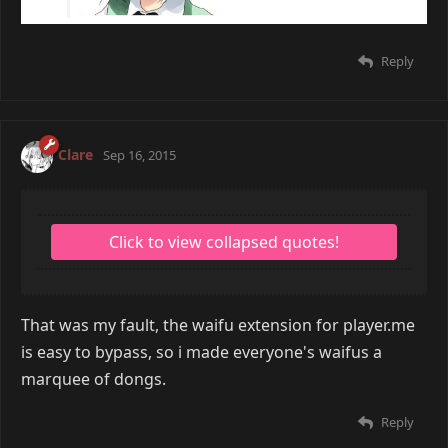
Reply
Clare
Sep 16, 2015
That was my fault, the waifu extension for player.me
is easy to bypass, so i made everyone's waifus a
marquee of dongs.
Reply