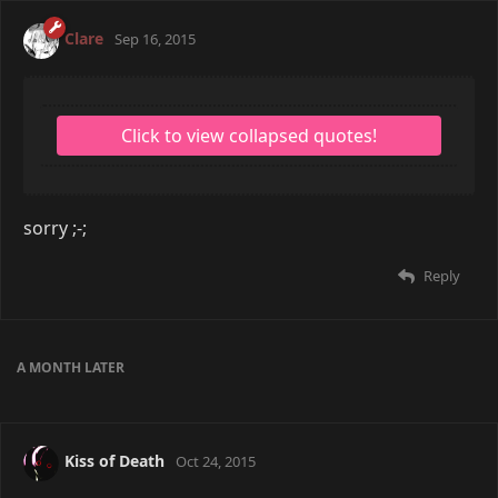
Clare
Sep 16, 2015
sorry ;-;
Reply
A MONTH
LATER
Kiss of Death
Oct 24, 2015