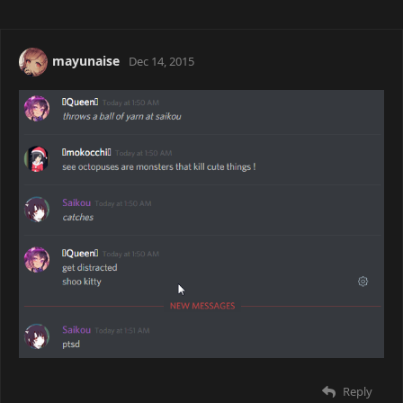
mayunaise
Dec 14, 2015
Reply