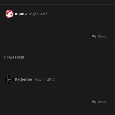
mumu
May 6, 2016
Reply
5 DAYS
LATER
Katherine
May 11, 2016
Reply