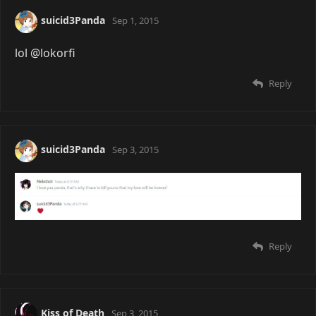
suicid3Panda
Sep 1, 2015
lol @lokorfi
Reply
suicid3Panda
Sep 3, 2015
Reply
Kiss of Death
Sep 3, 2015