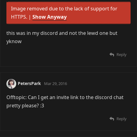
Image removed due to the lack of support for
HTTPS. |
Show Anyway
this was in my discord and not the lewd one but
yknow
Reply
PetersPark
Mar 29, 2016
Offtopic: Can I get an invite link to the discord chat
pretty please? :3
Reply