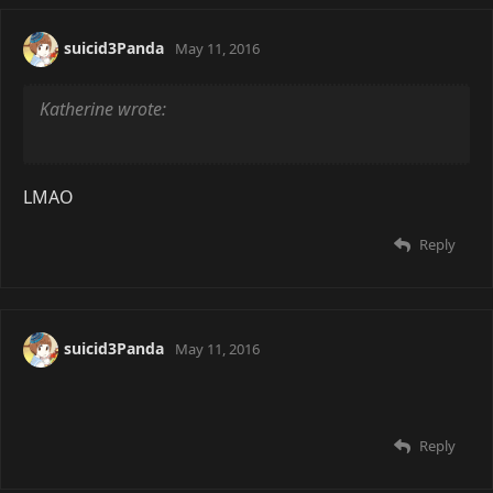
suicid3Panda
May 11, 2016
Katherine wrote:
LMAO
Reply
suicid3Panda
May 11, 2016
Reply