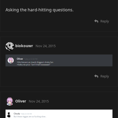
Asking the hard-hitting questions.
Reply
biokouwr
Nov 24, 2015
Reply
Oliver
Nov 24, 2015