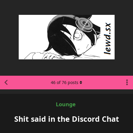
46
of
76
posts
Lounge
Shit said in the Discord Chat