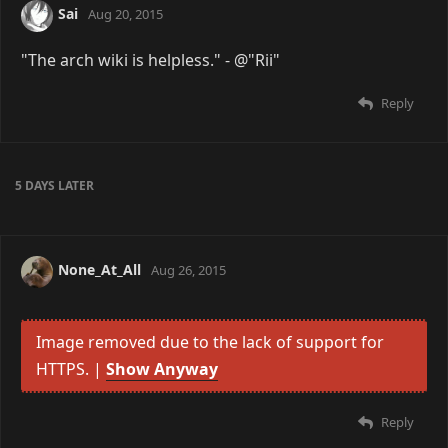
Sai
Aug 20, 2015
"The arch wiki is helpless." - @"Rii"
Reply
5 DAYS
LATER
None_At_All
Aug 26, 2015
Image removed due to the lack of support for
HTTPS. |
Show Anyway
Reply