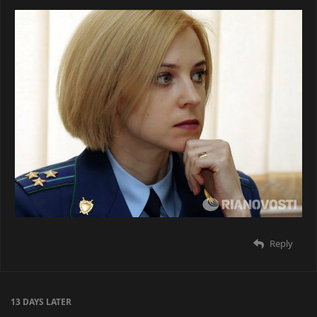
Reply
13 DAYS
LATER