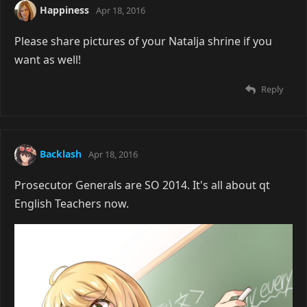
Happiness
Apr 18, 2016
Please share pictures of your Natalja shrine if you
want as well!
Reply
Backlash
Apr 18, 2016
Prosecutor Generals are SO 2014. It's all about qt
English Teachers now.