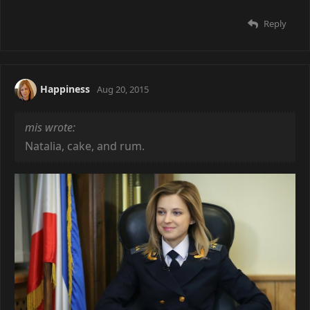
Reply
Happiness
Aug 20, 2015
mis wrote:
Natalia, cake, and rum.