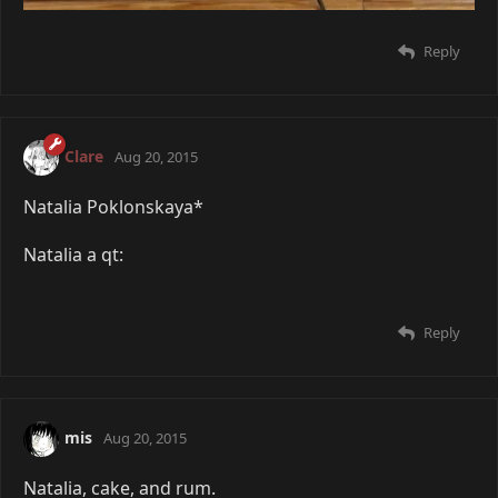
Reply
Clare
Aug 20, 2015
Natalia Poklonskaya*
Natalia a qt:
Reply
mis
Aug 20, 2015
Natalia, cake, and rum.