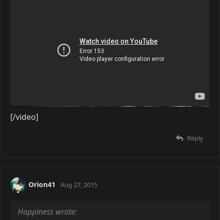
[/video]
Reply
Orion41
Aug 27, 2015
Happiness wrote: