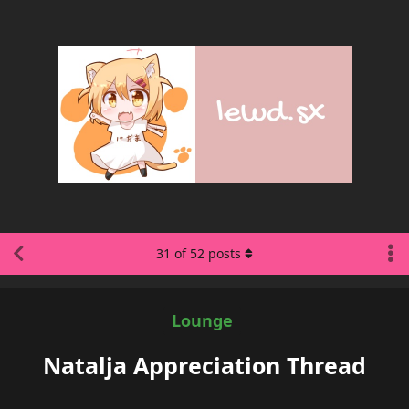
31
of
52
posts
Lounge
Natalja Appreciation Thread