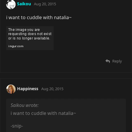
Saikou
Aug 20, 2015
i want to cuddle with natalia~
Reply
Happiness
Aug 20, 2015
Saikou wrote:
i want to cuddle with natalia~
-snip-