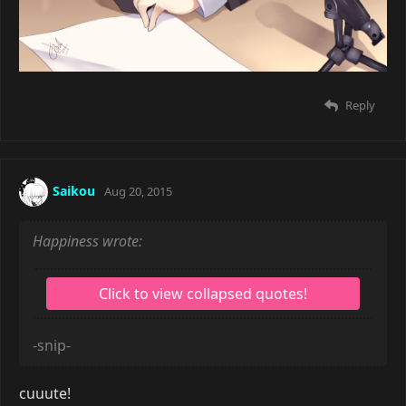
Reply
Saikou
Aug 20, 2015
Happiness wrote:
-snip-
cuuute!