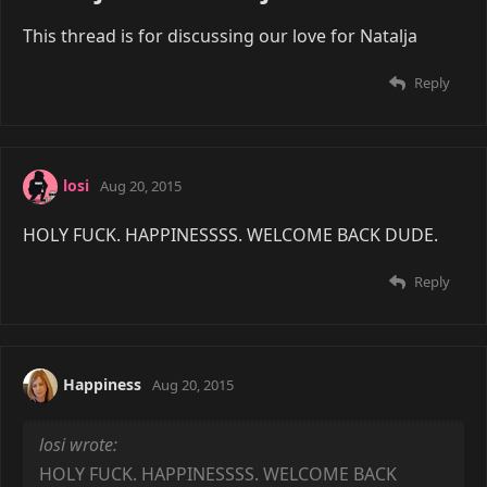
This thread is for discussing our love for Natalja
Reply
losi
Aug 20, 2015
HOLY FUCK. HAPPINESSSS. WELCOME BACK DUDE.
Reply
Happiness
Aug 20, 2015
losi wrote:
HOLY FUCK. HAPPINESSSS. WELCOME BACK