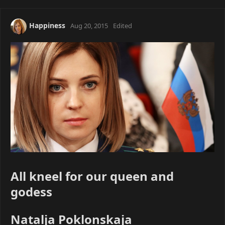
Happiness
Aug 20, 2015
Edited
All kneel for our queen and
godess
Natalja Poklonskaja