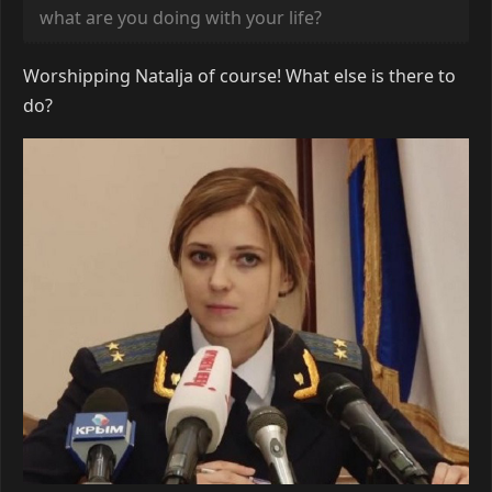
what are you doing with your life?
Worshipping Natalja of course! What else is there to
do?