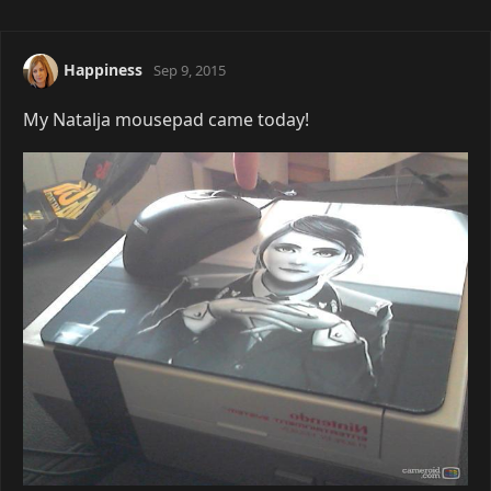
Happiness
Sep 9, 2015
My Natalja mousepad came today!