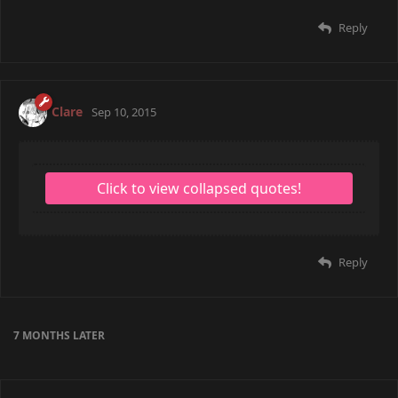
Reply
Clare
Sep 10, 2015
Reply
7 MONTHS
LATER