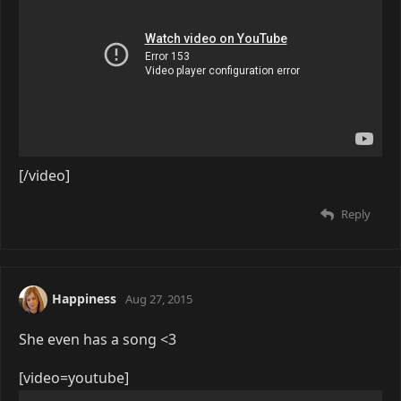
[/video]
Reply
Happiness
Aug 27, 2015
She even has a song <3
[video=youtube]