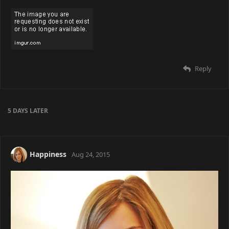
Reply
5 DAYS
LATER
Happiness
Aug 24, 2015