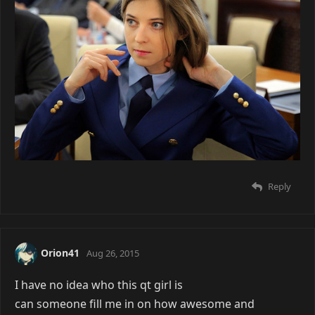
Reply
Orion41
Aug 26, 2015
I have no idea who this qt girl is
can someone fill me in on how awesome and