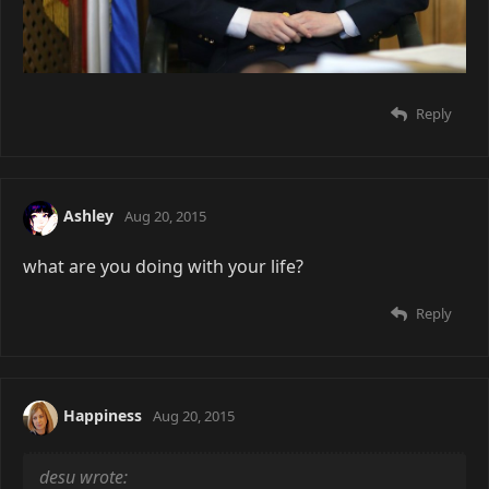
Reply
Ashley
Aug 20, 2015
what are you doing with your life?
Reply
Happiness
Aug 20, 2015
desu wrote: