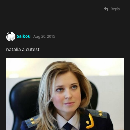
Reply
Saikou
Aug 20, 2015
natalia a cutest