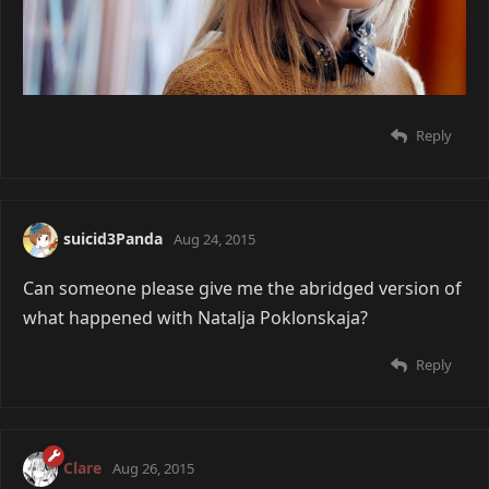
Reply
suicid3Panda
Aug 24, 2015
Can someone please give me the abridged version of
what happened with Natalja Poklonskaja?
Reply
Clare
Aug 26, 2015