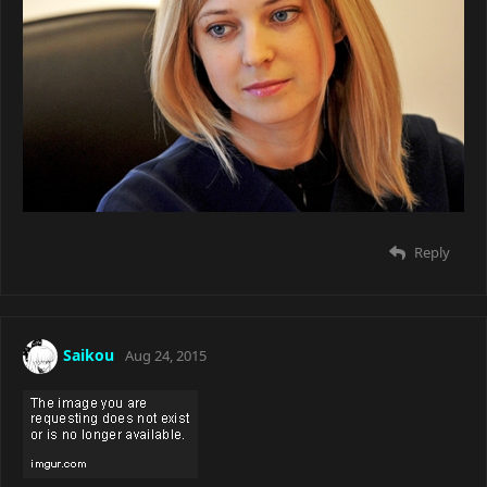
Reply
Saikou
Aug 24, 2015