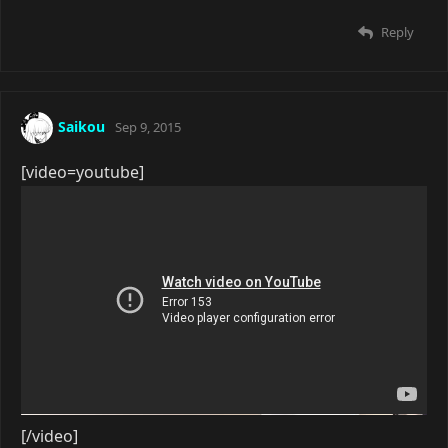
Reply
Saikou
Sep 9, 2015
[video=youtube]
[/video]