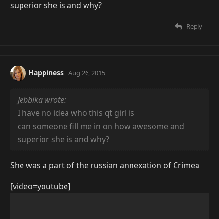
superior she is and why?
Reply
Happiness
Aug 26, 2015
Jebbika wrote:
I have no idea who this qt girl is
can someone fill me in on how awesome and
superior she is and why?
She was a part of the russian annexation of Crimea
[video=youtube]