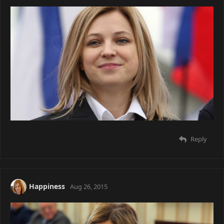
Reply
Happiness
Aug 26, 2015