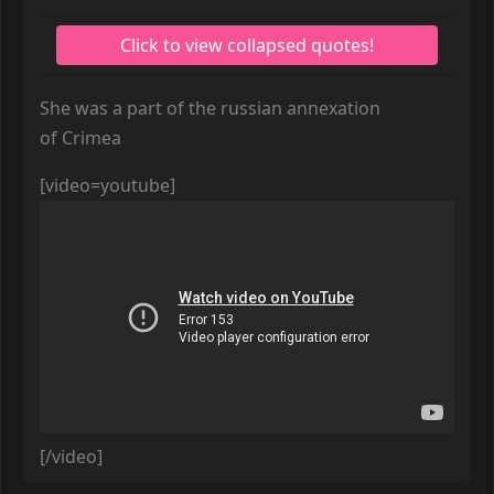
She was a part of the russian annexation
of Crimea
[video=youtube]
[/video]