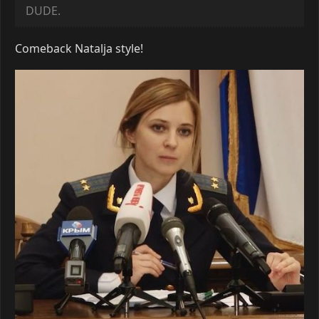
DUDE.
Comeback Natalja style!