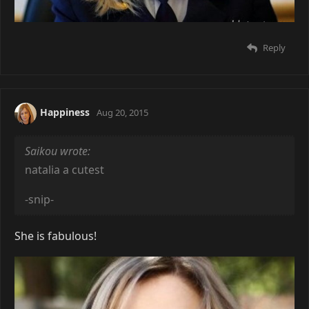
Reply
Happiness
Aug 20, 2015
Saikou wrote:
natalia a cutest
-snip-
She is fabulous!