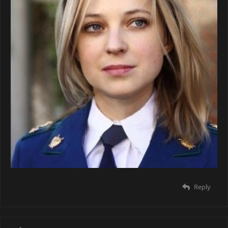
Reply