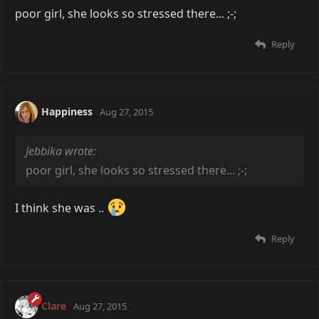
poor girl, she looks so stressed there... ;-;
Reply
Happiness
Aug 27, 2015
Jebbika wrote:
poor girl, she looks so stressed there... ;-;
I think she was ..
Reply
Clare
Aug 27, 2015