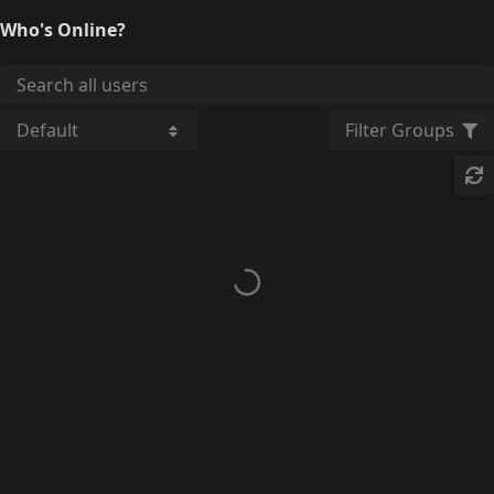
Who's Online?
Filter Groups