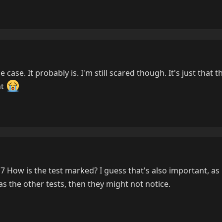
e case. It probably is. I'm still scared though. It's just that t
nt
'7 How is the test marked? I guess that's also important, as i
 the other tests, then they might not notice.