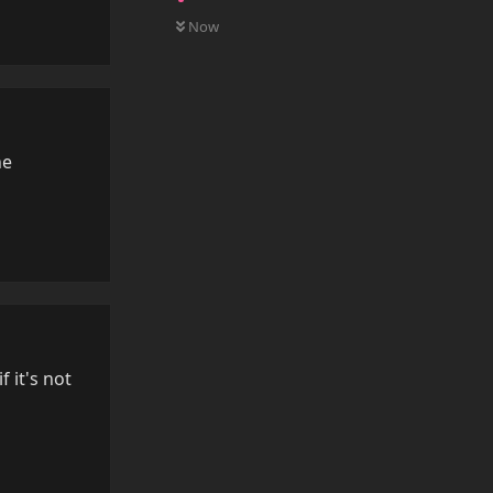
0
UNREAD
Reply
Now
he
Reply
f it's not
Reply