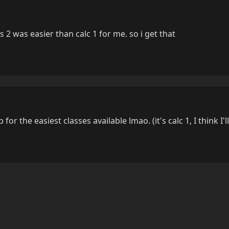
 2 was easier than calc 1 for me. so i get that
p for the easiest classes available lmao. (it's calc 1, I think I'l