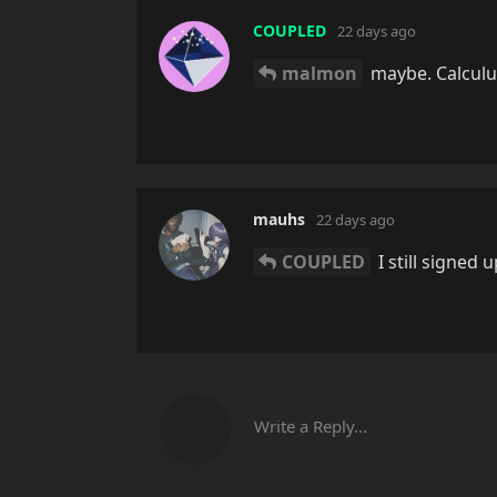
COUPLED
22 days ago
malmon
maybe. Calculus
mauhs
22 days ago
COUPLED
I still signed u
Write a Reply...