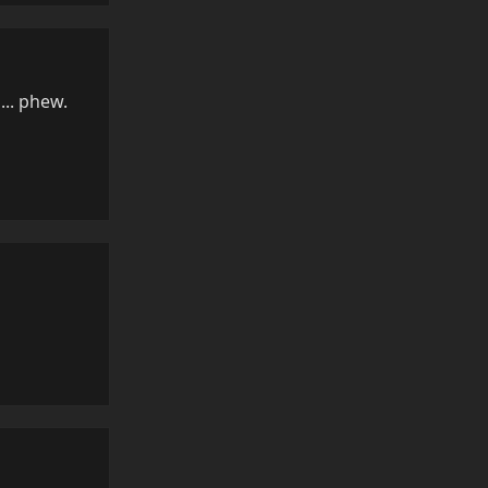
... phew.
Reply
Reply