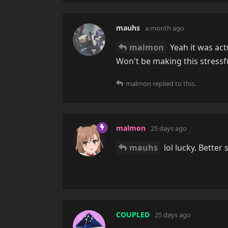
mauhs
a month ago
malmon
Yeah it was act
Won't be making this stressf
malmon
replied to this.
malmon
25 days ago
mauhs
lol lucky. Better 
COUPLED
25 days ago