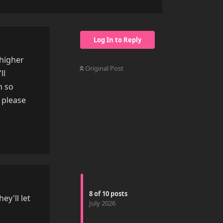
Log In to Reply
 higher
Original Post
ll
m so
 please
Reply
8
of
10
posts
ey'll let
July 2026