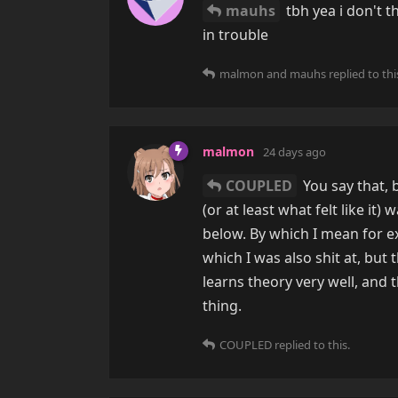
mauhs
tbh yea i don't t
in trouble
malmon
and
mauhs
replied to thi
malmon
24 days ago
COUPLED
You say that, 
(or at least what felt like i
below. By which I mean for e
which I was also shit at, bu
learns theory very well, and t
thing.
COUPLED
replied to this.