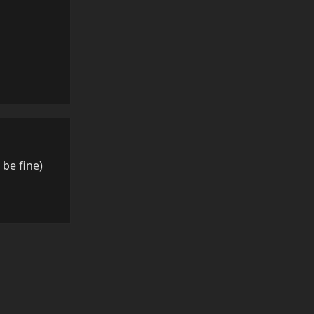
Reply
l be fine)
Reply