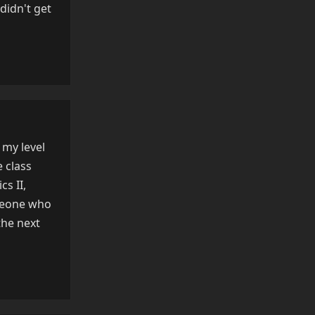
didn't get
Reply
 my level
e class
s II,
omeone who
the next
Reply