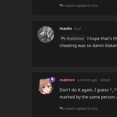
mauhs
replied to this.
mauhs
8 Jul
malmon
I hope that's th
cheating was so damn blata
malmon
a month ago
Edited
Don't do it again, I guess ^_^
marked by the same person as
mauhs
replied to this.