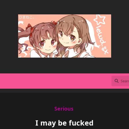
Serious
I may be fucked