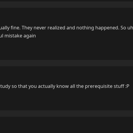
ually fine. They never realized and nothing happened. So uh
ul mistake again
study so that you actually know all the prerequisite stuff :P