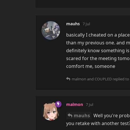
mauhs
7 Jul
basically I cheated on a plac
than my previous one. and my
definitely know something is 
scared for the meeting tomor
comfort me, someone
malmon
and
COUPLED
replied to 
malmon
7 Jul
mauhs
Well you're proba
you retake with another test