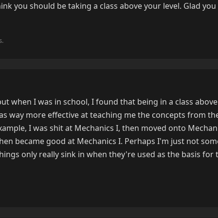
hink you should be taking a class above your level. Glad you 
s.
but when I was in school, I found that being in a class above
t) was way more effective at teaching me the concepts from th
xample, I was shit at Mechanics I, then moved onto Mechanic
t then became good at Mechanics I. Perhaps I'm just not s
hings only really sink in when they're used as the basis for 