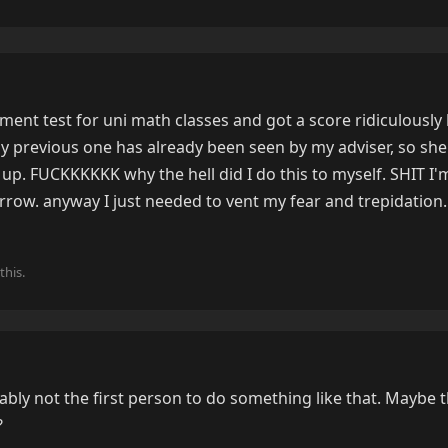
ement test for uni math classes and got a score ridiculously
 previous one has already been seen by my adviser, so she'
up. FUCKKKKKK why the hell did I do this to myself. SHIT I'
row. anyway I just needed to vent my fear and trepidation.
this.
bly not the first person to do something like that. Maybe th
?