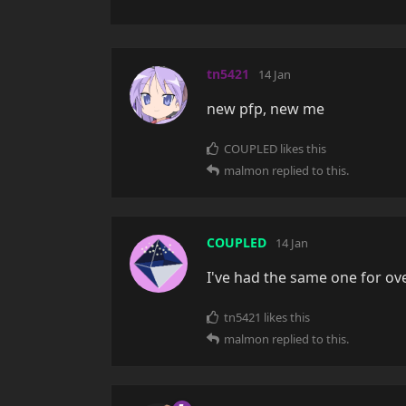
tn5421
14 Jan
new pfp, new me
COUPLED
likes this
malmon
replied to this.
COUPLED
14 Jan
I've had the same one for ov
tn5421
likes this
malmon
replied to this.