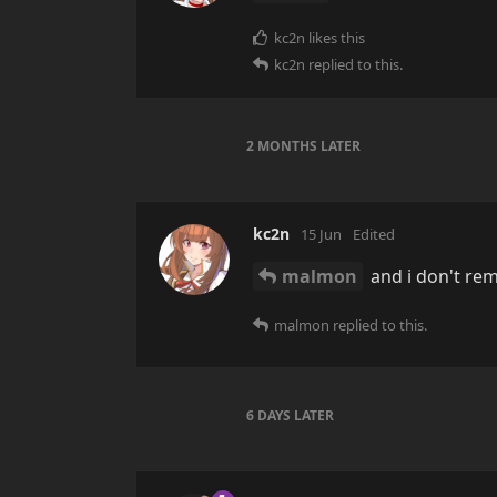
kc2n
likes this
kc2n
replied to this.
2 MONTHS
LATER
kc2n
15 Jun
Edited
malmon
and i don't re
malmon
replied to this.
6 DAYS
LATER