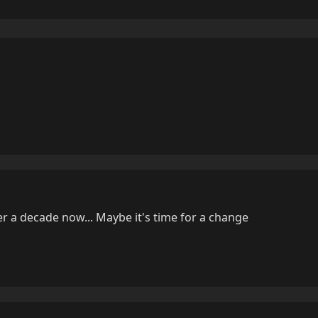
er a decade now... Maybe it's time for a change