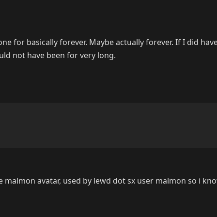
one for basically forever. Maybe actually forever. If I did hav
ould not have been for very long.
he malmon avatar, used by lewd dot sx user malmon so i k