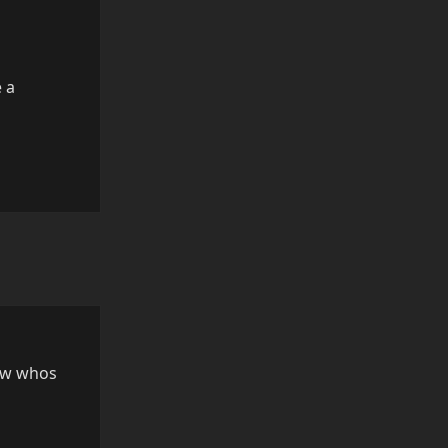
e a
Reply
now whos
Reply