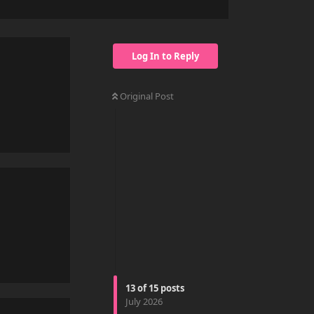
Log In to Reply
Original Post
Reply
Reply
13
of
15
posts
July 2026