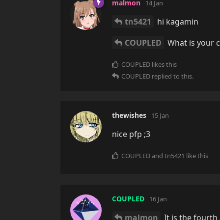
malmon
14 Jan
tn5421
hi kagamin
COUPLED
What is your 
COUPLED
likes this
COUPLED
replied to this.
thewishes
15 Jan
nice pfp ;3
COUPLED
and
tn5421
like this
COUPLED
16 Jan
malmon
It is the fourt