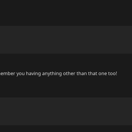
member you having anything other than that one too!