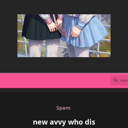
Spam
new avvy who dis