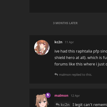
3 MONTHS
LATER
kc2n
11 Apr
ive had this raphtalia pfp si
shield hero at all). which is
forums like this where i just 
malmon
replied to this.
malmon
12 Apr
kc2n
I legit can't remem