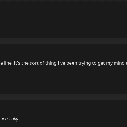
e line. It's the sort of thing I've been trying to get my mind 
etrically