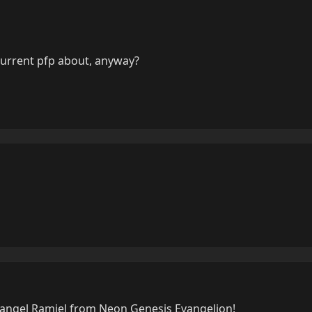
current pfp about, anyway?
h angel Ramiel from Neon Genesis Evangelion!