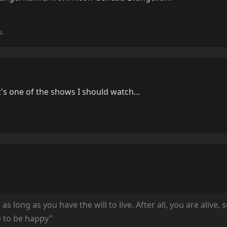
s.
's one of the shows I should watch...
 long as you have the will to live. After all, you are alive, 
e to be happy"