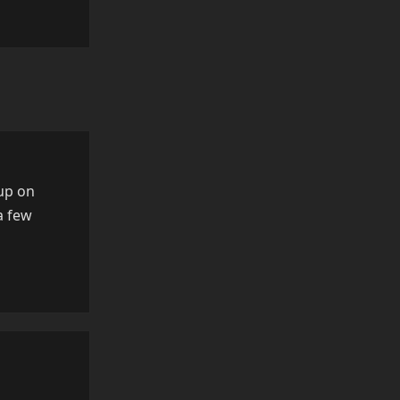
Reply
 up on
a few
Reply