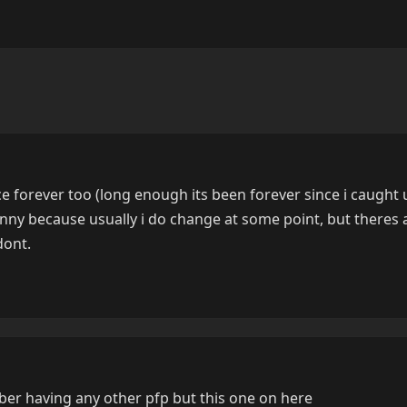
nce forever too (long enough its been forever since i caught
 funny because usually i do change at some point, but theres 
dont.
ber having any other pfp but this one on here