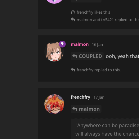
frenchfry
likes this
malmon
and
tn5421
replied to thi
malmon
16 Jan
COUPLED
ooh, yeah that
frenchfry
replied to this.
frenchfry
17 Jan
malmon
"Anywhere can be paradise as
will always have the chanc