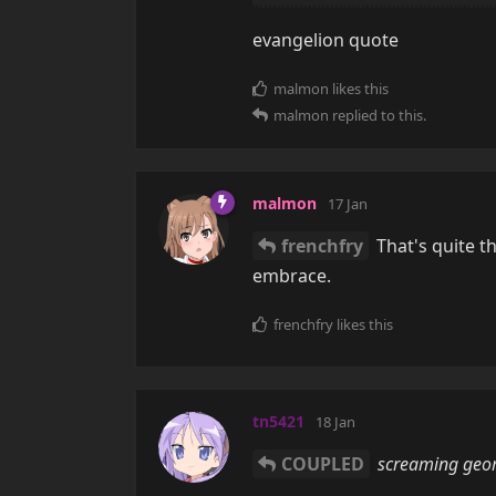
evangelion quote
malmon
likes this
malmon
replied to this.
malmon
17 Jan
frenchfry
That's quite th
embrace.
frenchfry
likes this
tn5421
18 Jan
COUPLED
screaming geom