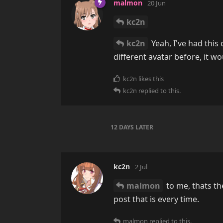
malmon
20 Jun
kc2n
kc2n
Yeah, I've had this 
different avatar before, it w
kc2n
likes this
kc2n
replied to this.
12 DAYS
LATER
kc2n
2 Jul
malmon
to me, thats t
post that is every time.
malmon
replied to this.