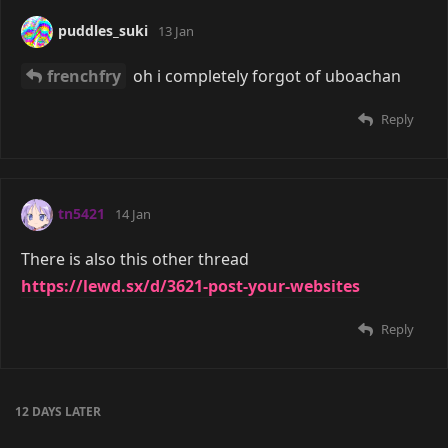
puddles_suki
13 Jan
frenchfry
oh i completely forgot of uboachan
Reply
tn5421
14 Jan
There is also this other thread
https://lewd.sx/d/3621-post-your-websites
Reply
12 DAYS
LATER