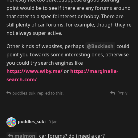
point would be to see if there are any forums around
that cater to a specifc interest or hobby. There are
still plenty of car forums, for example, though they're
not always super active.
Other kinds of websites, perhaps
@Backlash
could
point you towards some interesting ones, otherwise
you could try search engines like
https://www.wiby.me/
or
https://marginalia-
search.com/
Reply
puddles_suki
replied to this.
puddles_suki
9 Jan
malmon
car forums? do i need a car?