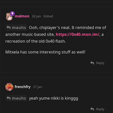
malmon
26 Jan
Edited
mauhs
Ooh, chiplayer's neat. It reminded me of
another music-based site,
https://0x40.mon.im/
, a
recreation of the old 0x40 flash.
Mitxela has some interesting stuff as well!
Reply
frenchfry
27 Jan
mauhs
yeah yume nikki is kinggg
Reply