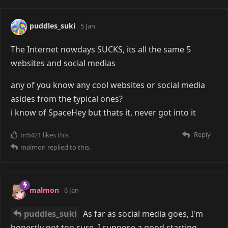
puddles_suki
5 Jan
The Internet nowdays SUCKS, its all the same 5
websites and social medias
any of you know any cool websites or social media
asides from the typical ones?
i know of SpaceHey but thats it, never got into it
Reply
tn5421
likes this
malmon
replied to this.
malmon
6 Jan
puddles_suki
As far as social media goes, I'm
honestly not too sure. I suppose a good starting