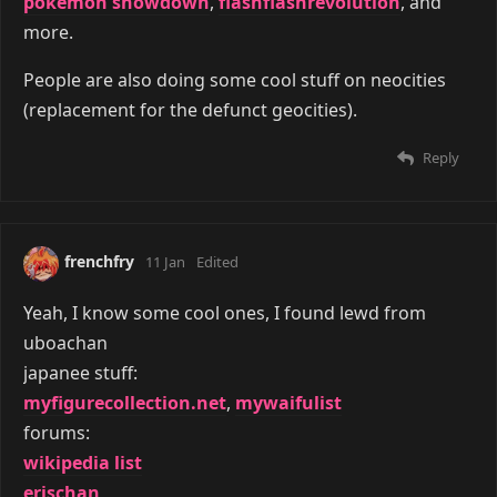
pokemon showdown
,
flashflashrevolution
, and
more.
People are also doing some cool stuff on neocities
(replacement for the defunct geocities).
Reply
frenchfry
11 Jan
Edited
Yeah, I know some cool ones, I found lewd from
uboachan
japanee stuff:
myfigurecollection.net
,
mywaifulist
forums:
wikipedia list
erischan