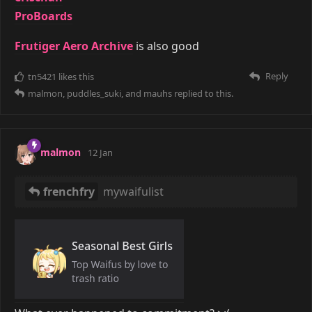
ProBoards
Frutiger Aero Archive
is also good
Reply
tn5421
likes this
malmon
,
puddles_suki
, and
mauhs
replied to this.
malmon
12 Jan
frenchfry
mywaifulist