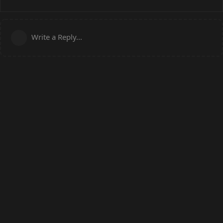
Write a Reply...