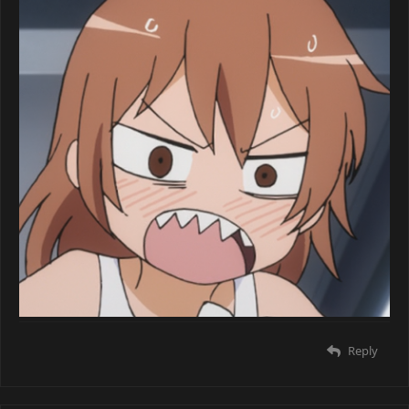
Reply