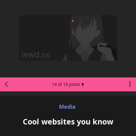
14
of
15
posts
Media
Cool websites you know