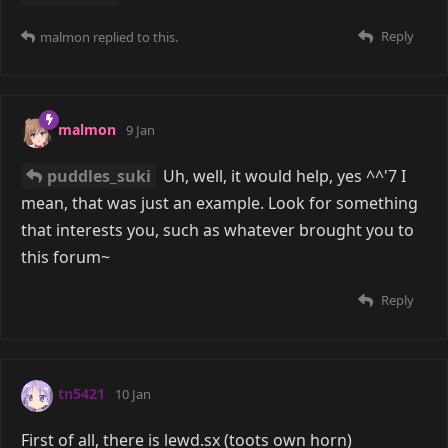
Reply
malmon
replied to this.
malmon
9 Jan
puddles_suki
Uh, well, it would help, yes ^^'7 I
mean, that was just an example. Look for something
that interests you, such as whatever brought you to
this forum~
Reply
tn5421
10 Jan
First of all, there is lewd.sx (toots own horn)