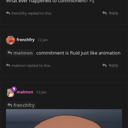
What ever happened to commitment? >:(
Reply
frenchfry
replied to this.
frenchfry
12 Jan
malmon
commitment is fluid just like animation
Reply
malmon
replied to this.
malmon
12 Jan
frenchfry