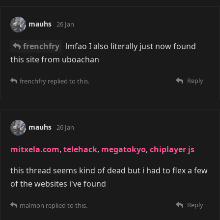
mauhs
26 Jan
frenchfry
lmfao I also literally just now found
this site from uboachan
Reply
frenchfry
replied to this.
mauhs
26 Jan
mitxela.com
,
telehack
,
megatokyo
,
chiplayer js
this thread seems kind of dead but i had to flex a few
of the websites i've found
Reply
malmon
replied to this.