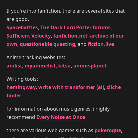
If you're into fanfiction, there are several sites that
are good.
Spacebattles
,
The Dark Lord Potter forums
,
Sufficient Velocity
,
fanfiction.net
,
archive of our
own
,
questionable questing
, and
fiction.live
Anime tracking websites:
anilist
,
myanimelist
,
kitsu
,
anime-planet
Writing tools:
hemingway
,
write with transformer (ai)
,
cliche
finder
for information about music genres, i highly
recommend
Every Noise at Once
there are various web games such as
pokerogue
,