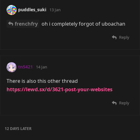
puddles_suki
13 Jan
frenchfry
oh i completely forgot of uboachan
Reply
tn5421
14 Jan
There is also this other thread
https://lewd.sx/d/3621-post-your-websites
Reply
12 DAYS
LATER