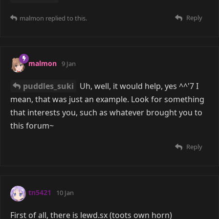
Reply
malmon
replied to this.
malmon
9 Jan
puddles_suki
Uh, well, it would help, yes ^^'7 I
mean, that was just an example. Look for something
that interests you, such as whatever brought you to
this forum~
Reply
tn5421
10 Jan
First of all, there is lewd.sx (toots own horn)