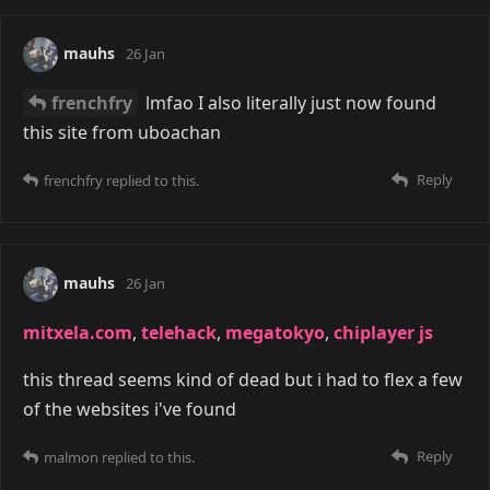
mauhs
26 Jan
frenchfry
lmfao I also literally just now found
this site from uboachan
Reply
frenchfry
replied to this.
mauhs
26 Jan
mitxela.com
,
telehack
,
megatokyo
,
chiplayer js
this thread seems kind of dead but i had to flex a few
of the websites i've found
Reply
malmon
replied to this.