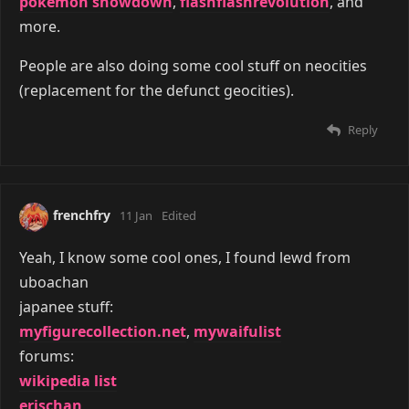
pokemon showdown
,
flashflashrevolution
, and
more.
People are also doing some cool stuff on neocities
(replacement for the defunct geocities).
Reply
frenchfry
11 Jan
Edited
Yeah, I know some cool ones, I found lewd from
uboachan
japanee stuff:
myfigurecollection.net
,
mywaifulist
forums:
wikipedia list
erischan