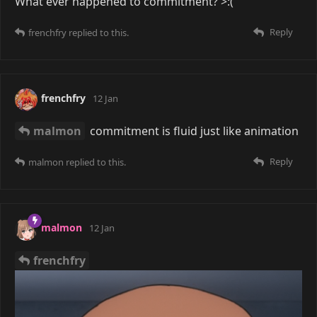
What ever happened to commitment? >:(
Reply
frenchfry
replied to this.
frenchfry
12 Jan
malmon
commitment is fluid just like animation
Reply
malmon
replied to this.
malmon
12 Jan
frenchfry