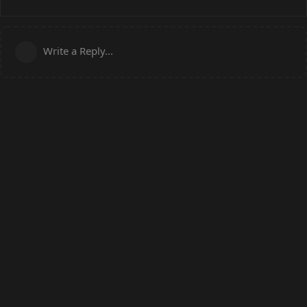
Write a Reply...