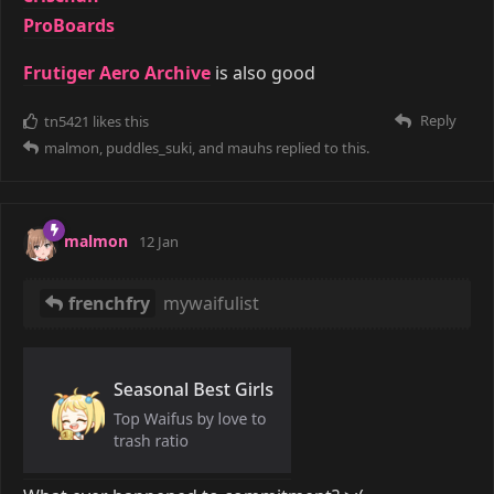
ProBoards
Frutiger Aero Archive
is also good
Reply
tn5421
likes this
malmon
,
puddles_suki
, and
mauhs
replied to this.
malmon
12 Jan
frenchfry
mywaifulist