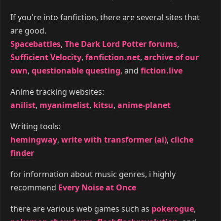
If you're into fanfiction, there are several sites that
are good.
Spacebattles
,
The Dark Lord Potter forums
,
Sufficient Velocity
,
fanfiction.net
,
archive of our
own
,
questionable questing
, and
fiction.live
Anime tracking websites:
anilist
,
myanimelist
,
kitsu
,
anime-planet
Writing tools:
hemingway
,
write with transformer (ai)
,
cliche
finder
for information about music genres, i highly
recommend
Every Noise at Once
there are various web games such as
pokerogue
,