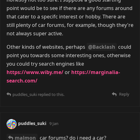
point would be to see if there are any forums around
that cater to a specifc interest or hobby. There are
still plenty of car forums, for example, though they're
not always super active.
Other kinds of websites, perhaps
@Backlash
could
point you towards some interesting ones, otherwise
you could try search engines like
https://www.wiby.me/
or
https://marginalia-
search.com/
Reply
puddles_suki
replied to this.
puddles_suki
9 Jan
malmon
car forums? do i need a car?