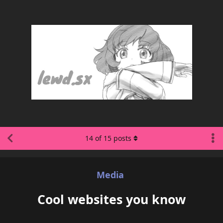
14
of
15
posts
Media
Cool websites you know