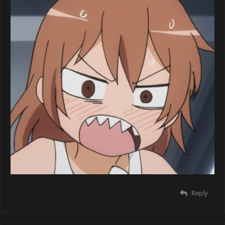
Reply