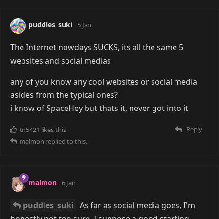
puddles_suki
5 Jan
The Internet nowdays SUCKS, its all the same 5
websites and social medias
any of you know any cool websites or social media
asides from the typical ones?
i know of SpaceHey but thats it, never got into it
Reply
tn5421
likes this
malmon
replied to this.
malmon
6 Jan
puddles_suki
As far as social media goes, I'm
honestly not too sure. I suppose a good starting