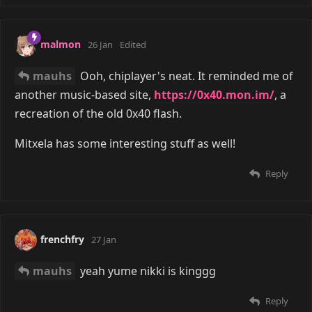
malmon
26 Jan
Edited
mauhs
Ooh, chiplayer's neat. It reminded me of
another music-based site,
https://0x40.mon.im/
, a
recreation of the old 0x40 flash.
Mitxela has some interesting stuff as well!
Reply
frenchfry
27 Jan
mauhs
yeah yume nikki is kinggg
Reply