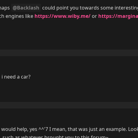
rhaps
@Backlash
could point you towards some interestin
ch engines like
https://www.wiby.me/
or
https://margina
i need a car?
t would help, yes ^^'7 I mean, that was just an example. Loo
, such as whatever brought you to this forum~