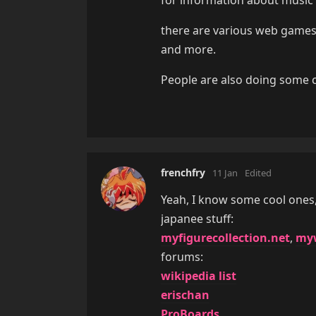
there are various web game
and more.
People are also doing some co
frenchfry
11 Jan
Edited
Yeah, I know some cool ones
japanee stuff:
myfigurecollection.net
,
myw
forums:
wikipedia list
erischan
ProBoards