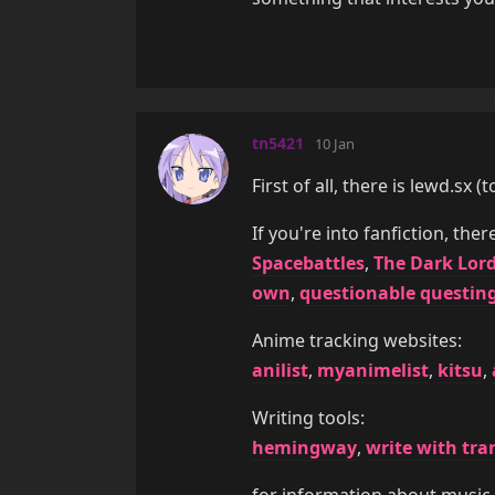
tn5421
10 Jan
First of all, there is lewd.sx 
If you're into fanfiction, ther
Spacebattles
,
The Dark Lord
own
,
questionable questin
Anime tracking websites:
anilist
,
myanimelist
,
kitsu
,
Writing tools:
hemingway
,
write with tra
for information about music