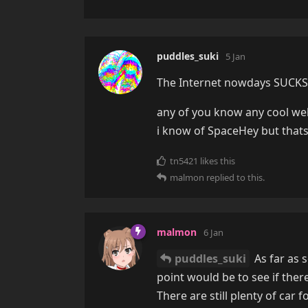
puddles_suki
5 Jan
The Internet nowdays SUCKS, 
any of you know any cool web
i know of SpaceHey but thats i
tn5421
likes this
malmon
replied to this.
malmon
6 Jan
puddles_suki
As far as 
point would be to see if ther
There are still plenty of car