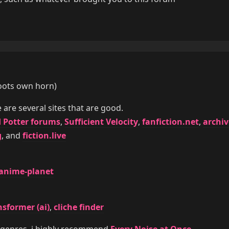
(toots own horn)
e are several sites that are good.
 Potter forums
,
Sufficient Velocity
,
fanfiction.net
,
archiv
g
, and
fiction.live
anime-planet
nsformer (ai)
,
cliche finder
 genres, i highly recommend
Every Noise at Once