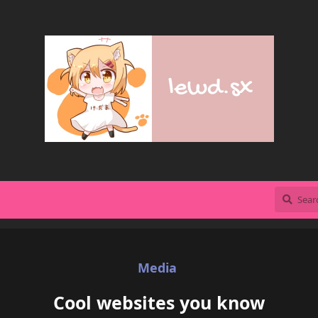
Media
Cool websites you know