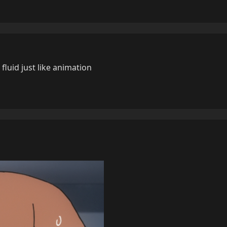
luid just like animation