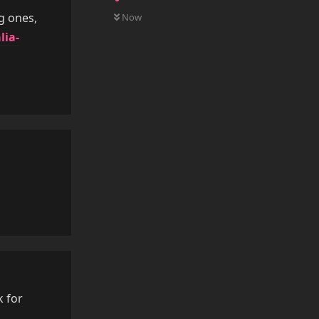
0
UNREAD
g ones,
Now
lia-
Reply
Reply
k for