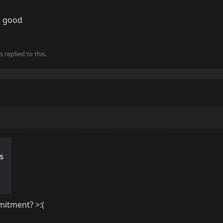
o good
s
replied to this.
itment? >:(