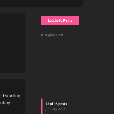
Log In to Reply
Original Post
Reply
od starting
hobby.
13
of
15
posts
January 2026