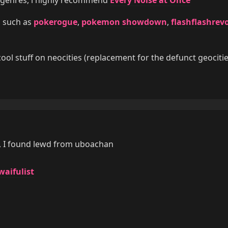
s such as
pokerogue
,
pokemon showdown
,
flashflashrev
ol stuff on neocities (replacement for the defunct geocitie
, I found lewd from uboachan
aifulist