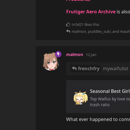
Frutiger Aero Archive
is als
tn5421
likes this
malmon
,
puddles_suki
, and
mauh
malmon
12 Jan
frenchfry
mywaifulist
What ever happened to comm