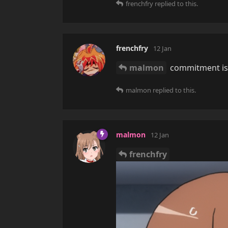
frenchfry
replied to this.
frenchfry
12 Jan
malmon
commitment is f
malmon
replied to this.
malmon
12 Jan
frenchfry