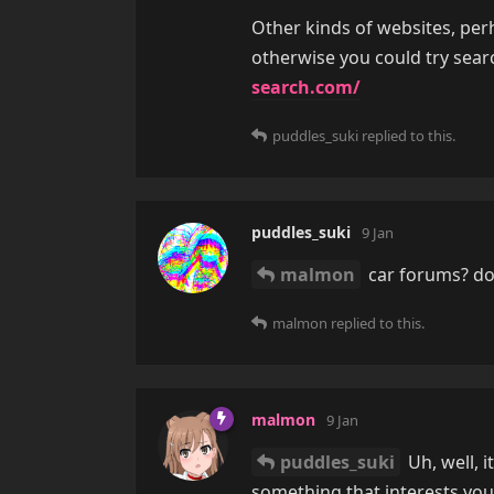
Other kinds of websites, pe
otherwise you could try sear
search.com/
puddles_suki
replied to this.
puddles_suki
9 Jan
malmon
car forums? do 
malmon
replied to this.
malmon
9 Jan
puddles_suki
Uh, well, i
something that interests you