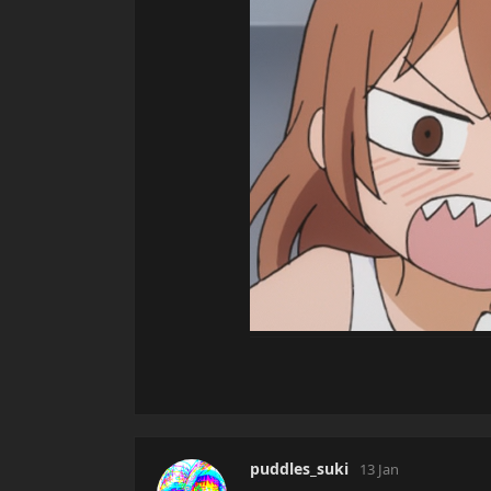
puddles_suki
13 Jan