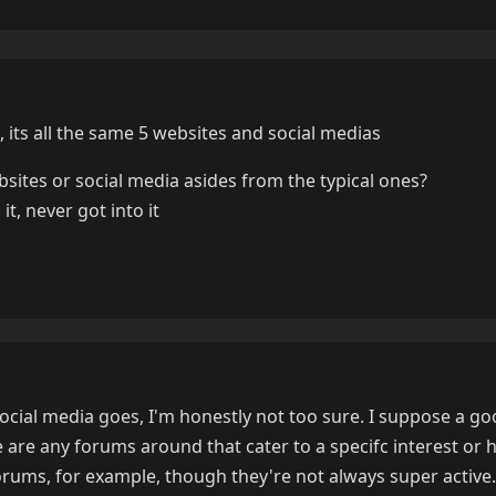
its all the same 5 websites and social medias
sites or social media asides from the typical ones?
t, never got into it
social media goes, I'm honestly not too sure. I suppose a go
e are any forums around that cater to a specifc interest or 
 forums, for example, though they're not always super active.