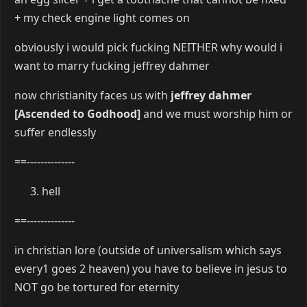
+ my check engine light comes on
obviously i would pick fucking NEITHER why would i
want to marry fucking jeffrey dahmer
now christianity faces us with
jeffrey dahmer
[Ascended to Godhood]
and we must worship him or
suffer endlessly
==--------------
hell
==--------------
in christian lore (outside of universalism which says
every1 goes 2 heaven) you have to believe in jesus to
NOT go be tortured for eternity