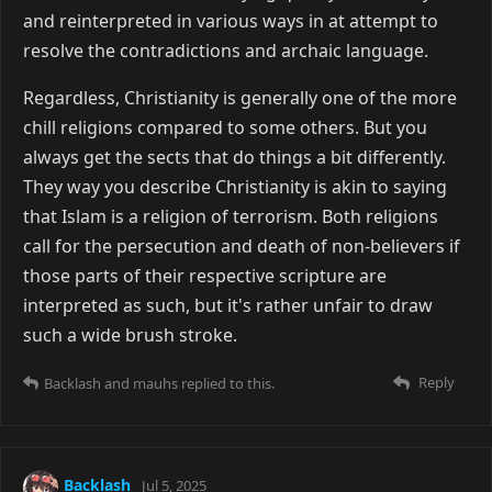
and reinterpreted in various ways in at attempt to
resolve the contradictions and archaic language.
Regardless, Christianity is generally one of the more
chill religions compared to some others. But you
always get the sects that do things a bit differently.
They way you describe Christianity is akin to saying
that Islam is a religion of terrorism. Both religions
call for the persecution and death of non-believers if
those parts of their respective scripture are
interpreted as such, but it's rather unfair to draw
such a wide brush stroke.
Reply
Backlash
and
mauhs
replied to this.
Backlash
Jul 5, 2025