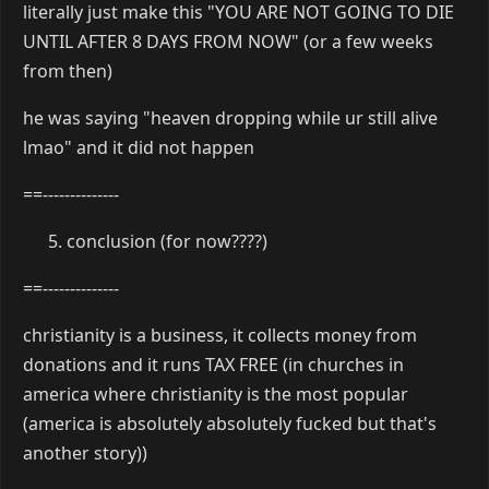
literally just make this "YOU ARE NOT GOING TO DIE
UNTIL AFTER 8 DAYS FROM NOW" (or a few weeks
from then)
he was saying "heaven dropping while ur still alive
lmao" and it did not happen
==--------------
conclusion (for now????)
==--------------
christianity is a business, it collects money from
donations and it runs TAX FREE (in churches in
america where christianity is the most popular
(america is absolutely absolutely fucked but that's
another story))