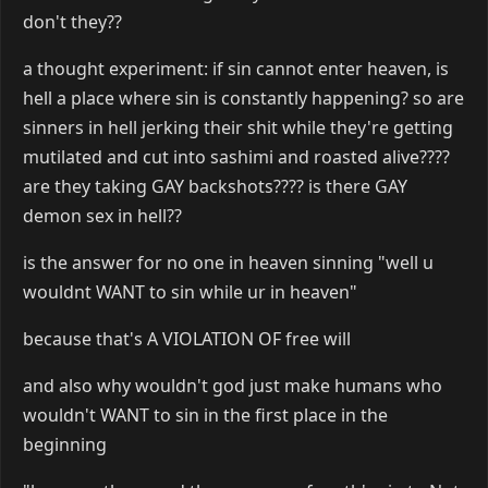
don't they??
a thought experiment: if sin cannot enter heaven, is
hell a place where sin is constantly happening? so are
sinners in hell jerking their shit while they're getting
mutilated and cut into sashimi and roasted alive????
are they taking GAY backshots???? is there GAY
demon sex in hell??
is the answer for no one in heaven sinning "well u
wouldnt WANT to sin while ur in heaven"
because that's A VIOLATION OF free will
and also why wouldn't god just make humans who
wouldn't WANT to sin in the first place in the
beginning