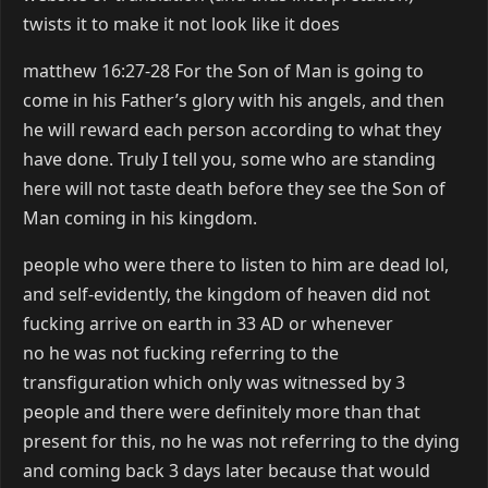
twists it to make it not look like it does
matthew 16:27-28 For the Son of Man is going to
come in his Father’s glory with his angels, and then
he will reward each person according to what they
have done. Truly I tell you, some who are standing
here will not taste death before they see the Son of
Man coming in his kingdom.
people who were there to listen to him are dead lol,
and self-evidently, the kingdom of heaven did not
fucking arrive on earth in 33 AD or whenever
no he was not fucking referring to the
transfiguration which only was witnessed by 3
people and there were definitely more than that
present for this, no he was not referring to the dying
and coming back 3 days later because that would