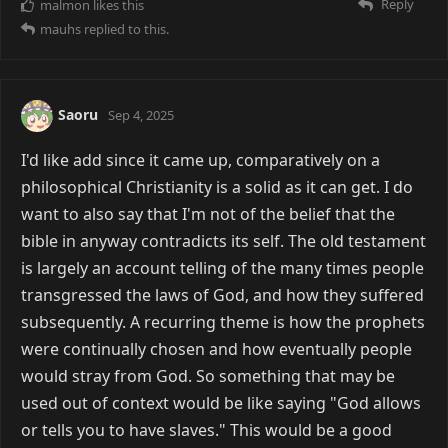
Reply
malmon
likes this
mauhs
replied to this.
Saoru
Sep 4, 2025
I'd like add since it came up, comparatively on a
philosophical Christianity is a solid as it can get. I do
want to also say that I'm not of the belief that the
bible in anyway contradicts its self. The old testament
is largely an account telling of the many times people
transgressed the laws of God, and how they suffered
subsequently. A recurring theme is how the prophets
were continually chosen and how eventually people
would stray from God. So something that may be
used out of context would be like saying "God allows
or tells you to have slaves." This would be a good