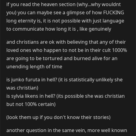
if you read the heaven section (why...why wouldnt
you) you can maybe see a glimpse of how FUCKING
long eternity is, it is not possible with just language
to communicate how long it is , like genuinely
and christians are ok with believing that any of their
loved ones who happen to not be in their cult 1000%
are going to be tortured and burned alive for an
unending length of time
is junko furuta in hell? (it is statistically unlikely she
was christian)
is sylvia likens in hell? (its possible she was christian
but not 100% certain)
(look them up if you don't know their stories)
another question in the same vein, more well known