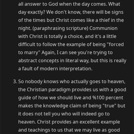
all answer to God when the day comes. What
day exactly? We don't know, there will be signs
of the times but Christ comes like a thief in the
night. (paraphrasing scripture) Communion
with Christ is totally a choice, and it's a little
difficult to follow the example of being "forced
to marry" Again, I can see you're trying to
abstract concepts in literal way, but this is really
a fault of modern interpretation.
So nobody knows who actually goes to heaven,
the Christian paradigm provides us with a good
guide of how we should live and %100 percent
makes the knowledge claim of being "true" but
it does not tell you who will indeed go to
heaven. Christ provides an excellent example
and teachings to us that we may live as good