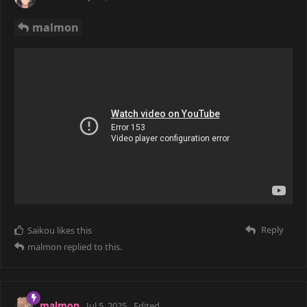
malmon
Reply
Saikou
likes this
malmon
replied to this.
malmon
Jul 5, 2025
Edited