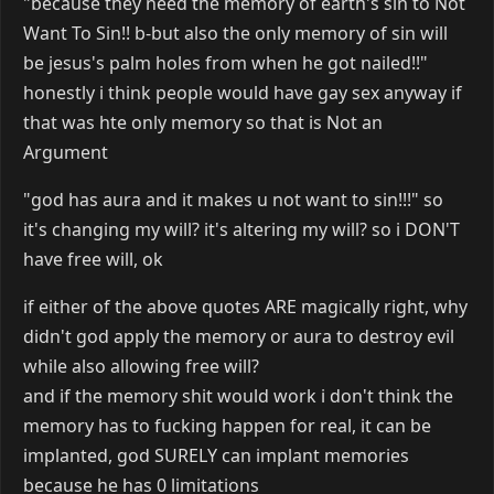
"because they need the memory of earth's sin to Not
Want To Sin!! b-but also the only memory of sin will
be jesus's palm holes from when he got nailed!!"
honestly i think people would have gay sex anyway if
that was hte only memory so that is Not an
Argument
"god has aura and it makes u not want to sin!!!" so
it's changing my will? it's altering my will? so i DON'T
have free will, ok
if either of the above quotes ARE magically right, why
didn't god apply the memory or aura to destroy evil
while also allowing free will?
and if the memory shit would work i don't think the
memory has to fucking happen for real, it can be
implanted, god SURELY can implant memories
because he has 0 limitations