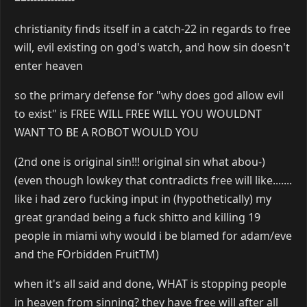
christianity finds itself in a catch-22 in regards to free
will, evil existing on god's watch, and how sin doesn't
enter heaven
so the primary defense for "why does god allow evil
to exist" is FREE WILL FREE WILL YOU WOULDNT
WANT TO BE A ROBOT WOULD YOU
(2nd one is original sin!!! original sin what abou-)
(even though lowkey that contradicts free will like.......
like i had zero fucking input in (hypothetically) my
great grandad being a fuck shitto and killing 19
people in miami why would i be blamed for adam/eve
and the FOrbidden FruitTM)
when it's all said and done, WHAT is stopping people
in heaven from sinning? they have free will after all