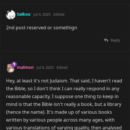
Saikou
Jul 4, 2025
Edited
2nd post reserved or somethign
Reply
malmon
Jul 4, 2025
Edited
Hey, at least it's not Judaism. That said, I haven't read
the Bible, so I don't think I can really respond in any
reasonable capacity. I suppose one thing to keep in
mind is that the Bible isn't really a book, but a library
(hence the name). It's made up of various books
written by various people across many ages, with
various translations of varying quality, then analysed