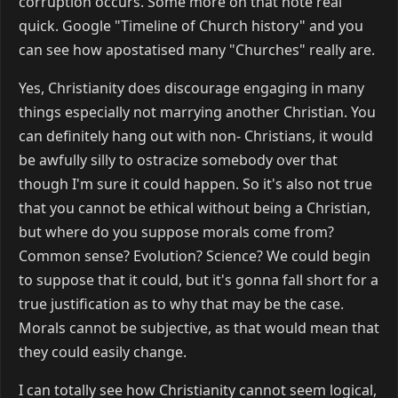
corruption occurs. Some more on that note real
quick. Google "Timeline of Church history" and you
can see how apostatised many "Churches" really are.
Yes, Christianity does discourage engaging in many
things especially not marrying another Christian. You
can definitely hang out with non- Christians, it would
be awfully silly to ostracize somebody over that
though I'm sure it could happen. So it's also not true
that you cannot be ethical without being a Christian,
but where do you suppose morals come from?
Common sense? Evolution? Science? We could begin
to suppose that it could, but it's gonna fall short for a
true justification as to why that may be the case.
Morals cannot be subjective, as that would mean that
they could easily change.
I can totally see how Christianity cannot seem logical,