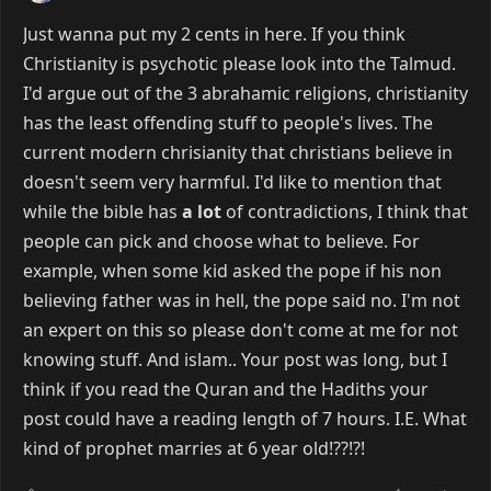
Just wanna put my 2 cents in here. If you think
Christianity is psychotic please look into the Talmud.
I'd argue out of the 3 abrahamic religions, christianity
has the least offending stuff to people's lives. The
current modern chrisianity that christians believe in
doesn't seem very harmful. I'd like to mention that
while the bible has
a lot
of contradictions, I think that
people can pick and choose what to believe. For
example, when some kid asked the pope if his non
believing father was in hell, the pope said no. I'm not
an expert on this so please don't come at me for not
knowing stuff. And islam.. Your post was long, but I
think if you read the Quran and the Hadiths your
post could have a reading length of 7 hours. I.E. What
kind of prophet marries at 6 year old!??!?!