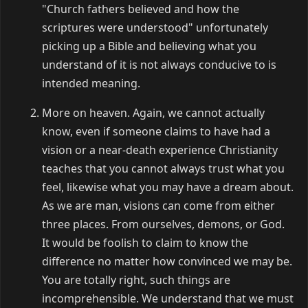
"Church fathers believed and how the
scriptures were understood" unfortunately
picking up a Bible and believing what you
understand of it is not always conducive to is
intended meaning.
More on heaven. Again, we cannot actually
know, even if someone claims to have had a
vision or a near-death experience Christianity
teaches that you cannot always trust what you
feel, likewise what you may have a dream about.
As we are man, visions can come from either
three places. From ourselves, demons, or God.
It would be foolish to claim to know the
difference no matter how convinced we may be.
You are totally right, such things are
incomprehensible. We understand that we must