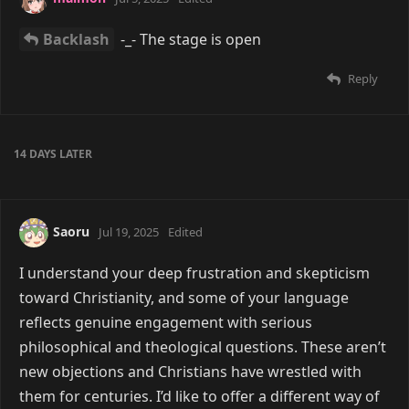
Backlash
-_- The stage is open
Reply
14 DAYS
LATER
Saoru
Jul 19, 2025
Edited
I understand your deep frustration and skepticism
toward Christianity, and some of your language
reflects genuine engagement with serious
philosophical and theological questions. These aren’t
new objections and Christians have wrestled with
them for centuries. I’d like to offer a different way of