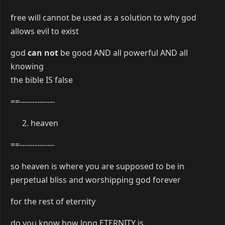
free will cannot be used as a solution to why god
allows evil to exist
god
can not
be good AND all powerful AND all
knowing
the bible IS false
==--------------
heaven
==--------------
so heaven is where you are supposed to be in
perpetual bliss and worshipping god forever
for the rest of eternity
do you know how long ETERNITY is