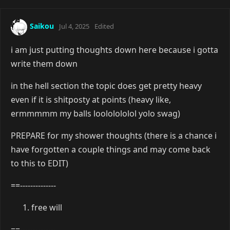
Saikou
Jul 4, 2025
Edited
i am just putting thoughts down here because i gotta
write them down
in the hell section the topic does get pretty heavy
even if it is shitposty at points (heavy like,
ermmmmm my balls loololololol yolo swag)
PREPARE for my shower thoughts (there is a chance i
have forgotten a couple things and may come back
to this to EDIT)
==--------------
free will
==--------------