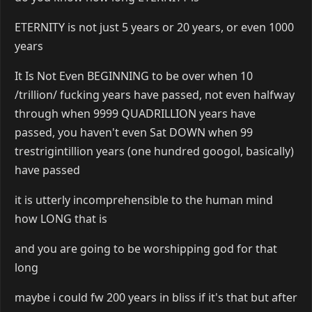
ETERNITY is not just 5 years or 20 years, or even 1000
years
It Is Not Even BEGINNING to be over when 10
/trillion/ fucking years have passed, not even halfway
through when 9999 QUADRILLION years have
passed, you haven't even Sat DOWN when 99
trestrigintillion years (one hundred googol, basically)
have passed
it is utterly incomprehensible to the human mind
how LONG that is
and you are going to be worshipping god for that
long
maybe i could fw 200 years in bliss if it's that but after