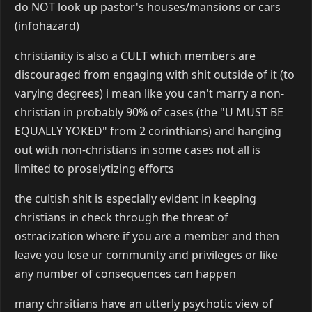
do NOT look up pastor's houses/mansions or cars
(infohazard)
christianity is also a CULT which members are
discouraged from engaging with shit outside of it (to
varying degrees) i mean like you can't marry a non-
christian in probably 90% of cases (the "U MUST BE
EQUALLY YOKED" from 2 corinthians) and hanging
out with non-christians in some cases not all is
limited to proselytizing efforts
the cultish shit is especially evident in keeping
christians in check through the threat of
ostracization where if you are a member and then
leave you lose ur community and privileges or like
any number of consequences can happen
many chrsitians have an utterly psychotic view of