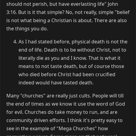
should not perish, but have everlasting life" John
3:16. But is it that simple? No, not really, simple "belief
is not what being a Christian is about. There are also
the things you do.
As I had stated before, physical death is not the
end of life. Death is to be without Christ, not to
literally die as you and I know. That is what it
means to not taste death, but of course those
who died before Christ had been crucified
indeed would have tasted death.
Many "churches" are really just cults. People will till
the end of times as we know it use the word of God
for evil. Churches do take money to run, and are
community driven efforts. I think it's pretty easy to
see in the example of "Mega Churches" how