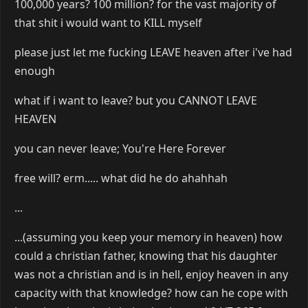
100,000 years? 100 million? for the vast majority of
that shit i would want to KILL myself
please just let me fucking LEAVE heaven after i've had
enough
what if i want to leave? but you CANNOT LEAVE
HEAVEN
you can never leave; You're Here Forever
free will? erm..... what did he do ahahhah
...
...(assuming you keep your memory in heaven) how
could a christian father, knowing that his daughter
was not a christian and is in hell, enjoy heaven in any
capacity with that knowledge? how can he cope with