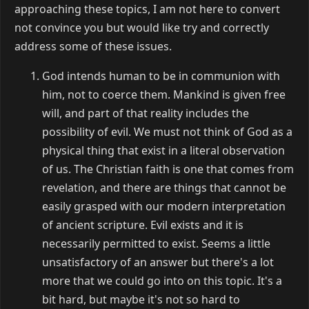
approaching these topics, I am not here to convert
not convince you but would like try and correctly
address some of these issues.
God intends human to be in communion with
him, not to coerce them. Mankind is given free
will, and part of that reality includes the
possibility of evil. We must not think of God as a
physical thing that exist in a literal observation
of us. The Christian faith is one that comes from
revelation, and there are things that cannot be
easily grasped with our modern interpretation
of ancient scripture. Evil exists and it is
necessarily permitted to exist. Seems a little
unsatisfactory of an answer but there's a lot
more that we could go into on this topic. It's a
bit hard, but maybe it's not so hard to