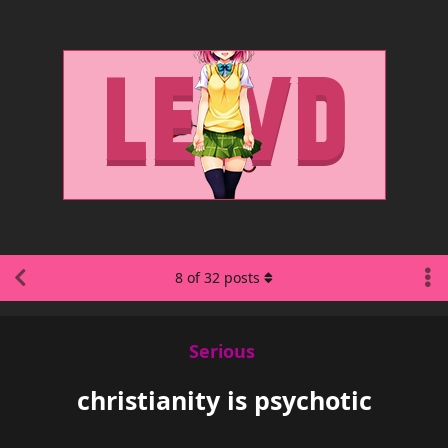
8
of
32
posts
Serious
christianity is psychotic