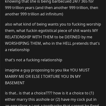
knowing that she is being barbecued 24/7 365 for
999 trillion years (and then another 999 trillion, then
another 999 trillion ad infinitum)
also what kind of being wants you to fucking worship
them, what fuckin egotistical piece of shit wants MY
RELATIONSHIP WITH THEM to be DEFINED by me
WORSHIPING THEM, who in the HELL pretends that's
a relationship
that's not a fucking relationship
imagine a guy proposing to you like YOU MUST
MARRY ME OR ELSE I TORTURE YOU IN MY
BASEMENT
is that.. is that a choice???? how is it a choice to (1)
either marry this asshole or (2) have my cock put in
an egg slicer + i get a toothache that cannot be fixed