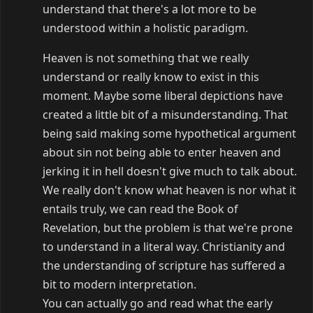
understand that there's a lot more to be
understood within a holistic paradigm.
Heaven is not something that we really
understand or really know to exist in this
moment. Maybe some liberal depictions have
created a little bit of a misunderstanding. That
being said making some hypothetical argument
about sin not being able to enter heaven and
jerking it in hell doesn't give much to talk about.
We really don't know what heaven is nor what it
entails truly, we can read the Book of
Revelation, but the problem is that we're prone
to understand in a literal way. Christianity and
the understanding of scripture has suffered a
bit to modern interpretation.
You can actually go and read what the early