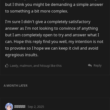
but I think you might be demanding a simple answer
to something a bit more complex.
I'm sure I didn't give a completely satisfactory
answer as I'm not looking to convince of anything
but I am completely open to try and answer what I
can. Hope this reply find you well, my intention is not
to provoke so I hope we can keep it civil and avoid
egregious insults.
Reply
Lawly
,
malmon
, and
hitsugi
like this
A MONTH
LATER
IlIlIlIlIl
Sep 2, 2025