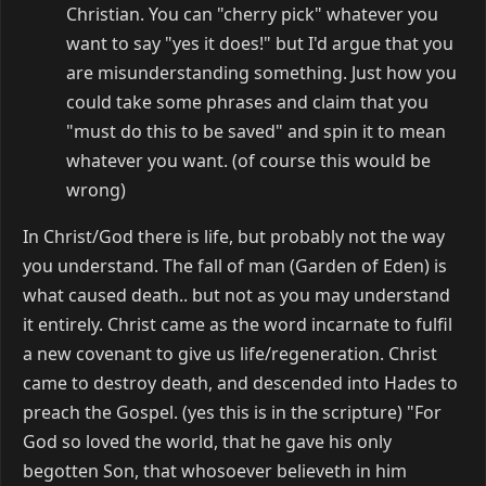
Christian. You can "cherry pick" whatever you
want to say "yes it does!" but I'd argue that you
are misunderstanding something. Just how you
could take some phrases and claim that you
"must do this to be saved" and spin it to mean
whatever you want. (of course this would be
wrong)
In Christ/God there is life, but probably not the way
you understand. The fall of man (Garden of Eden) is
what caused death.. but not as you may understand
it entirely. Christ came as the word incarnate to fulfil
a new covenant to give us life/regeneration. Christ
came to destroy death, and descended into Hades to
preach the Gospel. (yes this is in the scripture) "For
God so loved the world, that he gave his only
begotten Son, that whosoever believeth in him