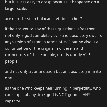
but it is less easy to grasp because it happened on a
larger scale:
are non-christian holocaust victims in hell?
if the answer to any of these questions is Yes then
not only is god completely evil (and absolutely dwarfs
any version of satan in terms of evil) but he also is a
continuation of the original murderers and
tormentors of these people, utterly utterly VILE
people
and not only a continuation but an absolutely infinite
one
as the one who keeps hell running in perpetuity, who
can stop it at any time, god is NOT good in ANY
capacity