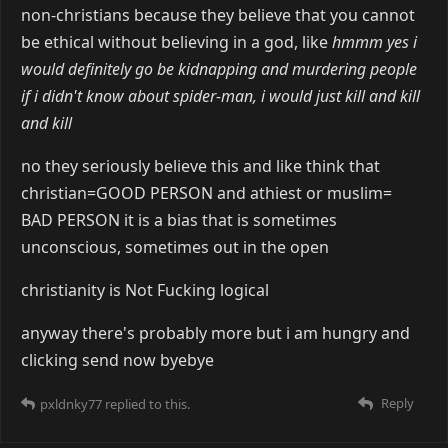
non-christians because they believe that you cannot
be ethical without believing in a god, like
hmmm yes i
would definitely go be kidnapping and murdering people
if i didn't know about spider-man, i would just kill and kill
and kill
no they seriously believe this and like think that
christian=GOOD PERSON and athiest or muslim=
BAD PERSON it is a bias that is sometimes
unconscious, sometimes out in the open
christianity is Not Fucking logical
anyway there's probably more but i am hungry and
clicking send now byebye
Reply
pxldnky77
replied to this.