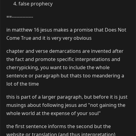
false prophecy
==--------------
in matthew 16 jesus makes a promise that Does Not
Come True and it is very very obvious
chapter and verse demarcations are invented after
the fact and promote specific interpretations and
cherrypicking, you want to include the whole
sentence or paragraph but thats too meandering a
lot of the time
this is part of a larger paragraph, but before it is just
musings about following jesus and "not gaining the
whole world at the expense of your soul"
the first sentence informs the second but the
website or translation (and thus interpretation)