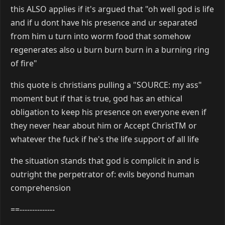
this ALSO applies if it's argued that "oh well god is life
and if u dont have his presence and ur separated
from him u turn into worm food that somehow
regenerates also u burn burn burn in a burning ring
of fire"
this quote is christians pulling a "SOURCE: my ass"
moment but if that is true, god has an ethical
obligation to keep his presence on everyone even if
they never hear about him or Accept ChristTM or
whatever the fuck if he's the life support of all life
the situation stands that god is complicit in and is
outright the perpetrator of: evils beyond human
comprehension
==--------------