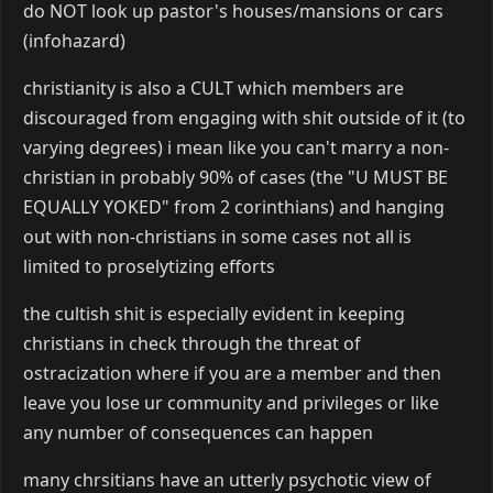
do NOT look up pastor's houses/mansions or cars
(infohazard)
christianity is also a CULT which members are
discouraged from engaging with shit outside of it (to
varying degrees) i mean like you can't marry a non-
christian in probably 90% of cases (the "U MUST BE
EQUALLY YOKED" from 2 corinthians) and hanging
out with non-christians in some cases not all is
limited to proselytizing efforts
the cultish shit is especially evident in keeping
christians in check through the threat of
ostracization where if you are a member and then
leave you lose ur community and privileges or like
any number of consequences can happen
many chrsitians have an utterly psychotic view of