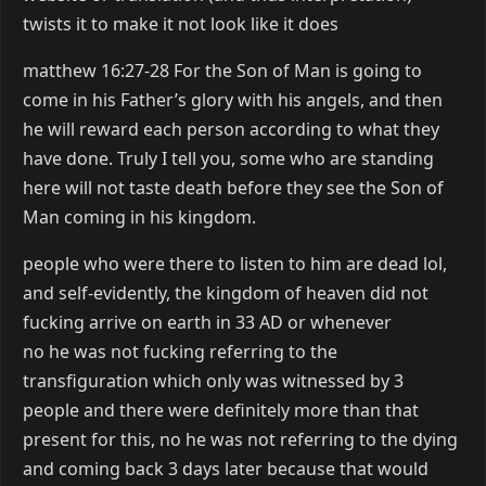
twists it to make it not look like it does
matthew 16:27-28 For the Son of Man is going to
come in his Father’s glory with his angels, and then
he will reward each person according to what they
have done. Truly I tell you, some who are standing
here will not taste death before they see the Son of
Man coming in his kingdom.
people who were there to listen to him are dead lol,
and self-evidently, the kingdom of heaven did not
fucking arrive on earth in 33 AD or whenever
no he was not fucking referring to the
transfiguration which only was witnessed by 3
people and there were definitely more than that
present for this, no he was not referring to the dying
and coming back 3 days later because that would