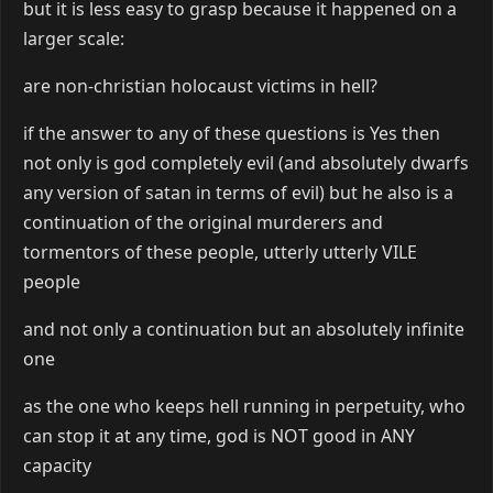
but it is less easy to grasp because it happened on a
larger scale:
are non-christian holocaust victims in hell?
if the answer to any of these questions is Yes then
not only is god completely evil (and absolutely dwarfs
any version of satan in terms of evil) but he also is a
continuation of the original murderers and
tormentors of these people, utterly utterly VILE
people
and not only a continuation but an absolutely infinite
one
as the one who keeps hell running in perpetuity, who
can stop it at any time, god is NOT good in ANY
capacity