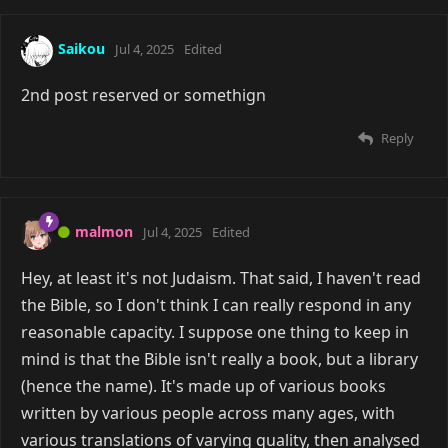
Saikou
Jul 4, 2025
Edited
2nd post reserved or somethign
Reply
malmon
Jul 4, 2025
Edited
Hey, at least it's not Judaism. That said, I haven't read
the Bible, so I don't think I can really respond in any
reasonable capacity. I suppose one thing to keep in
mind is that the Bible isn't really a book, but a library
(hence the name). It's made up of various books
written by various people across many ages, with
various translations of varying quality, then analysed