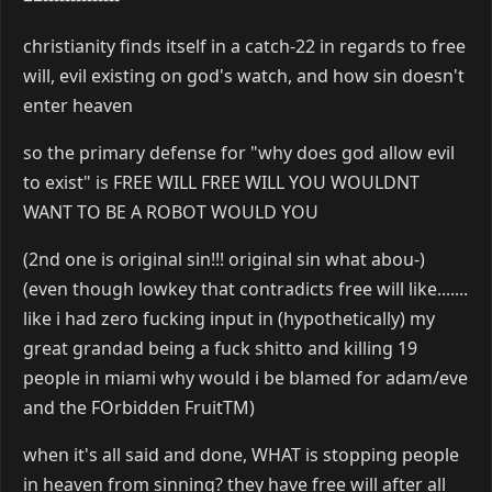
christianity finds itself in a catch-22 in regards to free
will, evil existing on god's watch, and how sin doesn't
enter heaven
so the primary defense for "why does god allow evil
to exist" is FREE WILL FREE WILL YOU WOULDNT
WANT TO BE A ROBOT WOULD YOU
(2nd one is original sin!!! original sin what abou-)
(even though lowkey that contradicts free will like.......
like i had zero fucking input in (hypothetically) my
great grandad being a fuck shitto and killing 19
people in miami why would i be blamed for adam/eve
and the FOrbidden FruitTM)
when it's all said and done, WHAT is stopping people
in heaven from sinning? they have free will after all