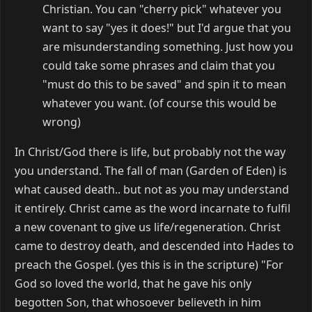
Christian. You can "cherry pick" whatever you
want to say "yes it does!" but I'd argue that you
are misunderstanding something. Just how you
could take some phrases and claim that you
"must do this to be saved" and spin it to mean
whatever you want. (of course this would be
wrong)
In Christ/God there is life, but probably not the way
you understand. The fall of man (Garden of Eden) is
what caused death.. but not as you may understand
it entirely. Christ came as the word incarnate to fulfil
a new covenant to give us life/regeneration. Christ
came to destroy death, and descended into Hades to
preach the Gospel. (yes this is in the scripture) "For
God so loved the world, that he gave his only
begotten Son, that whosoever believeth in him