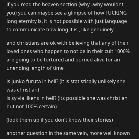
if you read the heaven section (why...why wouldnt
you) you can maybe see a glimpse of how FUCKING
long eternity is, it is not possible with just language
to communicate how long it is , like genuinely
and christians are ok with believing that any of their
loved ones who happen to not be in their cult 1000%
are going to be tortured and burned alive for an
unending length of time
is junko furuta in hell? (it is statistically unlikely she
was christian)
is sylvia likens in hell? (its possible she was christian
but not 100% certain)
(look them up if you don't know their stories)
another question in the same vein, more well known