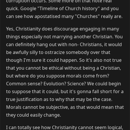
corruption occurs. Some more on that note real
quick. Google "Timeline of Church history" and you
can see how apostatised many "Churches" really are.
Yes, Christianity does discourage engaging in many
things especially not marrying another Christian. You
can definitely hang out with non- Christians, it would
be awfully silly to ostracize somebody over that
though I'm sure it could happen. So it's also not true
that you cannot be ethical without being a Christian,
but where do you suppose morals come from?
Common sense? Evolution? Science? We could begin
to suppose that it could, but it's gonna fall short for a
true justification as to why that may be the case.
Morals cannot be subjective, as that would mean that
they could easily change.
I can totally see how Christianity cannot seem logical,