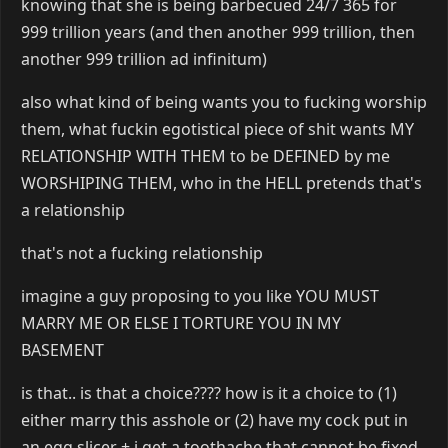
knowing that she is being barbecued 24/7 365 for
999 trillion years (and then another 999 trillion, then
another 999 trillion ad infinitum)
also what kind of being wants you to fucking worship
them, what fuckin egotistical piece of shit wants MY
RELATIONSHIP WITH THEM to be DEFINED by me
WORSHIPING THEM, who in the HELL pretends that's
a relationship
that's not a fucking relationship
imagine a guy proposing to you like YOU MUST
MARRY ME OR ELSE I TORTURE YOU IN MY
BASEMENT
is that.. is that a choice???? how is it a choice to (1)
either marry this asshole or (2) have my cock put in
an egg slicer + i get a toothache that cannot be fixed