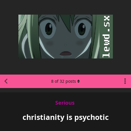
8
of
32
posts
Serious
christianity is psychotic