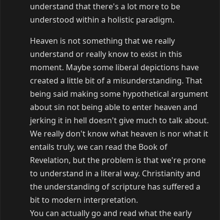
understand that there's a lot more to be
understood within a holistic paradigm.
Heaven is not something that we really
understand or really know to exist in this
moment. Maybe some liberal depictions have
created a little bit of a misunderstanding. That
being said making some hypothetical argument
about sin not being able to enter heaven and
jerking it in hell doesn't give much to talk about.
We really don't know what heaven is nor what it
entails truly, we can read the Book of
Revelation, but the problem is that we're prone
to understand in a literal way. Christianity and
the understanding of scripture has suffered a
bit to modern interpretation.
You can actually go and read what the early