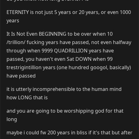
ETERNITY is not just 5 years or 20 years, or even 1000
years
It Is Not Even BEGINNING to be over when 10
/trillion/ fucking years have passed, not even halfway
through when 9999 QUADRILLION years have
passed, you haven't even Sat DOWN when 99
trestrigintillion years (one hundred googol, basically)
have passed
it is utterly incomprehensible to the human mind
how LONG that is
and you are going to be worshipping god for that
long
maybe i could fw 200 years in bliss if it's that but after