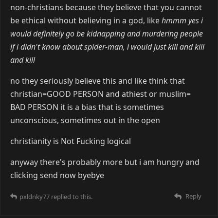
non-christians because they believe that you cannot
be ethical without believing in a god, like
hmmm yes i
would definitely go be kidnapping and murdering people
if i didn't know about spider-man, i would just kill and kill
and kill
no they seriously believe this and like think that
christian=GOOD PERSON and athiest or muslim=
BAD PERSON it is a bias that is sometimes
unconscious, sometimes out in the open
christianity is Not Fucking logical
anyway there's probably more but i am hungry and
clicking send now byebye
Reply
pxldnky77
replied to this.