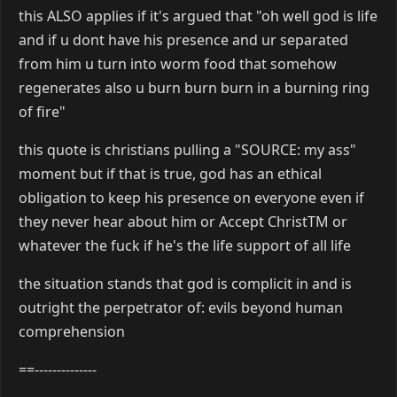
this ALSO applies if it's argued that "oh well god is life
and if u dont have his presence and ur separated
from him u turn into worm food that somehow
regenerates also u burn burn burn in a burning ring
of fire"
this quote is christians pulling a "SOURCE: my ass"
moment but if that is true, god has an ethical
obligation to keep his presence on everyone even if
they never hear about him or Accept ChristTM or
whatever the fuck if he's the life support of all life
the situation stands that god is complicit in and is
outright the perpetrator of: evils beyond human
comprehension
==--------------