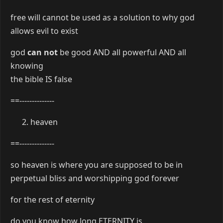
free will cannot be used as a solution to why god
allows evil to exist
god
can not
be good AND all powerful AND all
knowing
the bible IS false
==--------------
heaven
==--------------
so heaven is where you are supposed to be in
perpetual bliss and worshipping god forever
for the rest of eternity
do you know how long ETERNITY is