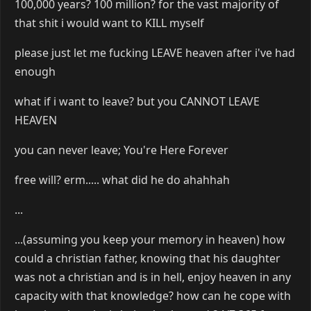
100,000 years? 100 million? for the vast majority of
that shit i would want to KILL myself
please just let me fucking LEAVE heaven after i've had
enough
what if i want to leave? but you CANNOT LEAVE
HEAVEN
you can never leave; You're Here Forever
free will? erm..... what did he do ahahhah
...
...(assuming you keep your memory in heaven) how
could a christian father, knowing that his daughter
was not a christian and is in hell, enjoy heaven in any
capacity with that knowledge? how can he cope with