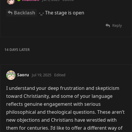
Backlash
-_- The stage is open
Reply
14 DAYS
LATER
Saoru
Jul 19, 2025
Edited
I understand your deep frustration and skepticism
toward Christianity, and some of your language
reflects genuine engagement with serious
philosophical and theological questions. These aren’t
new objections and Christians have wrestled with
them for centuries. I’d like to offer a different way of