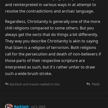
and reinterpreted in various ways in at attempt to
resolve the contradictions and archaic language.
Regardless, Christianity is generally one of the more
chill religions compared to some others. But you
always get the sects that do things a bit differently.
They way you describe Christianity is akin to saying
that Islam is a religion of terrorism. Both religions
call for the persecution and death of non-believers if
those parts of their respective scripture are
interpreted as such, but it's rather unfair to draw
such a wide brush stroke.
Reply
Backlash
and
mauhs
replied to this.
Backlash
Jul 5, 2025