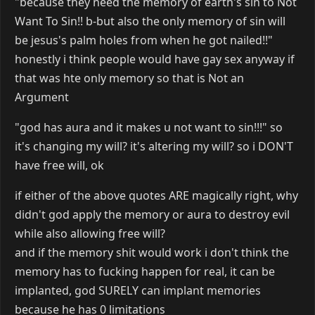
"because they need the memory of earth's sin to Not
Want To Sin!! b-but also the only memory of sin will
be jesus's palm holes from when he got nailed!!"
honestly i think people would have gay sex anyway if
that was hte only memory so that is Not an
Argument
"god has aura and it makes u not want to sin!!!" so
it's changing my will? it's altering my will? so i DON'T
have free will, ok
if either of the above quotes ARE magically right, why
didn't god apply the memory or aura to destroy evil
while also allowing free will?
and if the memory shit would work i don't think the
memory has to fucking happen for real, it can be
implanted, god SURELY can implant memories
because he has 0 limitations