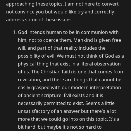
approaching these topics, I am not here to convert
not convince you but would like try and correctly
address some of these issues.
God intends human to be in communion with
him, not to coerce them. Mankind is given free
will, and part of that reality includes the
possibility of evil. We must not think of God as a
physical thing that exist in a literal observation
of us. The Christian faith is one that comes from
revelation, and there are things that cannot be
easily grasped with our modern interpretation
of ancient scripture. Evil exists and it is
necessarily permitted to exist. Seems a little
unsatisfactory of an answer but there's a lot
more that we could go into on this topic. It's a
bit hard, but maybe it's not so hard to