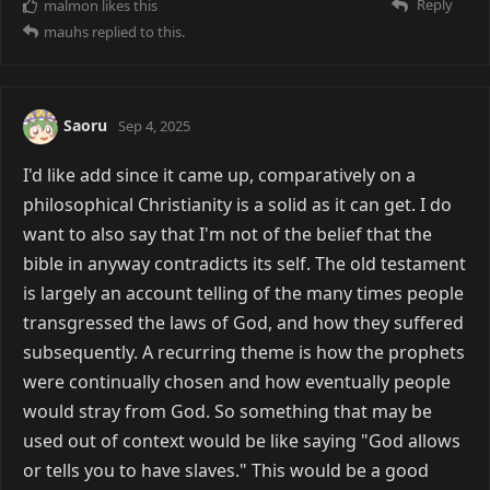
Reply
malmon
likes this
mauhs
replied to this.
Saoru
Sep 4, 2025
I'd like add since it came up, comparatively on a
philosophical Christianity is a solid as it can get. I do
want to also say that I'm not of the belief that the
bible in anyway contradicts its self. The old testament
is largely an account telling of the many times people
transgressed the laws of God, and how they suffered
subsequently. A recurring theme is how the prophets
were continually chosen and how eventually people
would stray from God. So something that may be
used out of context would be like saying "God allows
or tells you to have slaves." This would be a good