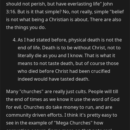
should not perish, but have everlasting life" John
3:16. But is it that simple? No, not really, simple "belief
is not what being a Christian is about. There are also
the things you do.
As I had stated before, physical death is not the
end of life. Death is to be without Christ, not to
literally die as you and I know. That is what it
means to not taste death, but of course those
who died before Christ had been crucified
indeed would have tasted death.
Many "churches" are really just cults. People will till
the end of times as we know it use the word of God
for evil. Churches do take money to run, and are
community driven efforts. I think it's pretty easy to
see in the example of "Mega Churches" how