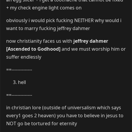
+ my check engine light comes on
obviously i would pick fucking NEITHER why would i
want to marry fucking jeffrey dahmer
now christianity faces us with
jeffrey dahmer
[Ascended to Godhood]
and we must worship him or
suffer endlessly
==--------------
hell
==--------------
in christian lore (outside of universalism which says
every1 goes 2 heaven) you have to believe in jesus to
NOT go be tortured for eternity