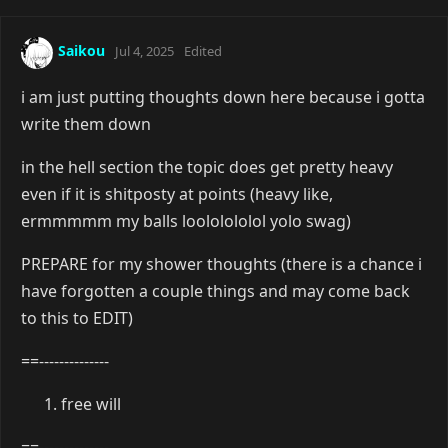
Saikou
Jul 4, 2025
Edited
i am just putting thoughts down here because i gotta
write them down
in the hell section the topic does get pretty heavy
even if it is shitposty at points (heavy like,
ermmmmm my balls loololololol yolo swag)
PREPARE for my shower thoughts (there is a chance i
have forgotten a couple things and may come back
to this to EDIT)
==--------------
free will
==--------------