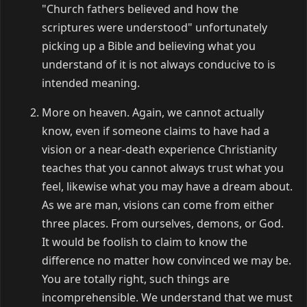
"Church fathers believed and how the
scriptures were understood" unfortunately
picking up a Bible and believing what you
understand of it is not always conducive to is
intended meaning.
More on heaven. Again, we cannot actually
know, even if someone claims to have had a
vision or a near-death experience Christianity
teaches that you cannot always trust what you
feel, likewise what you may have a dream about.
As we are man, visions can come from either
three places. From ourselves, demons, or God.
It would be foolish to claim to know the
difference no matter how convinced we may be.
You are totally right, such things are
incomprehensible. We understand that we must