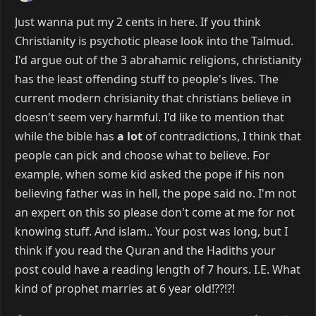
Just wanna put my 2 cents in here. If you think
Christianity is psychotic please look into the Talmud.
I'd argue out of the 3 abrahamic religions, christianity
has the least offending stuff to people's lives. The
current modern chrisianity that christians believe in
doesn't seem very harmful. I'd like to mention that
while the bible has
a lot
of contradictions, I think that
people can pick and choose what to believe. For
example, when some kid asked the pope if his non
believing father was in hell, the pope said no. I'm not
an expert on this so please don't come at me for not
knowing stuff. And islam.. Your post was long, but I
think if you read the Quran and the Hadiths your
post could have a reading length of 7 hours. I.E. What
kind of prophet marries at 6 year old!??!?!