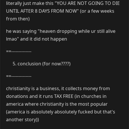
literally just make this "YOU ARE NOT GOING TO DIE
UNTIL AFTER 8 DAYS FROM NOW" (or a few weeks
from then)
he was saying "heaven dropping while ur still alive
lmao" and it did not happen
==--------------
conclusion (for now????)
==--------------
christianity is a business, it collects money from
donations and it runs TAX FREE (in churches in
america where christianity is the most popular
(america is absolutely absolutely fucked but that's
another story))