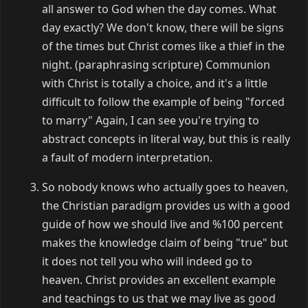
all answer to God when the day comes. What
day exactly? We don't know, there will be signs
of the times but Christ comes like a thief in the
night. (paraphrasing scripture) Communion
with Christ is totally a choice, and it's a little
difficult to follow the example of being "forced
to marry" Again, I can see you're trying to
abstract concepts in literal way, but this is really
a fault of modern interpretation.
So nobody knows who actually goes to heaven,
the Christian paradigm provides us with a good
guide of how we should live and %100 percent
makes the knowledge claim of being "true" but
it does not tell you who will indeed go to
heaven. Christ provides an excellent example
and teachings to us that we may live as good