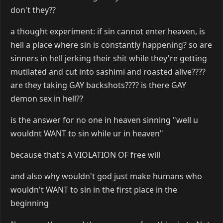
don't they??
a thought experiment: if sin cannot enter heaven, is
hell a place where sin is constantly happening? so are
sinners in hell jerking their shit while they're getting
mutilated and cut into sashimi and roasted alive????
are they taking GAY backshots???? is there GAY
demon sex in hell??
is the answer for no one in heaven sinning "well u
wouldnt WANT to sin while ur in heaven"
because that's A VIOLATION OF free will
and also why wouldn't god just make humans who
wouldn't WANT to sin in the first place in the
beginning