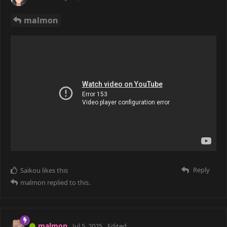
malmon
Reply
Saikou
likes this
malmon
replied to this.
malmon
Jul 5, 2025
Edited