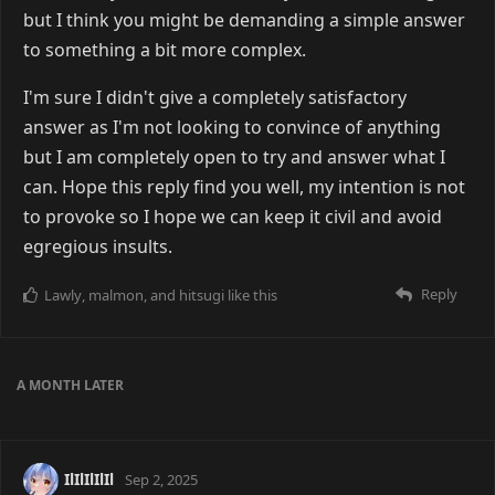
but I think you might be demanding a simple answer
to something a bit more complex.
I'm sure I didn't give a completely satisfactory
answer as I'm not looking to convince of anything
but I am completely open to try and answer what I
can. Hope this reply find you well, my intention is not
to provoke so I hope we can keep it civil and avoid
egregious insults.
Reply
Lawly
,
malmon
, and
hitsugi
like this
A MONTH
LATER
IlIlIlIlIl
Sep 2, 2025