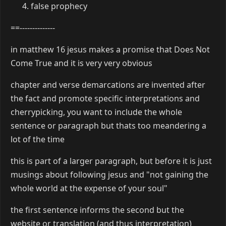
false prophecy
==--------------
in matthew 16 jesus makes a promise that Does Not
Come True and it is very very obvious
chapter and verse demarcations are invented after
the fact and promote specific interpretations and
cherrypicking, you want to include the whole
sentence or paragraph but thats too meandering a
lot of the time
this is part of a larger paragraph, but before it is just
musings about following jesus and "not gaining the
whole world at the expense of your soul"
the first sentence informs the second but the
website or translation (and thus interpretation)